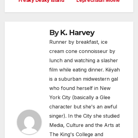
Freaky Deaky Island
Leprechaun Movie
navigation
By
K. Harvey
Runner by breakfast, ice
cream cone connoisseur by
lunch and watching a slasher
film while eating dinner. Kéyah
is a suburban midwestern gal
who found herself in New
York City (basically a Glee
character but she's an awful
singer). In the City she studied
Media, Culture and the Arts at
The King's College and