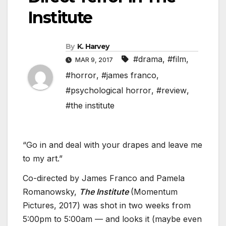
Institute
By
K. Harvey
#drama
,
#film
,
MAR 9, 2017
#horror
,
#james franco
,
#psychological horror
,
#review
,
#the institute
“Go in and deal with your drapes and leave me
to my art.”
Co-directed by James Franco and Pamela
Romanowsky,
The Institute
(Momentum
Pictures, 2017) was shot in two weeks from
5:00pm to 5:00am — and looks it (maybe even