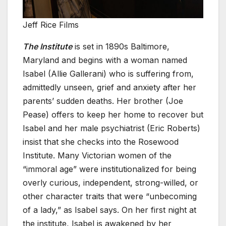
Jeff Rice Films
The Institute
is set in 1890s Baltimore,
Maryland and begins with a woman named
Isabel (Allie Gallerani) who is suffering from,
admittedly unseen, grief and anxiety after her
parents’ sudden deaths. Her brother (Joe
Pease) offers to keep her home to recover but
Isabel and her male psychiatrist (Eric Roberts)
insist that she checks into the Rosewood
Institute. Many Victorian women of the
“immoral age” were institutionalized for being
overly curious, independent, strong-willed, or
other character traits that were “unbecoming
of a lady,” as Isabel says. On her first night at
the institute, Isabel is awakened by her