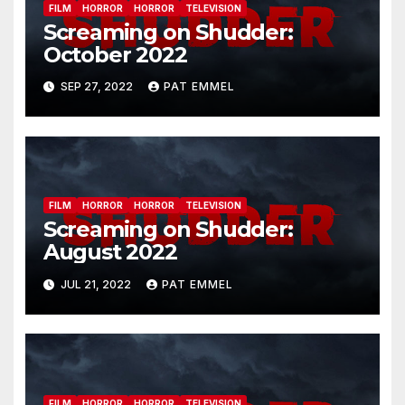
FILM
HORROR
HORROR
TELEVISION
Screaming on Shudder:
October 2022
SEP 27, 2022
PAT EMMEL
FILM
HORROR
HORROR
TELEVISION
Screaming on Shudder:
August 2022
JUL 21, 2022
PAT EMMEL
FILM
HORROR
HORROR
TELEVISION