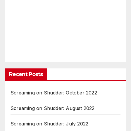
Recent Posts
Screaming on Shudder: October 2022
Screaming on Shudder: August 2022
Screaming on Shudder: July 2022