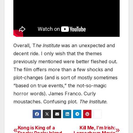
Overall, T
he Institute
was an unexpected and
decent ride. I only wish that the themes
previously mentioned were better fleshed out.
The film offers more than a few shocks and
plot-changes (and is sort of mostly sometimes
“based on true events,” the not-so-magic
horror words). James Franco. Curly
moustaches. Confusing plot.
The Institute.
Kong is King of a
Kill Me, I’m Irish:
Post