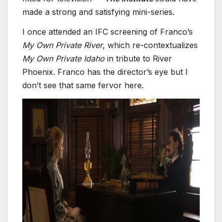
made a strong and satisfying mini-series.
I once attended an IFC screening of Franco’s
My Own Private River
, which re-contextualizes
My Own Private Idaho
in tribute to River
Phoenix. Franco has the director’s eye but I
don’t see that same fervor here.