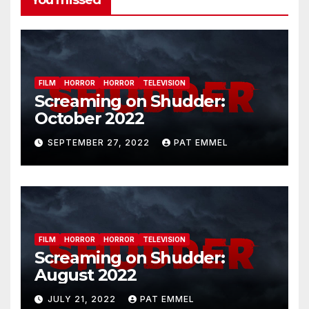
You missed
FILM
HORROR
HORROR
TELEVISION
Screaming on Shudder:
October 2022
SEPTEMBER 27, 2022
PAT EMMEL
FILM
HORROR
HORROR
TELEVISION
Screaming on Shudder:
August 2022
JULY 21, 2022
PAT EMMEL