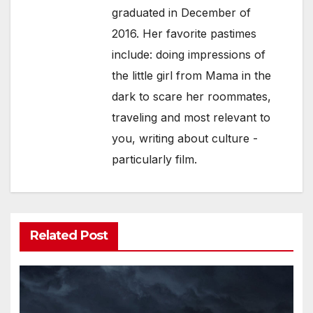
graduated in December of
2016. Her favorite pastimes
include: doing impressions of
the little girl from Mama in the
dark to scare her roommates,
traveling and most relevant to
you, writing about culture -
particularly film.
Related Post