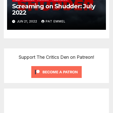
Screaming on Shudder: July
2022
JUN 21, 2022
PAT EMMEL
Support The Critics Den on Patreon!