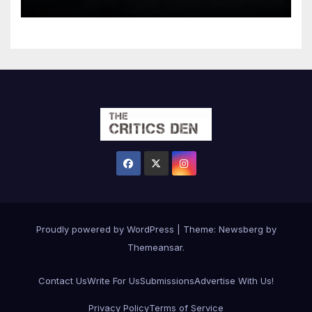
Proudly powered by WordPress
|
Theme:
Newsberg
by
Themeansar
.
Contact Us
Write For Us
Submissions
Advertise With Us!
Privacy Policy
Terms of Service