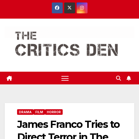
Skip
to
content
DRAMA
FILM
HORROR
James Franco Tries to
Direct Terror in The