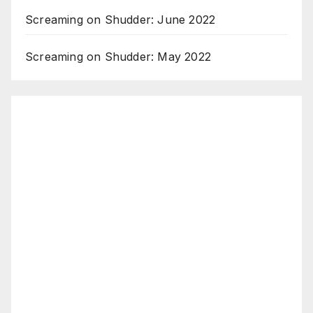
Screaming on Shudder: June 2022
Screaming on Shudder: May 2022