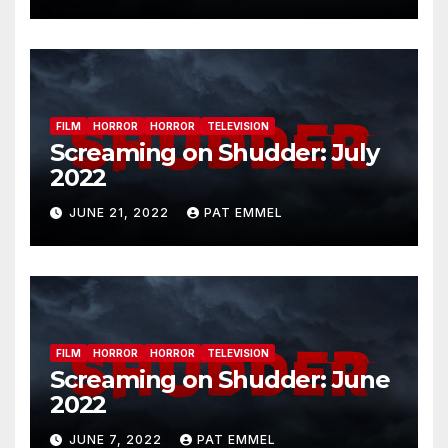
FILM
HORROR
HORROR
TELEVISION
Screaming on Shudder: July
2022
JUNE 21, 2022
PAT EMMEL
FILM
HORROR
HORROR
TELEVISION
Screaming on Shudder: June
2022
JUNE 7, 2022
PAT EMMEL