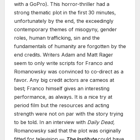
with a GoPro). This horror-thriller had a
strong thematic plot in the first 30 minutes,
unfortunately by the end, the exceedingly
contemporary themes of misogyny, gender
roles, human trafficking, sin and the
fundamentals of humanity are forgotten by the
end credits. Writers Adam and Matt Rager
seem to only write scripts for Franco and
Romanowsky was convinced to co-direct as a
favor. Any big credit actors are cameos at
best; Franco himself gives an interesting
performance, as always. It is a nice try at
period film but the resources and acting
strength were not on par with the story trying
to be told. In an interview with
Daily Dead,
Romanowsky said that the plot was originally
fitted for television —
The Institute
could have