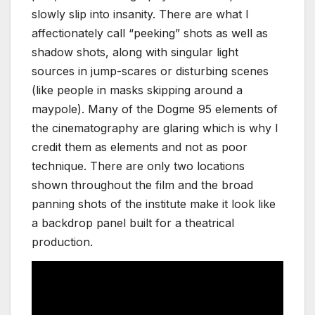
slowly slip into insanity. There are what I
affectionately call “peeking” shots as well as
shadow shots, along with singular light
sources in jump-scares or disturbing scenes
(like people in masks skipping around a
maypole). Many of the Dogme 95 elements of
the cinematography are glaring which is why I
credit them as elements and not as poor
technique. There are only two locations
shown throughout the film and the broad
panning shots of the institute make it look like
a backdrop panel built for a theatrical
production.