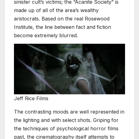
sinister cult’s victims; the “Acanite Society” is
made up of all of the area’s wealthy
aristocrats. Based on the real Rosewood
Institute, the line between fact and fiction
become extremely blurred.
Jeff Rice Films
The contrasting moods are well represented in
the lighting and with select shots. Griping for
the techniques of psychological horror films
past, the cinematography itself attempts to