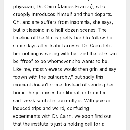
physician, Dr. Cairn (James Franco), who
creepily introduces himself and then departs.
Oh, and she suffers from insomnia, she says,
but is sleeping in a half dozen scenes. The
timeline of the film is pretty hard to follow but
some days after Isabel arrives, Dr. Cairn tells
her nothing is wrong with her and that she can
be “free” to be whomever she wants to be.
Like me, most viewers would then grin and say
“down with the patriarchy,” but sadly this
moment doesn’t come. Instead of sending her
home, he promises her liberation from the
sad, weak soul she currently is. With poison
induced trips and weird, confusing
experiments with Dr. Cairn, we soon find out
that the institute is just a holding cell for a