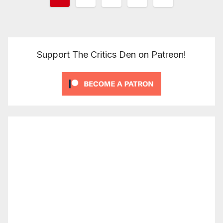
pagination
Support The Critics Den on Patreon!