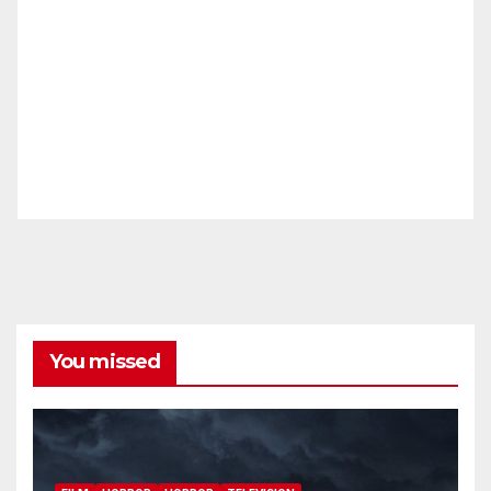
You missed