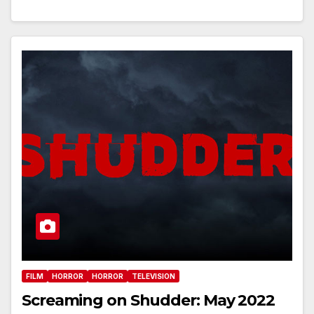
FILM
HORROR
HORROR
TELEVISION
Screaming on Shudder: May 2022