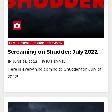
FILM
HORROR
HORROR
TELEVISION
Screaming on Shudder: July 2022
JUNE 21, 2022
PAT EMMEL
Here is everything coming to Shudder for July of
2022!