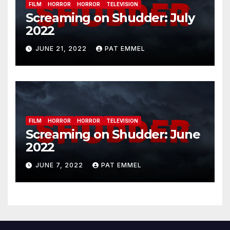
FILM
HORROR
HORROR
TELEVISION
Screaming on Shudder: July
2022
JUNE 21, 2022
PAT EMMEL
FILM
HORROR
HORROR
TELEVISION
Screaming on Shudder: June
2022
JUNE 7, 2022
PAT EMMEL