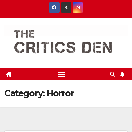
Skip
to
content
Category:
Horror