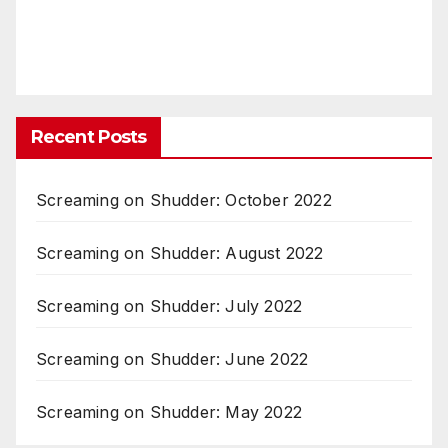
Recent Posts
Screaming on Shudder: October 2022
Screaming on Shudder: August 2022
Screaming on Shudder: July 2022
Screaming on Shudder: June 2022
Screaming on Shudder: May 2022