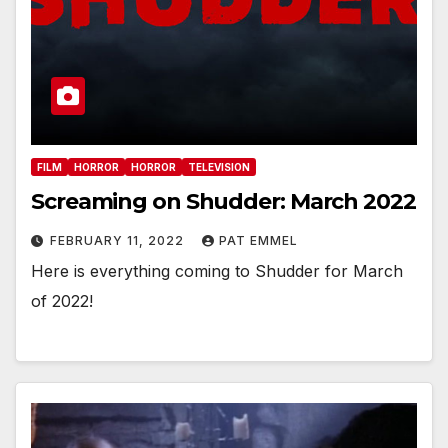
FILM
HORROR
HORROR
TELEVISION
Screaming on Shudder: March 2022
FEBRUARY 11, 2022
PAT EMMEL
Here is everything coming to Shudder for March
of 2022!