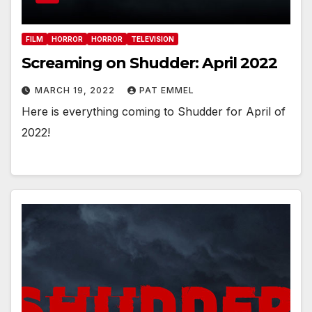
FILM
HORROR
HORROR
TELEVISION
Screaming on Shudder: April 2022
MARCH 19, 2022
PAT EMMEL
Here is everything coming to Shudder for April of
2022!