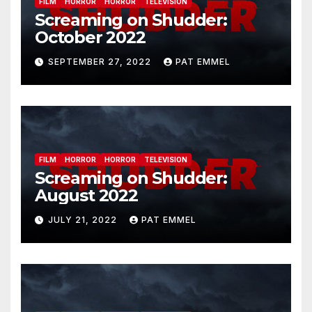
FILM
HORROR
HORROR
TELEVISION
Screaming on Shudder:
October 2022
SEPTEMBER 27, 2022
PAT EMMEL
FILM
HORROR
HORROR
TELEVISION
Screaming on Shudder:
August 2022
JULY 21, 2022
PAT EMMEL