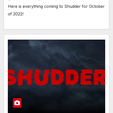
Here is everything coming to Shudder for October
of 2022!