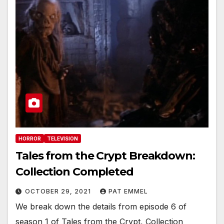
HORROR
TELEVISION
Tales from the Crypt Breakdown:
Collection Completed
OCTOBER 29, 2021
PAT EMMEL
We break down the details from episode 6 of
season 1 of Tales from the Crypt, Collection