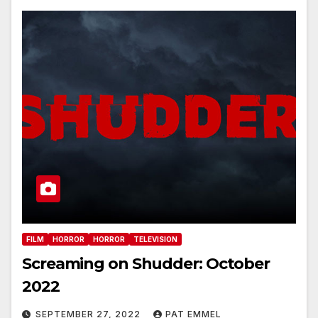
FILM
HORROR
HORROR
TELEVISION
Screaming on Shudder: October
2022
SEPTEMBER 27, 2022
PAT EMMEL