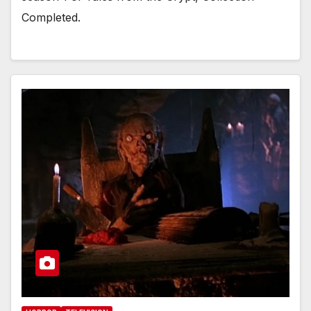
Completed.