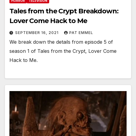
HORROR
TELEVISION
Tales from the Crypt Breakdown:
Lover Come Hack to Me
SEPTEMBER 16, 2021
PAT EMMEL
We break down the details from episode 5 of
season 1 of Tales from the Crypt, Lover Come
Hack to Me.