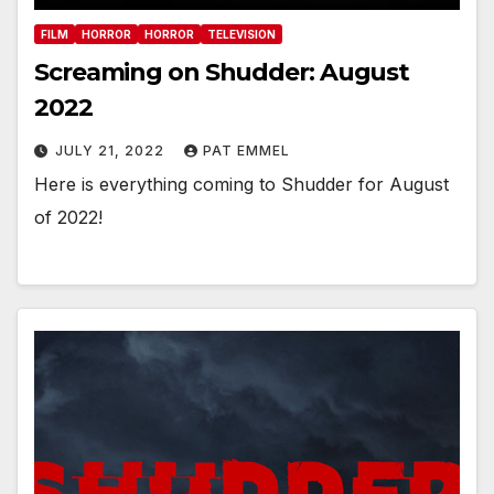
FILM
HORROR
HORROR
TELEVISION
Screaming on Shudder: August
2022
JULY 21, 2022
PAT EMMEL
Here is everything coming to Shudder for August
of 2022!