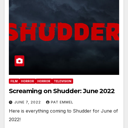
FILM
HORROR
HORROR
TELEVISION
Screaming on Shudder: June 2022
JUNE 7, 2022
PAT EMMEL
Here is everything coming to Shudder for June of
2022!