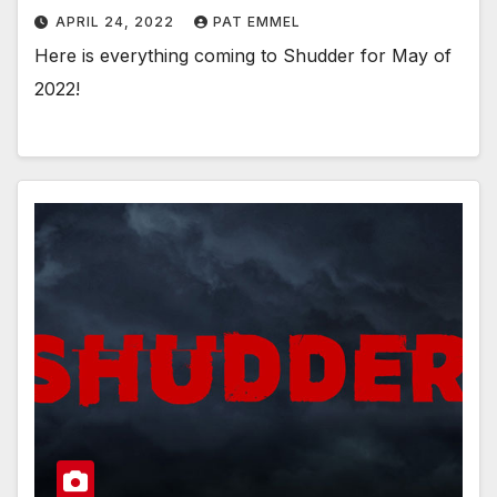
APRIL 24, 2022
PAT EMMEL
Here is everything coming to Shudder for May of
2022!