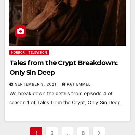
HORROR
TELEVISION
Tales from the Crypt Breakdown:
Only Sin Deep
SEPTEMBER 3, 2021
PAT EMMEL
We break down the details from episode 4 of
season 1 of Tales from the Crypt, Only Sin Deep.
Posts
1
2
…
8