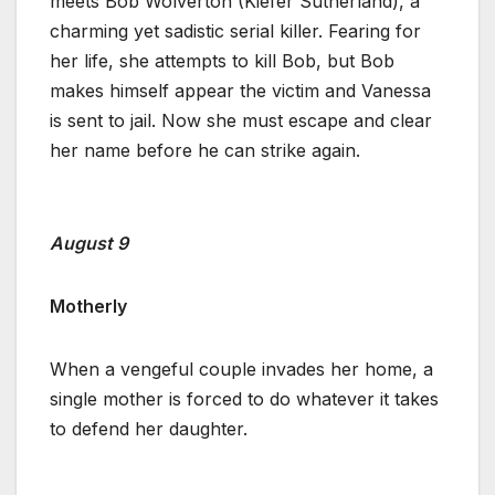
meets Bob Wolverton (Kiefer Sutherland), a
charming yet sadistic serial killer. Fearing for
her life, she attempts to kill Bob, but Bob
makes himself appear the victim and Vanessa
is sent to jail. Now she must escape and clear
her name before he can strike again.
August 9
Motherly
When a vengeful couple invades her home, a
single mother is forced to do whatever it takes
to defend her daughter.