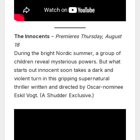
The Innocents
–
Premieres Thursday, August
18
During the bright Nordic summer, a group of
children reveal mysterious powers. But what
starts out innocent soon takes a dark and
violent turn in this gripping supernatural
thriller written and directed by Oscar-nominee
Eskil Vogt. (A Shudder Exclusive.)