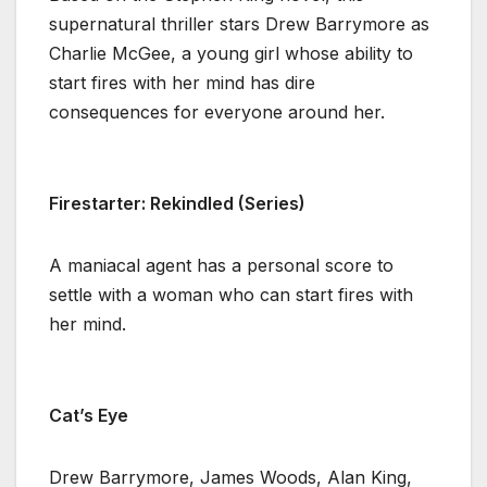
supernatural thriller stars Drew Barrymore as
Charlie McGee, a young girl whose ability to
start fires with her mind has dire
consequences for everyone around her.
Firestarter: Rekindled (Series)
A maniacal agent has a personal score to
settle with a woman who can start fires with
her mind.
Cat’s Eye
Drew Barrymore, James Woods, Alan King,