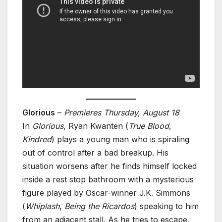
Glorious
–
Premieres Thursday, August 18
In
Glorious
, Ryan Kwanten (
True Blood
,
Kindred
) plays a young man who is spiraling
out of control after a bad breakup. His
situation worsens after he finds himself locked
inside a rest stop bathroom with a mysterious
figure played by Oscar-winner J.K. Simmons
(
Whiplash
,
Being the Ricardos
) speaking to him
from an adjacent stall. As he tries to escape,