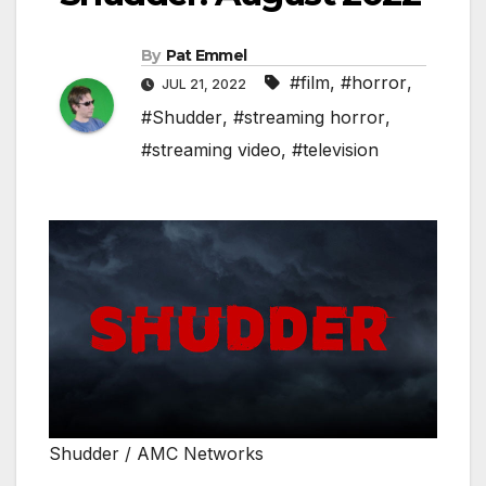
By
Pat Emmel
#film
,
#horror
,
JUL 21, 2022
#Shudder
,
#streaming horror
,
#streaming video
,
#television
Shudder / AMC Networks