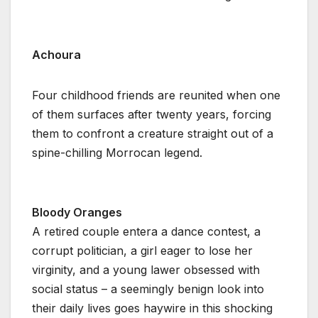
Achoura
Four childhood friends are reunited when one
of them surfaces after twenty years, forcing
them to confront a creature straight out of a
spine-chilling Morrocan legend.
Bloody Oranges
A retired couple entera a dance contest, a
corrupt politician, a girl eager to lose her
virginity, and a young lawer obsessed with
social status – a seemingly benign look into
their daily lives goes haywire in this shocking