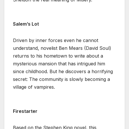
Salem’s Lot
Driven by inner forces even he cannot
understand, novelist Ben Mears (David Soul)
returns to his hometown to write about a
mysterious mansion that has intrigued him
since childhood. But he discovers a horrifying
secret: The community is slowly becoming a
village of vampires.
Firestarter
Based on the Stephen King novel, this