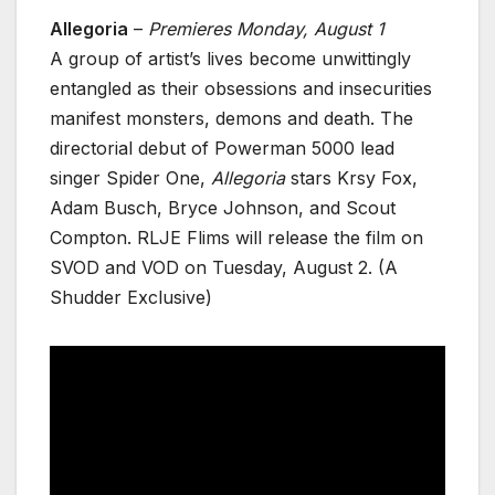
Allegoria
–
Premieres Monday, August 1
A group of artist’s lives become unwittingly
entangled as their obsessions and insecurities
manifest monsters, demons and death. The
directorial debut of Powerman 5000 lead
singer Spider One,
Allegoria
stars Krsy Fox,
Adam Busch, Bryce Johnson, and Scout
Compton. RLJE Flims will release the film on
SVOD and VOD on Tuesday, August 2. (A
Shudder Exclusive)