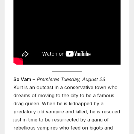
So Vam
–
Premieres Tuesday, August 23
Kurt is an outcast in a conservative town who
dreams of moving to the city to be a famous
drag queen. When he is kidnapped by a
predatory old vampire and killed, he is rescued
just in time to be resurrected by a gang of
rebellious vampires who feed on bigots and