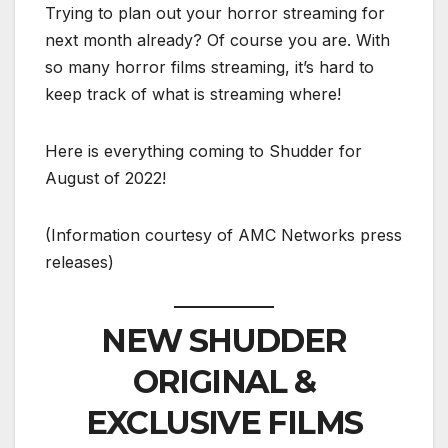
Trying to plan out your horror streaming for
next month already? Of course you are. With
so many horror films streaming, it’s hard to
keep track of what is streaming where!
Here is everything coming to Shudder for
August of 2022!
(Information courtesy of AMC Networks press
releases)
NEW SHUDDER
ORIGINAL &
EXCLUSIVE FILMS