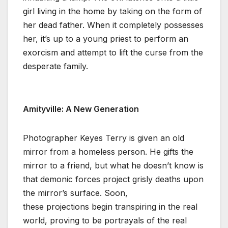
girl living in the home by taking on the form of
her dead father. When it completely possesses
her, it’s up to a young priest to perform an
exorcism and attempt to lift the curse from the
desperate family.
Amityville: A New Generation
Photographer Keyes Terry is given an old
mirror from a homeless person. He gifts the
mirror to a friend, but what he doesn’t know is
that demonic forces project grisly deaths upon
the mirror’s surface. Soon,
these projections begin transpiring in the real
world, proving to be portrayals of the real