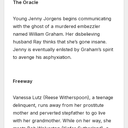
The Oracle
Young Jenny Jorgens begins communicating
with the ghost of a murdered embezzler
named William Graham. Her disbelieving
husband Ray thinks that she’s gone insane.
Jenny is eventually enlisted by Graham’s spirit
to avenge his asphyxiation.
Freeway
Vanessa Lutz (Reese Witherspoon), a teenage
delinquent, runs away from her prostitute
mother and perverted stepfather to go live
with her grandmother. While on her way, she