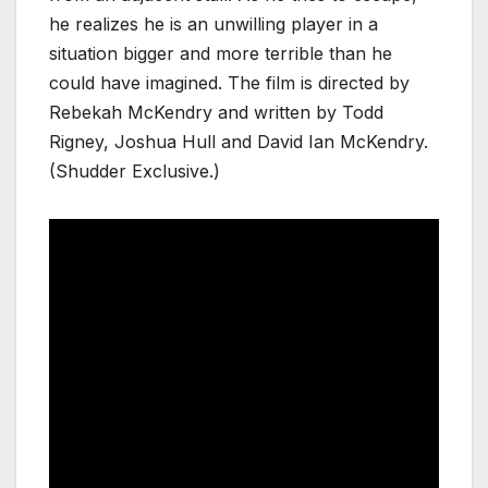
he realizes he is an unwilling player in a
situation bigger and more terrible than he
could have imagined. The film is directed by
Rebekah McKendry and written by Todd
Rigney, Joshua Hull and David Ian McKendry.
(Shudder Exclusive.)