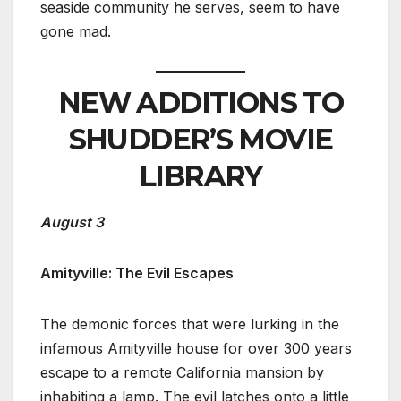
seaside community he serves, seem to have
gone mad.
NEW ADDITIONS TO
SHUDDER’S MOVIE
LIBRARY
August 3
Amityville: The Evil Escapes
The demonic forces that were lurking in the
infamous Amityville house for over 300 years
escape to a remote California mansion by
inhabiting a lamp. The evil latches onto a little