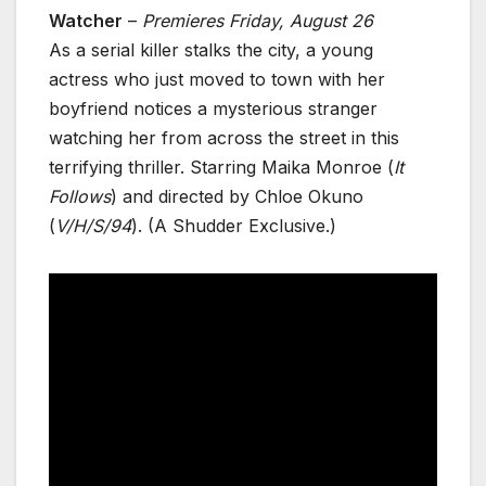
Watcher
–
Premieres Friday, August 26
As a serial killer stalks the city, a young
actress who just moved to town with her
boyfriend notices a mysterious stranger
watching her from across the street in this
terrifying thriller. Starring Maika Monroe (
It
Follows
) and directed by Chloe Okuno
(
V/H/S/94
). (A Shudder Exclusive.)