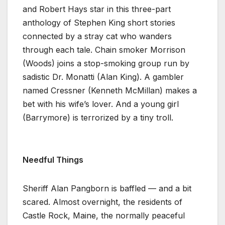
and Robert Hays star in this three-part
anthology of Stephen King short stories
connected by a stray cat who wanders
through each tale. Chain smoker Morrison
(Woods) joins a stop-smoking group run by
sadistic Dr. Monatti (Alan King). A gambler
named Cressner (Kenneth McMillan) makes a
bet with his wife’s lover. And a young girl
(Barrymore) is terrorized by a tiny troll.
Needful Things
Sheriff Alan Pangborn is baffled — and a bit
scared. Almost overnight, the residents of
Castle Rock, Maine, the normally peaceful