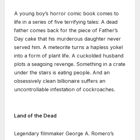
A young boy’s horror comic book comes to
life in a series of five terrifying tales: A dead
father comes back for the piece of Father’s
Day cake that his murderous daughter never
served him. A meteorite turns a hapless yokel
into a form of plant life. A cuckolded husband
plots a seagoing revenge. Something in a crate
under the stairs is eating people. And an
obsessively clean billionaire suffers an
uncontrollable infestation of cockroaches.
Land of the Dead
Legendary filmmaker George A. Romero’s