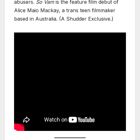
abusers.
So Vam
is the feature film debut of
Alice Maio Mackay, a trans teen filmmaker
based in Australia. (A Shudder Exclusive.)