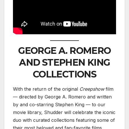
GEORGE A. ROMERO
AND STEPHEN KING
COLLECTIONS
With the return of the original
Creepshow
film
— directed by George A. Romero and written
by and co-starring Stephen King — to our
movie library, Shudder will celebrate the iconic
duo with curated collections featuring some of
their most beloved and fan-favorite films.