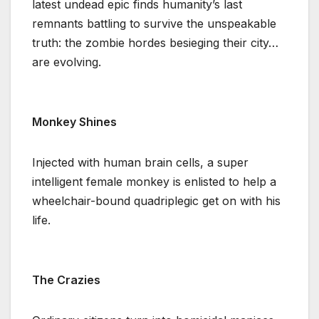
latest undead epic finds humanity’s last
remnants battling to survive the unspeakable
truth: the zombie hordes besieging their city…
are evolving.
Monkey Shines
Injected with human brain cells, a super
intelligent female monkey is enlisted to help a
wheelchair-bound quadriplegic get on with his
life.
The Crazies