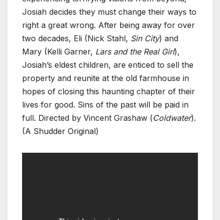
Josiah decides they must change their ways to
right a great wrong. After being away for over
two decades, Eli (Nick Stahl,
Sin City
) and
Mary (Kelli Garner,
Lars and the Real Girl
),
Josiah’s eldest children, are enticed to sell the
property and reunite at the old farmhouse in
hopes of closing this haunting chapter of their
lives for good. Sins of the past will be paid in
full. Directed by Vincent Grashaw (
Coldwater
).
(A Shudder Original)