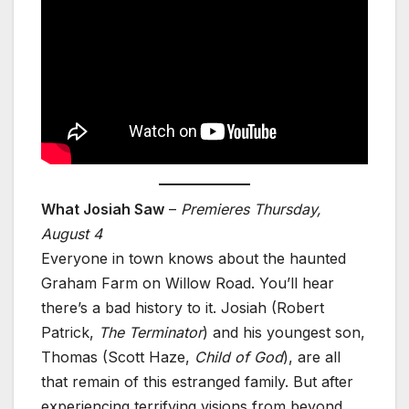
What Josiah Saw
–
Premieres Thursday,
August 4
Everyone in town knows about the haunted
Graham Farm on Willow Road. You’ll hear
there’s a bad history to it. Josiah (Robert
Patrick,
The Terminator
) and his youngest son,
Thomas (Scott Haze,
Child of God
), are all
that remain of this estranged family. But after
experiencing terrifying visions from beyond,