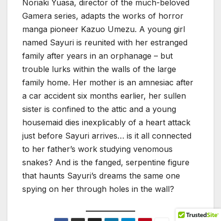
Noriaki Yuasa, director of the much-beloved
Gamera series, adapts the works of horror
manga pioneer Kazuo Umezu. A young girl
named Sayuri is reunited with her estranged
family after years in an orphanage – but
trouble lurks within the walls of the large
family home. Her mother is an amnesiac after
a car accident six months earlier, her sullen
sister is confined to the attic and a young
housemaid dies inexplicably of a heart attack
just before Sayuri arrives… is it all connected
to her father’s work studying venomous
snakes? And is the fanged, serpentine figure
that haunts Sayuri’s dreams the same one
spying on her through holes in the wall?