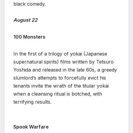
black comedy.
August 22
100 Monsters
In the first of a trilogy of yokai (Japanese
supernatural spirits) films written by Tetsuro
Yoshida and released in the late 60s, a greedy
slumlord’s attempts to forcefully evict his
tenants invite the wrath of the titular yokai
when a cleansing ritual is botched, with
terrifying results.
Spook Warfare