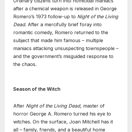
Ordinary citizens turn into homicidal maniacs
after a chemical weapon is released in George
Romero’s 1973 follow-up to
Night of the Living
Dead
. After a mercifully brief foray into
romantic comedy, Romero returned to the
subject that made him famous – multiple
maniacs attacking unsuspecting townspeople –
and the government’s misguided response to
the chaos.
Season of the Witch
After
Night of the Living Dead
, master of
horror George A. Romero turned his eye to
witches. On the surface, Joan Mitchell has it
all – family, friends, and a beautiful home