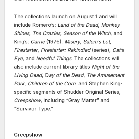
The collections launch on August 1 and will
include Romero’s:
Land of the Dead
,
Monkey
Shines
,
The Crazies
,
Season of the Witch
, and
King’s:
Carrie
(1976),
Misery
,
Salem’s Lot
,
Firestarter
,
Firestarter: Rekindled
(series),
Cat’s
Eye
, and
Needful Things
. The collections will
also include current library titles
Night of the
Living Dead
, D
ay of the Dead
,
The Amusement
Park
,
Children of the Corn
, and Stephen King-
specific segments of Shudder Original Series,
Creepshow
, including “Gray Matter” and
“Survivor Type.”
Creepshow