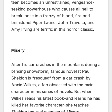
teen becomes an unrestrained, vengeance-
seeking powerhouse who causes all hell to
break loose in a frenzy of blood, fire and
brimstone! Piper Laurie, John Travolta, and
Amy Irving are terrific in this horror classic.
Misery
After his car crashes in the mountains during a
blinding snowstorm, famous novelist Paul
Sheldon is “rescued” from a car crash by
Annie Wilkes, a fan obsessed with the main
character in his series of novels. But when
Wilkes reads his latest book–and learns he has
killed her favorite character–she teaches
Sheldon the real meaning of Misery.