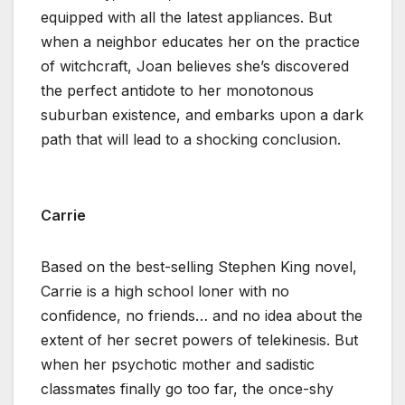
equipped with all the latest appliances. But
when a neighbor educates her on the practice
of witchcraft, Joan believes she’s discovered
the perfect antidote to her monotonous
suburban existence, and embarks upon a dark
path that will lead to a shocking conclusion.
Carrie
Based on the best-selling Stephen King novel,
Carrie is a high school loner with no
confidence, no friends… and no idea about the
extent of her secret powers of telekinesis. But
when her psychotic mother and sadistic
classmates finally go too far, the once-shy