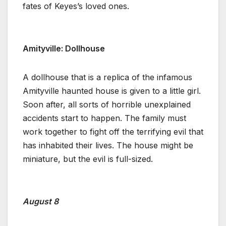
fates of Keyes’s loved ones.
Amityville: Dollhouse
A dollhouse that is a replica of the infamous
Amityville haunted house is given to a little girl.
Soon after, all sorts of horrible unexplained
accidents start to happen. The family must
work together to fight off the terrifying evil that
has inhabited their lives. The house might be
miniature, but the evil is full-sized.
August 8