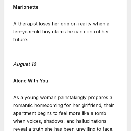
Marionette
A therapist loses her grip on reality when a
ten-year-old boy claims he can control her
future.
August 16
Alone With You
As a young woman painstakingly prepares a
romantic homecoming for her girlfriend, their
apartment begins to feel more like a tomb
when voices, shadows, and hallucinations
reveal a truth she has been unwilling to face.