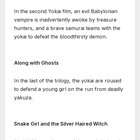
In the second Yokai film, an evil Babylonian
vampire is inadvertently awoke by treasure
hunters, and a brave samurai teams with the
yokai to defeat the bloodthirsty demon.
Along with Ghosts
In the last of the trilogy, the yokai are roused
to defend a young girl on the run from deadly
yakuza.
Snake Girl and the Silver Haired Witch