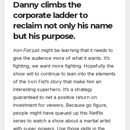
Danny climbs the
corporate ladder to
reclaim not only his name
but his purpose.
Iron Fist
just might be learning that it needs to
give the audience more of what it wants. It’s
fighting, we want more fighting. Hopefully the
show will to continue to lean into the elements
of the Iron Fist’s story that make him an
interesting superhero. It’s a strategy
guaranteed to net a positive return on
investment for viewers. Because go figure,
people might have queued up this Netflix
series to watch a show about a martial artist
with super powers. Use those skills in the