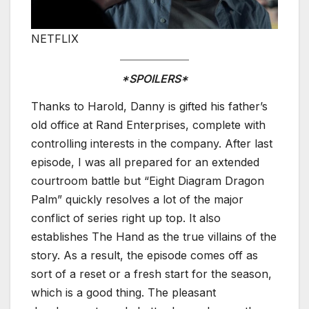
NETFLIX
*SPOILERS*
Thanks to Harold, Danny is gifted his father’s
old office at Rand Enterprises, complete with
controlling interests in the company. After last
episode, I was all prepared for an extended
courtroom battle but “Eight Diagram Dragon
Palm” quickly resolves a lot of the major
conflict of series right up top. It also
establishes The Hand as the true villains of the
story. As a result, the episode comes off as
sort of a reset or a fresh start for the season,
which is a good thing. The pleasant