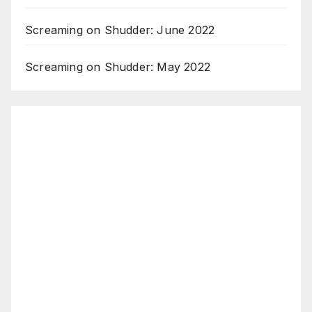
Screaming on Shudder: June 2022
Screaming on Shudder: May 2022