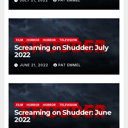
JULY 21, 2022
PAT EMMEL
FILM
HORROR
HORROR
TELEVISION
Screaming on Shudder: July
2022
JUNE 21, 2022
PAT EMMEL
FILM
HORROR
HORROR
TELEVISION
Screaming on Shudder: June
2022