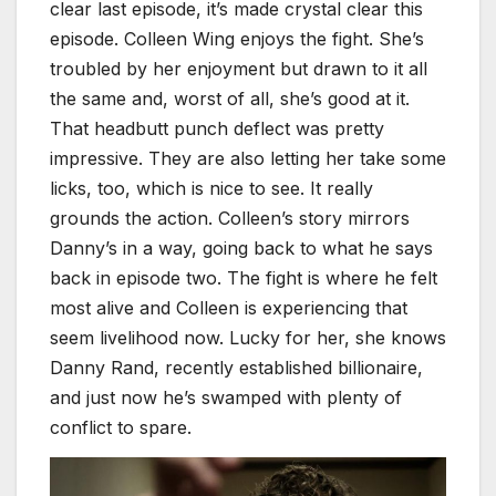
clear last episode, it’s made crystal clear this
episode. Colleen Wing enjoys the fight. She’s
troubled by her enjoyment but drawn to it all
the same and, worst of all, she’s good at it.
That headbutt punch deflect was pretty
impressive. They are also letting her take some
licks, too, which is nice to see. It really
grounds the action. Colleen’s story mirrors
Danny’s in a way, going back to what he says
back in episode two. The fight is where he felt
most alive and Colleen is experiencing that
seem livelihood now. Lucky for her, she knows
Danny Rand, recently established billionaire,
and just now he’s swamped with plenty of
conflict to spare.