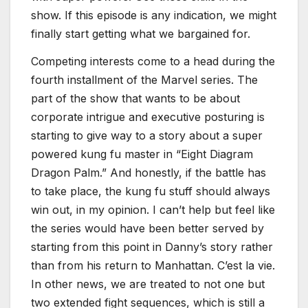
show. If this episode is any indication, we might
finally start getting what we bargained for.
Competing interests come to a head during the
fourth installment of the Marvel series. The
part of the show that wants to be about
corporate intrigue and executive posturing is
starting to give way to a story about a super
powered kung fu master in “Eight Diagram
Dragon Palm.” And honestly, if the battle has
to take place, the kung fu stuff should always
win out, in my opinion. I can’t help but feel like
the series would have been better served by
starting from this point in Danny’s story rather
than from his return to Manhattan. C’est la vie.
In other news, we are treated to not one but
two extended fight sequences, which is still a