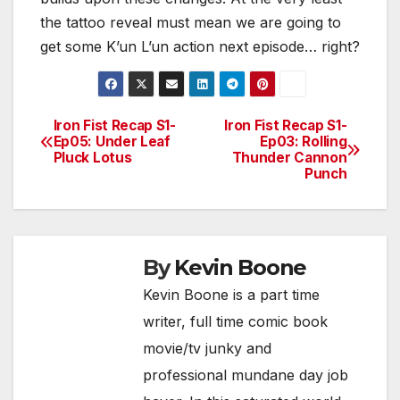
the tattoo reveal must mean we are going to
get some K’un L’un action next episode… right?
Iron Fist Recap S1-
Iron Fist Recap S1-
Post
Ep05: Under Leaf
Ep03: Rolling
Pluck Lotus
Thunder Cannon
navigation
Punch
By
Kevin Boone
Kevin Boone is a part time
writer, full time comic book
movie/tv junky and
professional mundane day job