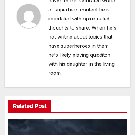
haver. In this saturated world
of superhero content he is
inundated with opinionated
thoughts to share. When he's
not writing about topics that
have superheroes in them
he's likely playing quidditch
with his daughter in the living
room.
Related Post