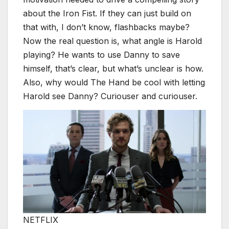
about the Iron Fist. If they can just build on
that with, I don’t know, flashbacks maybe?
Now the real question is, what angle is Harold
playing? He wants to use Danny to save
himself, that’s clear, but what’s unclear is how.
Also, why would The Hand be cool with letting
Harold see Danny? Curiouser and curiouser.
NETFLIX