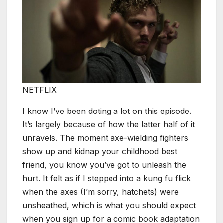
NETFLIX
I know I’ve been doting a lot on this episode.
It’s largely because of how the latter half of it
unravels. The moment axe-wielding fighters
show up and kidnap your childhood best
friend, you know you’ve got to unleash the
hurt. It felt as if I stepped into a kung fu flick
when the axes (I’m sorry, hatchets) were
unsheathed, which is what you should expect
when you sign up for a comic book adaptation