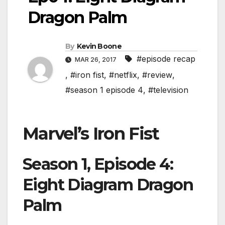
Dragon Palm
By
Kevin Boone
#episode recap
MAR 26, 2017
,
#iron fist
,
#netflix
,
#review
,
#season 1 episode 4
,
#television
Marvel’s Iron Fist
Season 1, Episode 4:
Eight Diagram Dragon
Palm