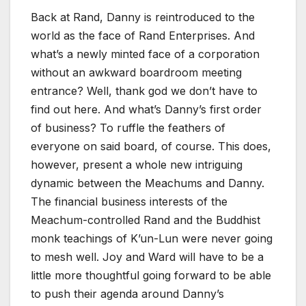
Back at Rand, Danny is reintroduced to the
world as the face of Rand Enterprises. And
what’s a newly minted face of a corporation
without an awkward boardroom meeting
entrance? Well, thank god we don’t have to
find out here. And what’s Danny’s first order
of business? To ruffle the feathers of
everyone on said board, of course. This does,
however, present a whole new intriguing
dynamic between the Meachums and Danny.
The financial business interests of the
Meachum-controlled Rand and the Buddhist
monk teachings of K’un-Lun were never going
to mesh well. Joy and Ward will have to be a
little more thoughtful going forward to be able
to push their agenda around Danny’s