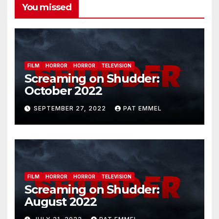
You missed
FILM
HORROR
HORROR
TELEVISION
Screaming on Shudder:
October 2022
SEPTEMBER 27, 2022
PAT EMMEL
FILM
HORROR
HORROR
TELEVISION
Screaming on Shudder:
August 2022