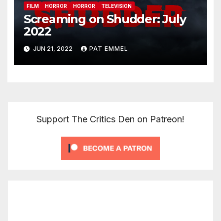
FILM
HORROR
HORROR
TELEVISION
Screaming on Shudder: July
2022
JUN 21, 2022
PAT EMMEL
Support The Critics Den on Patreon!