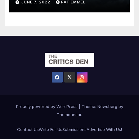
JUNE 7, 2022
PAT EMMEL
Proudly powered by WordPress
|
Theme:
Newsberg
by
Themeansar
.
Contact Us
Write For Us
Submissions
Advertise With Us!