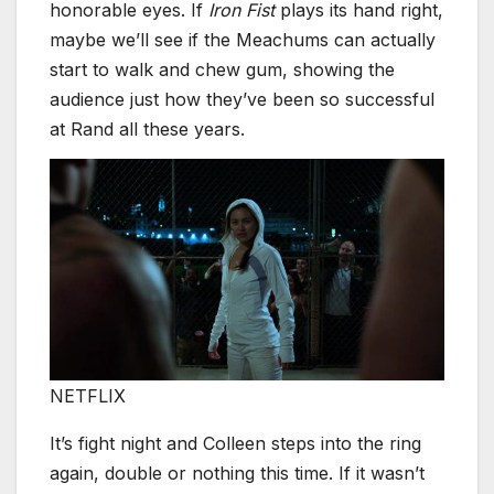
honorable eyes. If
Iron Fist
plays its hand right,
maybe we’ll see if the Meachums can actually
start to walk and chew gum, showing the
audience just how they’ve been so successful
at Rand all these years.
NETFLIX
It’s fight night and Colleen steps into the ring
again, double or nothing this time. If it wasn’t