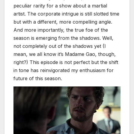
peculiar rarity for a show about a martial
artist. The corporate intrigue is still slotted time
but with a different, more compelling angle.
And more importantly, the true foe of the
season is emerging from the shadows. Well,
not completely out of the shadows yet (I
mean, we all know it’s Madame Gao, though,
right?) This episode is not perfect but the shift
in tone has reinvigorated my enthusiasm for
future of this season
.