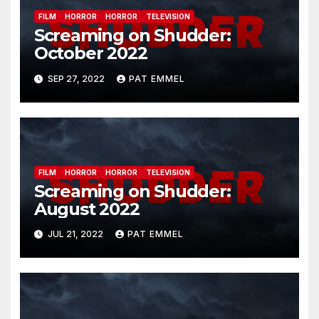
FILM
HORROR
HORROR
TELEVISION
Screaming on Shudder:
October 2022
SEP 27, 2022
PAT EMMEL
FILM
HORROR
HORROR
TELEVISION
Screaming on Shudder:
August 2022
JUL 21, 2022
PAT EMMEL