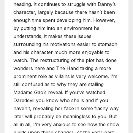
heading. It continues to struggle with Danny’s
character, largely because there hasn’t been
enough time spent developing him. However,
by putting him into an environment he
understands, it makes these issues
surrounding his motivations easier to stomach
and his character much more enjoyable to
watch. The restructuring of the plot has done
wonders here and The Hand taking a more
prominent role as villains is very welcome. I’m
still confused as to why they are stalling
Madame Gao’s reveal. If you’ve watched
Daredevil you know who she is and if you
haven’t, revealing her face in some flashy way
later will probably be meaningless to you. But
all in all, I’m very anxious to see how the show
builds upon these changes. At the very least