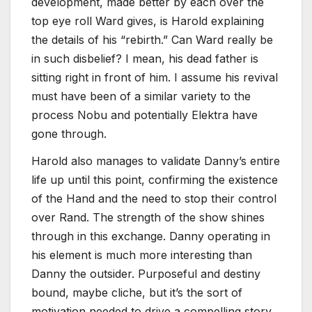
development, made better by each over the
top eye roll Ward gives, is Harold explaining
the details of his “rebirth.” Can Ward really be
in such disbelief? I mean, his dead father is
sitting right in front of him. I assume his revival
must have been of a similar variety to the
process Nobu and potentially Elektra have
gone through.
Harold also manages to validate Danny’s entire
life up until this point, confirming the existence
of the Hand and the need to stop their control
over Rand. The strength of the show shines
through in this exchange. Danny operating in
his element is much more interesting than
Danny the outsider. Purposeful and destiny
bound, maybe cliche, but it’s the sort of
motivation needed to drive a compelling story