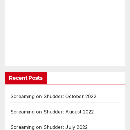
Recent Posts
Screaming on Shudder: October 2022
Screaming on Shudder: August 2022
Screaming on Shudder: July 2022