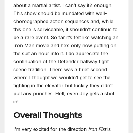
about a martial artist. I can’t say it’s enough.
This show should be inundated with well-
choreographed action sequences and, while
this one is serviceable, it shouldn’t continue to
be a rare event. So far it’s felt like watching an
Iron Man movie and he’s only now putting on
the suit an hour into it. I do appreciate the
continuation of the Defender hallway fight
scene tradition. There was a brief second
where I thought we wouldn’t get to see the
fighting in the elevator but luckily they didn’t
pull any punches. Hell, even Joy gets a shot
in!
Overall Thoughts
I’m very excited for the direction
Iron Fist
is