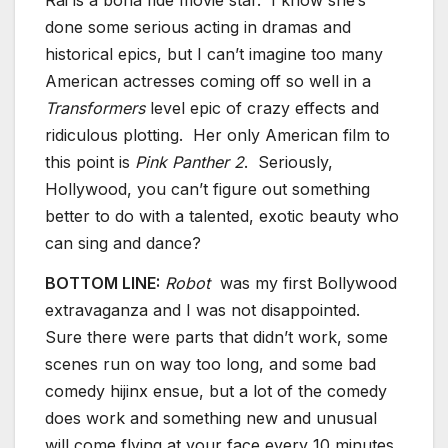
Rai is a bona fide movie star. I know she’s
done some serious acting in dramas and
historical epics, but I can’t imagine too many
American actresses coming off so well in a
Transformers
level epic of crazy effects and
ridiculous plotting. Her only American film to
this point is
Pink Panther 2
. Seriously,
Hollywood, you can’t figure out something
better to do with a talented, exotic beauty who
can sing and dance?
BOTTOM LINE:
Robot
was my first Bollywood
extravaganza and I was not disappointed.
Sure there were parts that didn’t work, some
scenes run on way too long, and some bad
comedy hijinx ensue, but a lot of the comedy
does work and something new and unusual
will come flying at your face every 10 minutes.