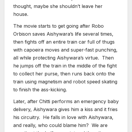
thought, maybe she shouldn’t leave her
house.
The movie starts to get going after Robo
Orbison saves Aishywara’s life several times,
then fights off an entire train car full of thugs
with capoeira moves and super-fast punching,
all while protecting Aishywara’s virtue. Then
he jumps off the train in the middle of the fight
to collect her purse, then runs back onto the
train using magnetism and robot speed skating
to finish the ass-kicking.
Later, after Chitti performs an emergency baby
delivery, Aishywara gives him a kiss and it fries
his circuitry. He falls in love with Aishywara,
and really, who could blame him? We are