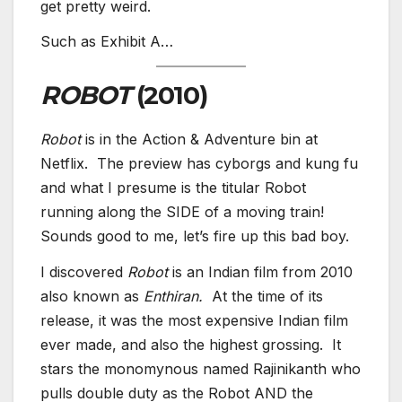
get pretty weird.
Such as Exhibit A…
ROBOT
(2010)
Robot
is in the Action & Adventure bin at
Netflix. The preview has cyborgs and kung fu
and what I presume is the titular Robot
running along the SIDE of a moving train!
Sounds good to me, let’s fire up this bad boy.
I discovered
Robot
is an Indian film from 2010
also known as
Enthiran.
At the time of its
release, it was the most expensive Indian film
ever made, and also the highest grossing. It
stars the monomynous named Rajinikanth who
pulls double duty as the Robot AND the