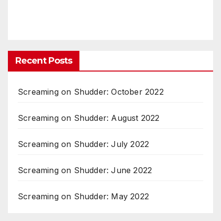
Recent Posts
Screaming on Shudder: October 2022
Screaming on Shudder: August 2022
Screaming on Shudder: July 2022
Screaming on Shudder: June 2022
Screaming on Shudder: May 2022