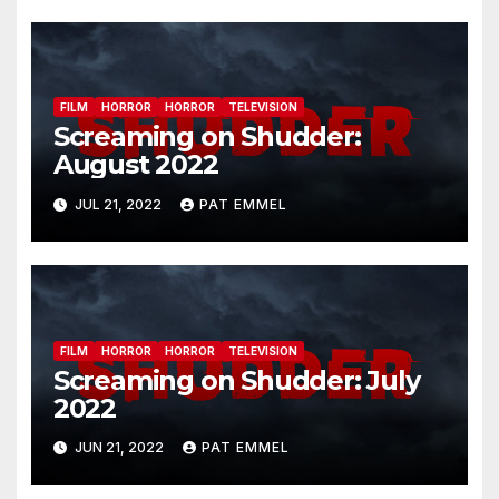
FILM
HORROR
HORROR
TELEVISION
Screaming on Shudder:
August 2022
JUL 21, 2022
PAT EMMEL
FILM
HORROR
HORROR
TELEVISION
Screaming on Shudder: July
2022
JUN 21, 2022
PAT EMMEL