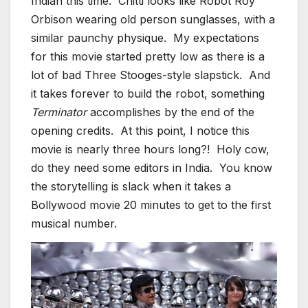
Indian this time. Chitti looks like Robot Roy
Orbison wearing old person sunglasses, with a
similar paunchy physique. My expectations
for this movie started pretty low as there is a
lot of bad Three Stooges-style slapstick. And
it takes forever to build the robot, something
Terminator
accomplishes by the end of the
opening credits. At this point, I notice this
movie is nearly three hours long?! Holy cow,
do they need some editors in India. You know
the storytelling is slack when it takes a
Bollywood movie 20 minutes to get to the first
musical number.