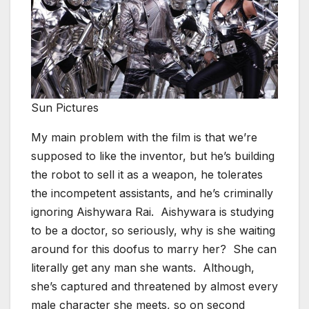
Sun Pictures
My main problem with the film is that we’re
supposed to like the inventor, but he’s building
the robot to sell it as a weapon, he tolerates
the incompetent assistants, and he’s criminally
ignoring Aishywara Rai. Aishywara is studying
to be a doctor, so seriously, why is she waiting
around for this doofus to marry her? She can
literally get any man she wants. Although,
she’s captured and threatened by almost every
male character she meets, so on second