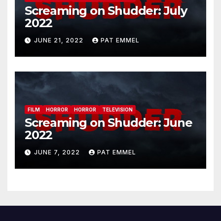
Screaming on Shudder: July
2022
JUNE 21, 2022
PAT EMMEL
FILM
HORROR
HORROR
TELEVISION
Screaming on Shudder: June
2022
JUNE 7, 2022
PAT EMMEL