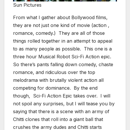
Sun Pictures
From what I gather about Bollywood films,
they are not just one kind of movie (action ,
romance, comedy.) They are all of those
things rolled together in an attempt to appeal
to as many people as possible. This one is a
three hour Musical Robot Sci-Fi Action epic.
So there’s pants falling down comedy, chaste
romance, and ridiculous over the top
melodrama with brutally violent action all
competing for dominance. By the end
though, Sci-Fi Action Epic takes over. I will
not spoil any surprises, but I will tease you by
saying that there is a scene with an army of
Chitti clones that roll into a giant ball that
crushes the army dudes and Chitti starts