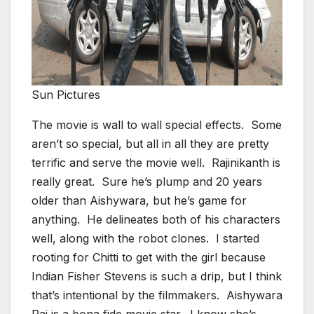
Sun Pictures
The movie is wall to wall special effects. Some
aren’t so special, but all in all they are pretty
terrific and serve the movie well. Rajinikanth is
really great. Sure he’s plump and 20 years
older than Aishywara, but he’s game for
anything. He delineates both of his characters
well, along with the robot clones. I started
rooting for Chitti to get with the girl because
Indian Fisher Stevens is such a drip, but I think
that’s intentional by the filmmakers. Aishywara