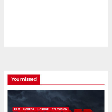
You missed
FILM
HORROR
HORROR
TELEVISION