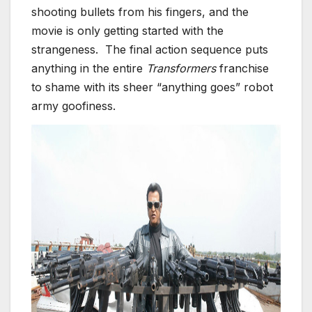
shooting bullets from his fingers, and the
movie is only getting started with the
strangeness. The final action sequence puts
anything in the entire
Transformers
franchise
to shame with its sheer “anything goes” robot
army goofiness.