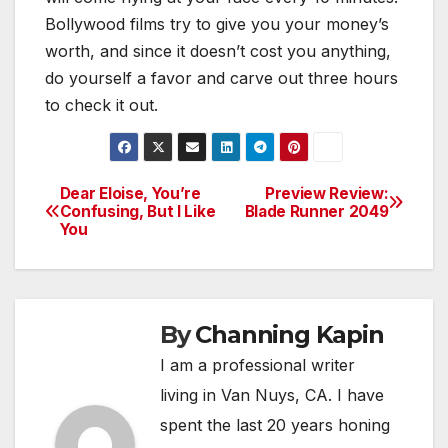
Bollywood films try to give you your money’s
worth, and since it doesn’t cost you anything,
do yourself a favor and carve out three hours
to check it out.
Dear Eloise, You’re
Preview Review:
Post
Confusing, But I Like
Blade Runner 2049
You
navigation
By
Channing Kapin
I am a professional writer
living in Van Nuys, CA. I have
spent the last 20 years honing