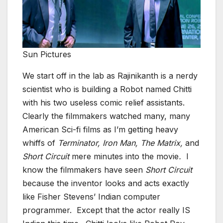
Sun Pictures
We start off in the lab as Rajinikanth is a nerdy
scientist who is building a Robot named Chitti
with his two useless comic relief assistants.
Clearly the filmmakers watched many, many
American Sci-fi films as I’m getting heavy
whiffs of
Terminator, Iron Man, The Matrix,
and
Short Circuit
mere minutes into the movie
.
I
know the filmmakers have seen
Short Circuit
because the inventor looks and acts exactly
like Fisher Stevens’ Indian computer
programmer. Except that the actor really IS