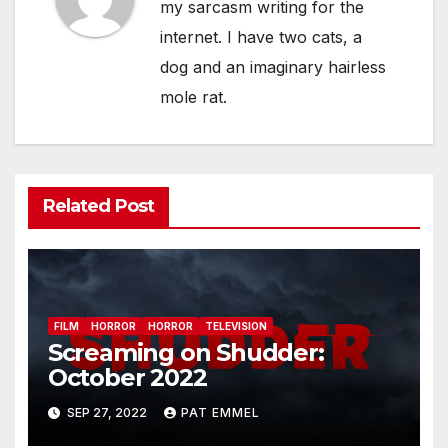
my sarcasm writing for the
internet. I have two cats, a
dog and an imaginary hairless
mole rat.
Related Post
FILM
HORROR
HORROR
TELEVISION
Screaming on Shudder:
October 2022
SEP 27, 2022
PAT EMMEL