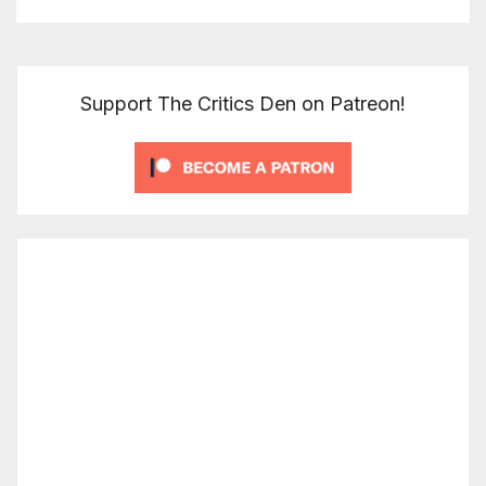
Support The Critics Den on Patreon!