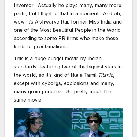
Inventor. Actually he plays many, many more
parts, but I’ll get to that in a moment. And oh,
wow, it’s Aishwarya Rai, former Miss India and
one of the Most Beautiful People in the World
according to some PR firms who make these
kinds of proclamations.
This is a huge budget movie by Indian
standards, featuring two of the biggest stars in
the world, so it’s kind of like a Tamil
Titanic
,
except with cyborgs, explosions and many,
many groin punches. So pretty much the
same movie.