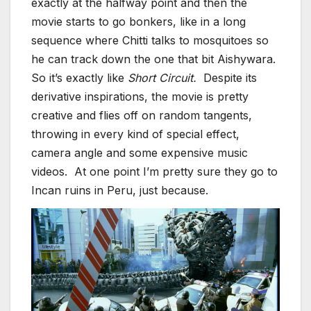
exactly at the halfway point and then the
movie starts to go bonkers, like in a long
sequence where Chitti talks to mosquitoes so
he can track down the one that bit Aishywara.
So it’s exactly like
Short Circuit.
Despite its
derivative inspirations, the movie is pretty
creative and flies off on random tangents,
throwing in every kind of special effect,
camera angle and some expensive music
videos. At one point I’m pretty sure they go to
Incan ruins in Peru, just because.