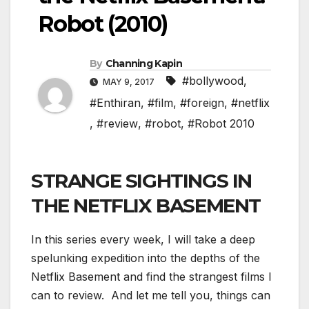
Robot (2010)
By
Channing Kapin
#bollywood
,
MAY 9, 2017
#Enthiran
,
#film
,
#foreign
,
#netflix
,
#review
,
#robot
,
#Robot 2010
STRANGE SIGHTINGS IN
THE NETFLIX BASEMENT
In this series every week, I will take a deep
spelunking expedition into the depths of the
Netflix Basement and find the strangest films I
can to review. And let me tell you, things can