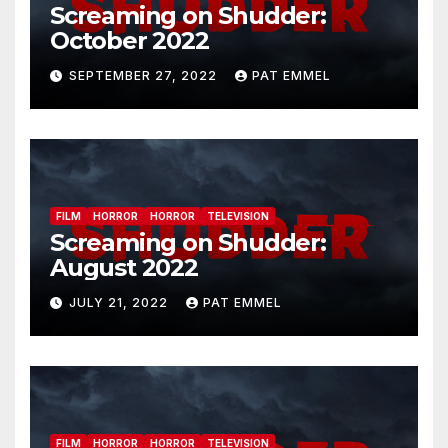
Screaming on Shudder:
October 2022
SEPTEMBER 27, 2022
PAT EMMEL
FILM
HORROR
HORROR
TELEVISION
Screaming on Shudder:
August 2022
JULY 21, 2022
PAT EMMEL
FILM
HORROR
HORROR
TELEVISION