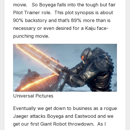
movie. So Boyega falls into the tough but fair
Pilot Trainer role. This plot synopsis is about
90% backstory and that’s 89% more than is
necessary or even desired for a Kaiju face-
punching movie.
Universal Pictures
Eventually we get down to business as a rogue
Jaeger attacks Boyega and Eastwood and we
get our first Giant Robot throwdown. As I