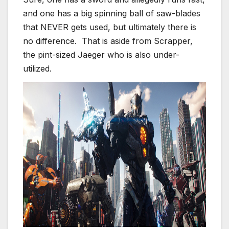
and one has a big spinning ball of saw-blades
that NEVER gets used, but ultimately there is
no difference. That is aside from Scrapper,
the pint-sized Jaeger who is also under-
utilized.