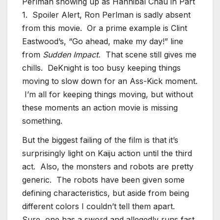
Perlman showing up as Hannibal Chau in Part
1. Spoiler Alert, Ron Perlman is sadly absent
from this movie. Or a prime example is Clint
Eastwood’s, “Go ahead, make my day!” line
from
Sudden Impact.
That scene still gives me
chills. DeKnight is too busy keeping things
moving to slow down for an Ass-Kick moment.
I’m all for keeping things moving, but without
these moments an action movie is missing
something.
But the biggest failing of the film is that it’s
surprisingly light on Kaiju action until the third
act. Also, the monsters and robots are pretty
generic. The robots have been given some
defining characteristics, but aside from being
different colors I couldn’t tell them apart.
Sure, one has a sword and allegedly runs fast,