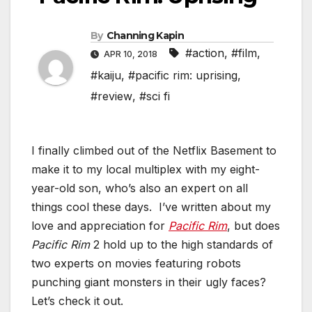
By
Channing Kapin
#action
,
#film
,
APR 10, 2018
#kaiju
,
#pacific rim: uprising
,
#review
,
#sci fi
I finally climbed out of the Netflix Basement to
make it to my local multiplex with my eight-
year-old son, who’s also an expert on all
things cool these days. I’ve written about my
love and appreciation for
Pacific Rim
, but does
Pacific Rim
2 hold up to the high standards of
two experts on movies featuring robots
punching giant monsters in their ugly faces?
Let’s check it out.