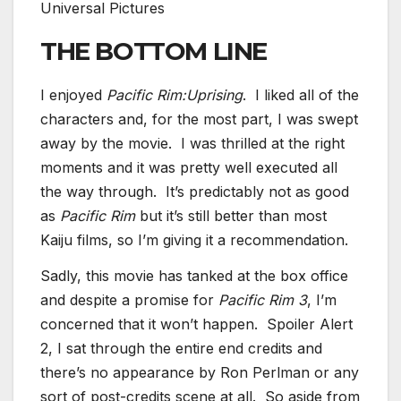
Universal Pictures
THE BOTTOM LINE
I enjoyed
Pacific Rim:Uprising
. I liked all of the
characters and, for the most part, I was swept
away by the movie. I was thrilled at the right
moments and it was pretty well executed all
the way through. It’s predictably not as good
as
Pacific Rim
but it’s still better than most
Kaiju films, so I’m giving it a recommendation.
Sadly, this movie has tanked at the box office
and despite a promise for
Pacific Rim
3
, I’m
concerned that it won’t happen. Spoiler Alert
2, I sat through the entire end credits and
there’s no appearance by Ron Perlman or any
sort of post-credits scene at all. So aside from