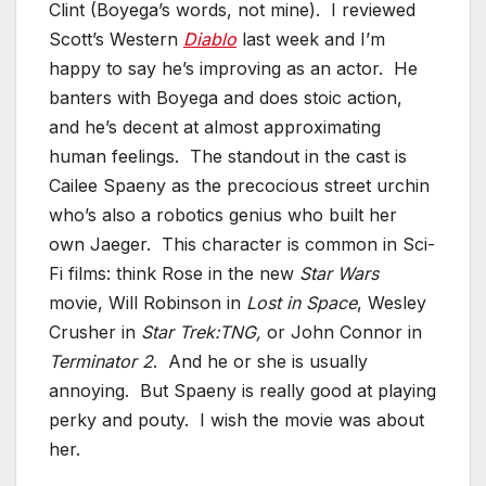
Clint (Boyega’s words, not mine). I reviewed
Scott’s Western
Diablo
last week and I’m
happy to say he’s improving as an actor. He
banters with Boyega and does stoic action,
and he’s decent at almost approximating
human feelings. The standout in the cast is
Cailee Spaeny as the precocious street urchin
who’s also a robotics genius who built her
own Jaeger. This character is common in Sci-
Fi films: think Rose in the new
Star Wars
movie, Will Robinson in
Lost in Space
, Wesley
Crusher in
Star Trek:TNG,
or John Connor in
Terminator 2
. And he or she is usually
annoying. But Spaeny is really good at playing
perky and pouty. I wish the movie was about
her.