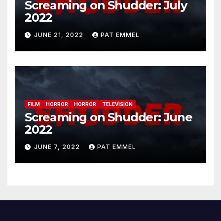
Screaming on Shudder: July
2022
JUNE 21, 2022
PAT EMMEL
FILM
HORROR
HORROR
TELEVISION
Screaming on Shudder: June
2022
JUNE 7, 2022
PAT EMMEL