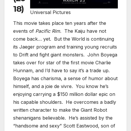
18)
Universal Pictures
This movie takes place ten years after the
events of
Pacific Rim.
The Kaiju have not
come back… yet. But the World is continuing
its Jaeger program and training young recruits
to Drift and fight giant monsters. John Boyega
takes over for star of the first movie Charlie
Hunnam, and I’d have to say it’s a trade up.
Boyega has charisma, a sense of humor about
himself, and a joie de vivre. You know he’s
enjoying carrying a $150 million dollar epic on
his capable shoulders. He overcomes a badly
written character to make the Giant Robot
shenanigans believable. He’s assisted by the
“handsome and sexy” Scott Eastwood, son of