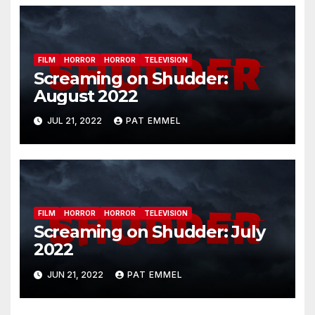
FILM
HORROR
HORROR
TELEVISION
Screaming on Shudder:
August 2022
JUL 21, 2022
PAT EMMEL
FILM
HORROR
HORROR
TELEVISION
Screaming on Shudder: July
2022
JUN 21, 2022
PAT EMMEL