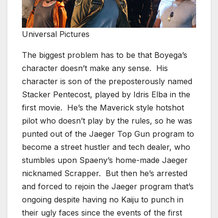
Universal Pictures
The biggest problem has to be that Boyega’s
character doesn’t make any sense. His
character is son of the preposterously named
Stacker Pentecost, played by Idris Elba in the
first movie. He’s the Maverick style hotshot
pilot who doesn’t play by the rules, so he was
punted out of the Jaeger Top Gun program to
become a street hustler and tech dealer, who
stumbles upon Spaeny’s home-made Jaeger
nicknamed Scrapper. But then he’s arrested
and forced to rejoin the Jaeger program that’s
ongoing despite having no Kaiju to punch in
their ugly faces since the events of the first