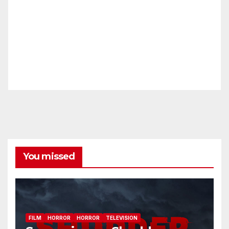
You missed
FILM
HORROR
HORROR
TELEVISION