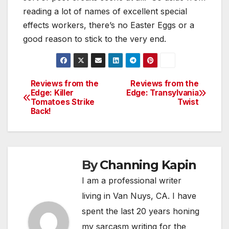
reading a lot of names of excellent special
effects workers, there’s no Easter Eggs or a
good reason to stick to the very end.
Reviews from the
Reviews from the
Post
Edge: Killer
Edge: Transylvania
Tomatoes Strike
Twist
navigation
Back!
By
Channing Kapin
I am a professional writer
living in Van Nuys, CA. I have
spent the last 20 years honing
my sarcasm writing for the