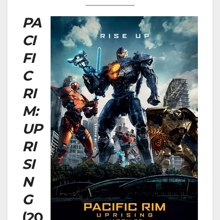
PA
CI
FI
C
RI
M:
UP
RI
SI
N
G
(20