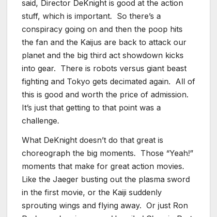
said, Director DeKnight is good at the action
stuff, which is important. So there’s a
conspiracy going on and then the poop hits
the fan and the Kaijus are back to attack our
planet and the big third act showdown kicks
into gear. There is robots versus giant beast
fighting and Tokyo gets decimated again. All of
this is good and worth the price of admission.
It’s just that getting to that point was a
challenge.
What DeKnight doesn’t do that great is
choreograph the big moments. Those “Yeah!”
moments that make for great action movies.
Like the Jaeger busting out the plasma sword
in the first movie, or the Kaiji suddenly
sprouting wings and flying away. Or just Ron