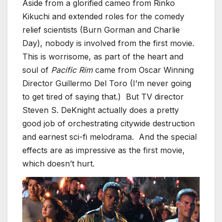
Aside from a glorified cameo from Rinko
Kikuchi and extended roles for the comedy
relief scientists (Burn Gorman and Charlie
Day), nobody is involved from the first movie.
This is worrisome, as part of the heart and
soul of
Pacific Rim
came from Oscar Winning
Director Guillermo Del Toro (I’m never going
to get tired of saying that.) But TV director
Steven S. DeKnight actually does a pretty
good job of orchestrating citywide destruction
and earnest sci-fi melodrama. And the special
effects are as impressive as the first movie,
which doesn’t hurt.