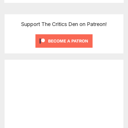
Support The Critics Den on Patreon!