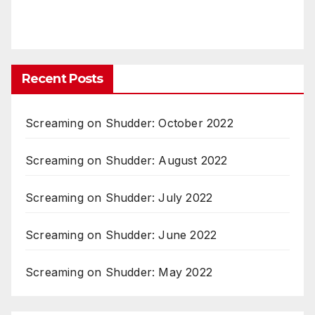
Recent Posts
Screaming on Shudder: October 2022
Screaming on Shudder: August 2022
Screaming on Shudder: July 2022
Screaming on Shudder: June 2022
Screaming on Shudder: May 2022