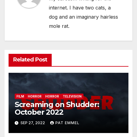
internet. I have two cats, a
dog and an imaginary hairless
mole rat.
Related Post
FILM
HORROR
HORROR
TELEVISION
Screaming on Shudder:
October 2022
SEP 27, 2022
PAT EMMEL