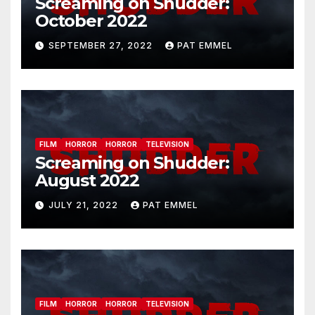
Screaming on Shudder:
October 2022
SEPTEMBER 27, 2022
PAT EMMEL
FILM
HORROR
HORROR
TELEVISION
Screaming on Shudder:
August 2022
JULY 21, 2022
PAT EMMEL
FILM
HORROR
HORROR
TELEVISION