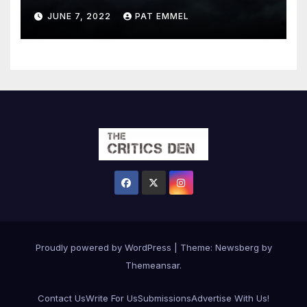
JUNE 7, 2022
PAT EMMEL
Proudly powered by WordPress
|
Theme:
Newsberg
by
Themeansar
.
Contact Us
Write For Us
Submissions
Advertise With Us!