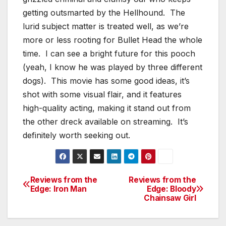
getting outsmarted by the Hellhound. The
lurid subject matter is treated well, as we’re
more or less rooting for Bullet Head the whole
time. I can see a bright future for this pooch
(yeah, I know he was played by three different
dogs). This movie has some good ideas, it’s
shot with some visual flair, and it features
high-quality acting, making it stand out from
the other dreck available on streaming. It’s
definitely worth seeking out.
Reviews from the
Reviews from the
Post
Edge: Iron Man
Edge: Bloody
Chainsaw Girl
navigation