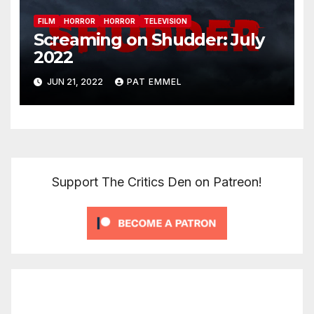
FILM
HORROR
HORROR
TELEVISION
Screaming on Shudder: July
2022
JUN 21, 2022
PAT EMMEL
Support The Critics Den on Patreon!