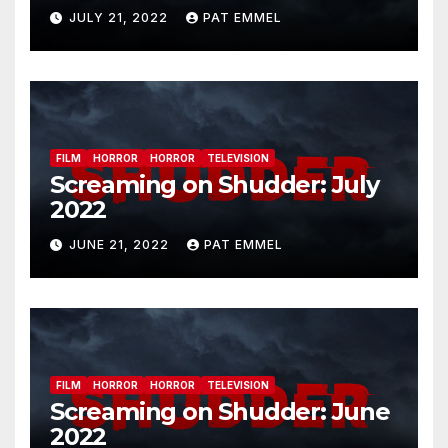
JULY 21, 2022
PAT EMMEL
FILM
HORROR
HORROR
TELEVISION
Screaming on Shudder: July
2022
JUNE 21, 2022
PAT EMMEL
FILM
HORROR
HORROR
TELEVISION
Screaming on Shudder: June
2022