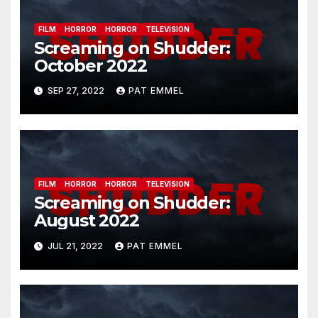
FILM
HORROR
HORROR
TELEVISION
Screaming on Shudder:
October 2022
SEP 27, 2022
PAT EMMEL
FILM
HORROR
HORROR
TELEVISION
Screaming on Shudder:
August 2022
JUL 21, 2022
PAT EMMEL