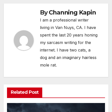
By
Channing Kapin
I am a professional writer
living in Van Nuys, CA. I have
spent the last 20 years honing
my sarcasm writing for the
internet. I have two cats, a
dog and an imaginary hairless
mole rat.
Related Post