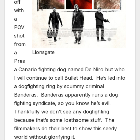
off
with
a
POV
shot
from
Lionsgate
a
Pres
a Canario fighting dog named De Niro but who
I will continue to call Bullet Head. He’s led into
a dogfighting ring by scummy criminal
Banderas. Banderas apparently runs a dog
fighting syndicate, so you know he’s evil.
Thankfully we don’t see any dogfighting
because that’s some loathsome stuff. The
filmmakers do their best to show this seedy
world without glorifying it.