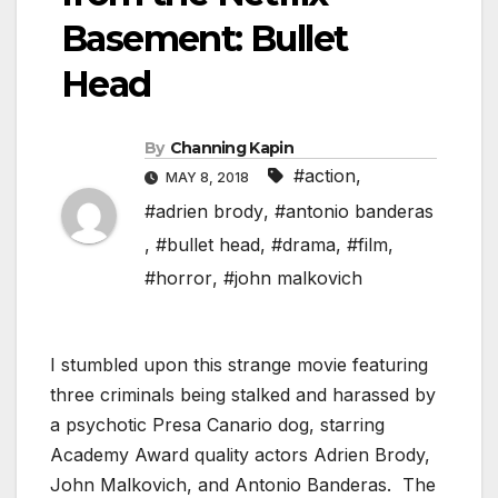
Basement: Bullet
Head
By
Channing Kapin
#action
,
MAY 8, 2018
#adrien brody
,
#antonio banderas
,
#bullet head
,
#drama
,
#film
,
#horror
,
#john malkovich
I stumbled upon this strange movie featuring
three criminals being stalked and harassed by
a psychotic Presa Canario dog, starring
Academy Award quality actors Adrien Brody,
John Malkovich, and Antonio Banderas. The