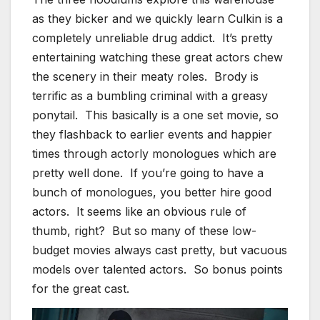
as they bicker and we quickly learn Culkin is a
completely unreliable drug addict. It’s pretty
entertaining watching these great actors chew
the scenery in their meaty roles. Brody is
terrific as a bumbling criminal with a greasy
ponytail. This basically is a one set movie, so
they flashback to earlier events and happier
times through actorly monologues which are
pretty well done. If you’re going to have a
bunch of monologues, you better hire good
actors. It seems like an obvious rule of
thumb, right? But so many of these low-
budget movies always cast pretty, but vacuous
models over talented actors. So bonus points
for the great cast.