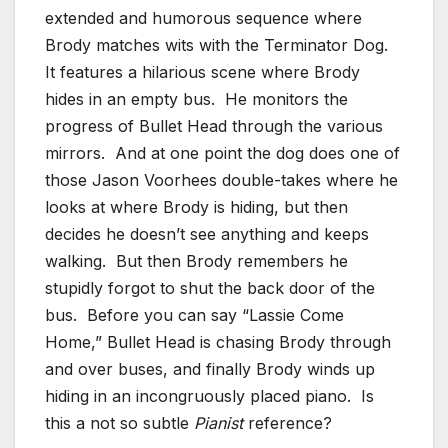
extended and humorous sequence where
Brody matches wits with the Terminator Dog.
It features a hilarious scene where Brody
hides in an empty bus. He monitors the
progress of Bullet Head through the various
mirrors. And at one point the dog does one of
those Jason Voorhees double-takes where he
looks at where Brody is hiding, but then
decides he doesn’t see anything and keeps
walking. But then Brody remembers he
stupidly forgot to shut the back door of the
bus. Before you can say “Lassie Come
Home,” Bullet Head is chasing Brody through
and over buses, and finally Brody winds up
hiding in an incongruously placed piano. Is
this a not so subtle
Pianist
reference?