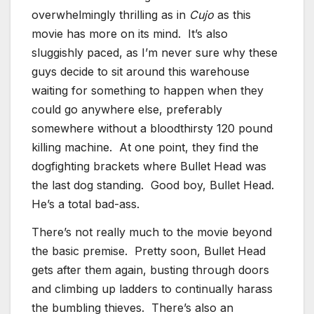
overwhelmingly thrilling as in
Cujo
as this
movie has more on its mind. It’s also
sluggishly paced, as I’m never sure why these
guys decide to sit around this warehouse
waiting for something to happen when they
could go anywhere else, preferably
somewhere without a bloodthirsty 120 pound
killing machine. At one point, they find the
dogfighting brackets where Bullet Head was
the last dog standing. Good boy, Bullet Head.
He’s a total bad-ass.
There’s not really much to the movie beyond
the basic premise. Pretty soon, Bullet Head
gets after them again, busting through doors
and climbing up ladders to continually harass
the bumbling thieves. There’s also an