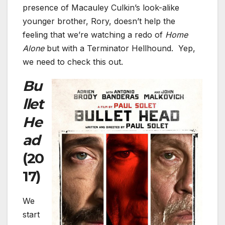
presence of Macauley Culkin’s look-alike
younger brother, Rory, doesn’t help the
feeling that we’re watching a redo of
Home
Alone
but with a Terminator Hellhound. Yep,
we need to check this out.
Bu
llet
He
ad
(20
17)
We
start