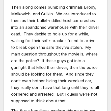
Then along comes bumbling criminals Brody,
Malkovich, and Culkin. We are introduced to
them as their bullet-riddled heist car crashes
into an abandoned warehouse with their driver
dead. They decide to hole up for a while,
waiting for their safe-cracker friend to arrive,
to break open the safe they’ve stolen. My
main question throughout the movie is, where
are the police? If these guys got into a
gunfight that killed their driver, then the police
should be looking for them. And since they
don’t even bother hiding their wrecked car,
they really don’t have that long until they’re all
cornered and arrested. But I guess we’re not
supposed to think about that.
The three hoodlums explore this warehouse