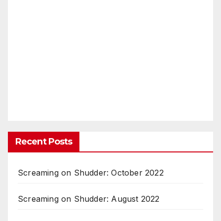
Recent Posts
Screaming on Shudder: October 2022
Screaming on Shudder: August 2022