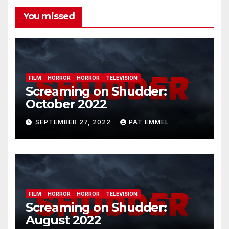
You missed
FILM
HORROR
HORROR
TELEVISION
Screaming on Shudder:
October 2022
SEPTEMBER 27, 2022
PAT EMMEL
FILM
HORROR
HORROR
TELEVISION
Screaming on Shudder:
August 2022