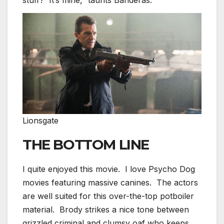
Lionsgate
THE BOTTOM LINE
I quite enjoyed this movie. I love Psycho Dog
movies featuring massive canines. The actors
are well suited for this over-the-top potboiler
material. Brody strikes a nice tone between
grizzled criminal and clumsy oaf who keeps