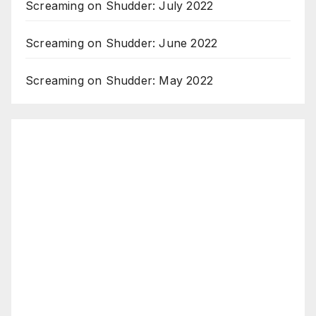
Screaming on Shudder: July 2022
Screaming on Shudder: June 2022
Screaming on Shudder: May 2022