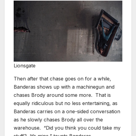
Lionsgate
Then after that chase goes on for a while,
Banderas shows up with a machinegun and
chases Brody around some more. That is
equally ridiculous but no less entertaining, as
Banderas carries on a one-sided conversation
as he slowly chases Brody all over the
warehouse. “Did you think you could take my
stuff? It’s mine,” taunts Banderas.