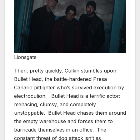
Lionsgate
Then, pretty quickly, Culkin stumbles upon
Bullet Head, the battle-hardened Presa
Canario pitfighter who’s survived execution by
electrocution. Bullet Head is a terrific actor:
menacing, clumsy, and completely
unstoppable. Bullet Head chases them around
the empty warehouse and forces them to
barricade themselves in an office. The
constant threat of dog attack isn’t as