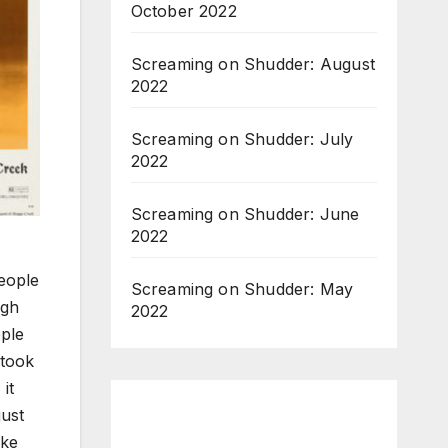
October 2022
Screaming on Shudder: August
2022
Screaming on Shudder: July
2022
Screaming on Shudder: June
2022
people
Screaming on Shudder: May
ugh
2022
ople
 took
it
just
uke