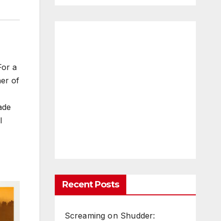
For a
her of
ade
l
Recent Posts
Screaming on Shudder: