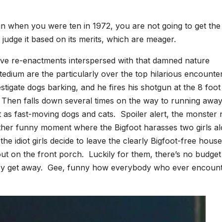
ive-in when you were ten in 1972, you are not going to get the
 judge it based on its merits, which are meager.
itive re-enactments interspersed with that damned nature
dium are the particularly over the top hilarious encounte
tigate dogs barking, and he fires his shotgun at the 8 foot 
hen falls down several times on the way to running away
 as fast-moving dogs and cats. Spoiler alert, the monster 
ther funny moment where the Bigfoot harasses two girls a
e idiot girls decide to leave the clearly Bigfoot-free house
t on the front porch. Luckily for them, there’s no budget
 they get away. Gee, funny how everybody who ever encoun