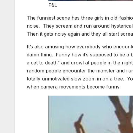
P&L
The funniest scene has three girls in old-fas
noise. They scream and run around hysterically 
Then it gets noisy again and they all start scr
It’s also amusing how everybody who encount
damn thing. Funny how it’s supposed to be a blo
a cat to death” and growl at people in the ni
random people encounter the monster and run
totally unmotivated slow zoom in on a tree. Yo
when camera movements become funny.