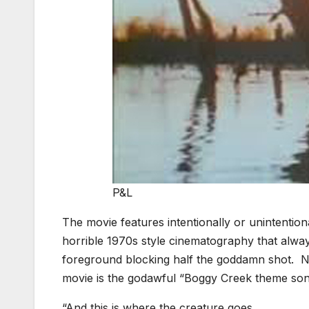
P&L
The movie features intentionally or unintentio
horrible 1970s style cinematography that alway
foreground blocking half the goddamn shot. Not 
movie is the godawful “Boggy Creek theme song”
“And this is where the creature goes,