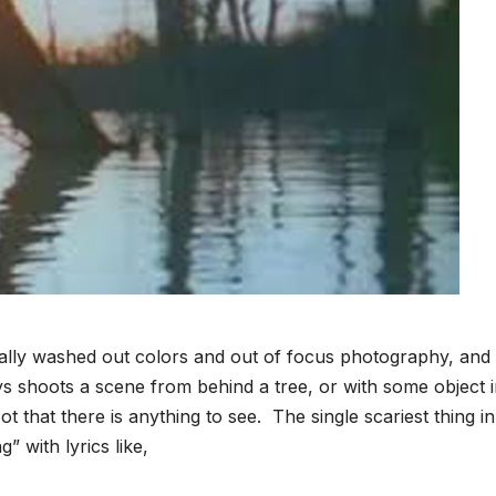
nally washed out colors and out of focus photography, and
s shoots a scene from behind a tree, or with some object i
that there is anything to see. The single scariest thing in
 with lyrics like,