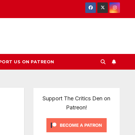
PORT US ON PATREON
Support The Critics Den on
Patreon!