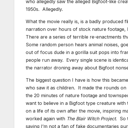
who allegedly saw the alleged Bigfoot-like crea
1950s. Allegedly.
What the movie really is, is a badly produced 
narration over hours of stock nature footage,
There are a series of terrible re-enactments tha
Some random person hears animal noises, goes 
out of focus dude in a gorilla suit pops into fra
people run away. Every single scene is identi
the narrator droning away about Bigfoot nonsen
The biggest question I have is how this became 
who saw it as children. It made the rounds on T
the 20 minutes of nature footage and townspeop
want to believe in a Bigfoot type creature with
on a life of its own after the movie, inspiring
worked again with
The
Blair Witch Project
. So 
saying I’m not a fan of fake documentaries pu