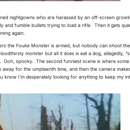
hioned nightgowns who are harassed by an off-screen growl
and fumble bullets trying to load a rifle. Then it gets qui
eaming again.
ers the Fouke Monster is armed, but nobody can shoot the
odthirsty monster but all it does is eat a dog, allegedly, “
ght. Ooh, spooky. The second funniest scene is where some
 away for the umpteenth time, and then the camera make
u know I’m desperately looking for anything to keep my in