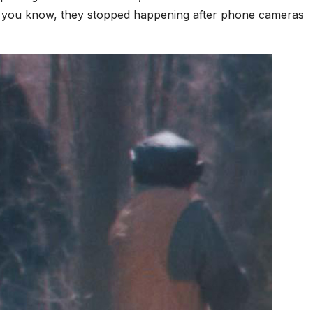
’t you know, they stopped happening after phone cameras