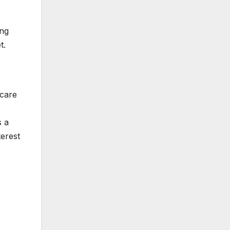
ing
et.
scare
s a
terest