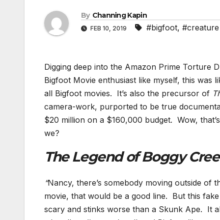
By
Channing Kapin
#bigfoot
,
#creature
FEB 10, 2019
Digging deep into the Amazon Prime Torture Dun
Bigfoot Movie enthusiast like myself, this was l
all Bigfoot movies. It’s also the precursor of
Th
camera-work, purported to be true documentar
$20 million on a $160,000 budget. Wow, that’s 1
we?
The Legend of Boggy Cre
“
Nancy, there’s somebody moving outside of thi
movie, that would be a good line. But this fake
scary and stinks worse than a Skunk Ape. It all