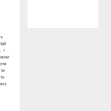
rs
tall
. I
never
lone
 to
 to
ters