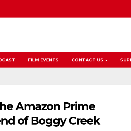
DCAST
FILM EVENTS
CONTACT US
SUP
n the Amazon Prime
nd of Boggy Creek