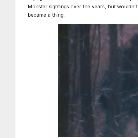
Monster sightings over the years, but wouldn
became a thing.