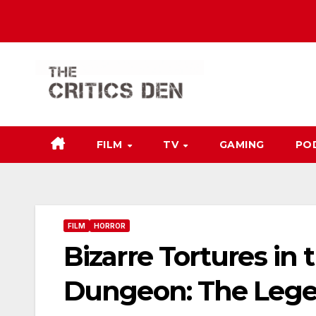
Skip
to
content
FILM
TV
GAMING
PO
FILM
HORROR
Bizarre Tortures i
Dungeon: The Lege