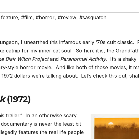
 feature
,
#film
,
#horror
,
#review
,
#sasquatch
geon, I unearthed this infamous early ’70s cult classic. 
ike catnip for my inner cat soul. So here it is, the Grandfat
e Blair Witch Project
and
Paranormal Activity.
It’s a shaky
y-style horror movie. And like both of those movies, it m
972 dollars we’re talking about. Let’s check this out, shal
ek
(1972)
s trailer.” In an otherwise scary
 documentary is never the least bit
egedly features the real life people