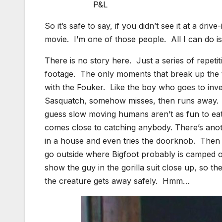
P&L
So it’s safe to say, if you didn’t see it at a dr
movie. I’m one of those people. All I can do is
There is no story here. Just a series of repet
footage. The only moments that break up the te
with the Fouker. Like the boy who goes to inves
Sasquatch, somehow misses, then runs away. T
guess slow moving humans aren’t as fun to eat
comes close to catching anybody. There’s ano
in a house and even tries the doorknob. Then th
go outside where Bigfoot probably is camped ou
show the guy in the gorilla suit close up, so
the creature gets away safely. Hmm…