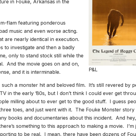
ture in Fouke, Arkansas in the
flim-flam featuring ponderous
 bad music and even worse acting.
t are nearly identical in execution.
to investigate and then a badly
me, only to stand stock still while the
cal. And the movie goes on and on,
P&L
se, and it is interminable.
such a monster hit and beloved film. It’s still revered by 
V in the early ’80s, but I don’t think I could ever get thro
le milling about to ever get to the good stuff. I guess pe
 three toes, and just went with it. The Fouke Monster story
 many books and documentaries about this incident. And hey, 
there’s something to this approach to making a movie. I’m 
rporting to be real. I mean, there have been dozens of Fo