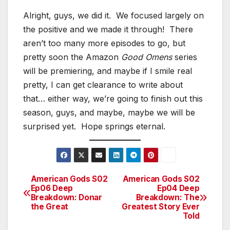
Alright, guys, we did it. We focused largely on
the positive and we made it through! There
aren’t too many more episodes to go, but
pretty soon the Amazon
Good Omens
series
will be premiering, and maybe if I smile real
pretty, I can get clearance to write about
that… either way, we’re going to finish out this
season, guys, and maybe, maybe we will be
surprised yet. Hope springs eternal.
American Gods S02
American Gods S02
Post
Ep06 Deep
Ep04 Deep
Breakdown: Donar
Breakdown: The
navigation
the Great
Greatest Story Ever
Told