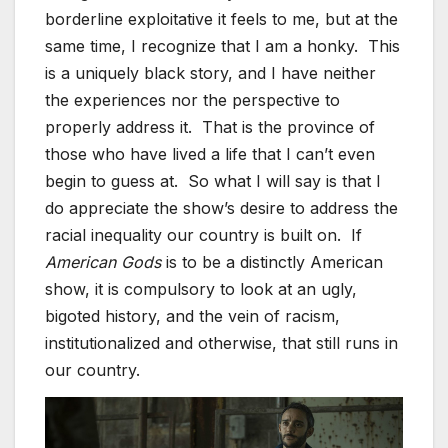
borderline exploitative it feels to me, but at the
same time, I recognize that I am a honky. This
is a uniquely black story, and I have neither
the experiences nor the perspective to
properly address it. That is the province of
those who have lived a life that I can’t even
begin to guess at. So what I will say is that I
do appreciate the show’s desire to address the
racial inequality our country is built on. If
American Gods
is to be a distinctly American
show, it is compulsory to look at an ugly,
bigoted history, and the vein of racism,
institutionalized and otherwise, that still runs in
our country.