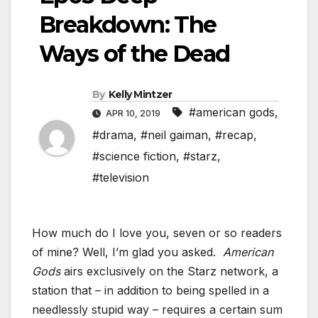
Breakdown: The
Ways of the Dead
By
Kelly Mintzer
#american gods
,
APR 10, 2019
#drama
,
#neil gaiman
,
#recap
,
#science fiction
,
#starz
,
#television
How much do I love you, seven or so readers
of mine? Well, I’m glad you asked.
American
Gods
airs exclusively on the Starz network, a
station that – in addition to being spelled in a
needlessly stupid way – requires a certain sum