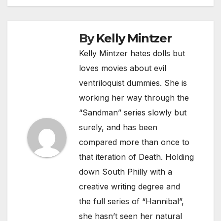
By
Kelly Mintzer
Kelly Mintzer hates dolls but
loves movies about evil
ventriloquist dummies. She is
working her way through the
“Sandman” series slowly but
surely, and has been
compared more than once to
that iteration of Death. Holding
down South Philly with a
creative writing degree and
the full series of “Hannibal”,
she hasn’t seen her natural