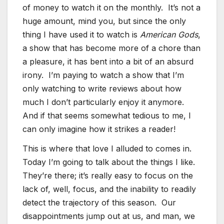
of money to watch it on the monthly. It’s not a
huge amount, mind you, but since the only
thing I have used it to watch is
American Gods
,
a show that has become more of a chore than
a pleasure, it has bent into a bit of an absurd
irony. I’m paying to watch a show that I’m
only watching to write reviews about how
much I don’t particularly enjoy it anymore.
And if that seems somewhat tedious to me, I
can only imagine how it strikes a reader!
This is where that love I alluded to comes in.
Today I’m going to talk about the things I like.
They’re there; it’s really easy to focus on the
lack of, well, focus, and the inability to readily
detect the trajectory of this season. Our
disappointments jump out at us, and man, we