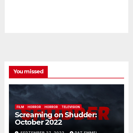
You missed
FILM
HORROR
HORROR
TELEVISION
Screaming on Shudder:
October 2022
SEPTEMBER 27, 2022
PAT EMMEL