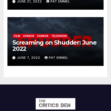
JUNE 21, 2022
PAT EMMEL
FILM
HORROR
HORROR
TELEVISION
Screaming on Shudder: June
2022
JUNE 7, 2022
PAT EMMEL