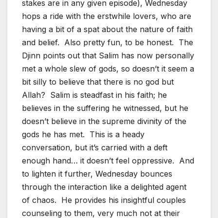
stakes are in any given episode), Wednesday
hops a ride with the erstwhile lovers, who are
having a bit of a spat about the nature of faith
and belief. Also pretty fun, to be honest. The
Djinn points out that Salim has now personally
met a whole slew of gods, so doesn’t it seem a
bit silly to believe that there is no god but
Allah? Salim is steadfast in his faith; he
believes in the suffering he witnessed, but he
doesn’t believe in the supreme divinity of the
gods he has met. This is a heady
conversation, but it’s carried with a deft
enough hand… it doesn’t feel oppressive. And
to lighten it further, Wednesday bounces
through the interaction like a delighted agent
of chaos. He provides his insightful couples
counseling to them, very much not at their