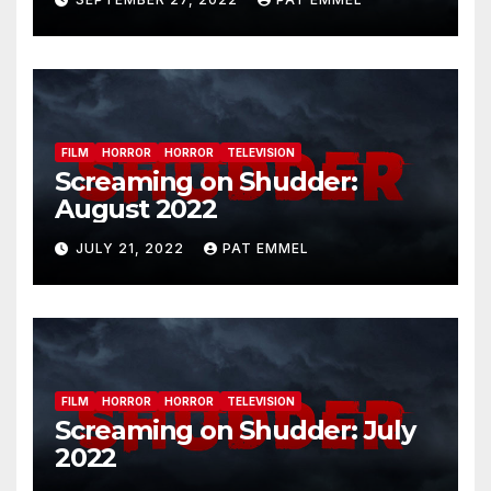
FILM
HORROR
HORROR
TELEVISION
Screaming on Shudder:
August 2022
JULY 21, 2022
PAT EMMEL
FILM
HORROR
HORROR
TELEVISION
Screaming on Shudder: July
2022