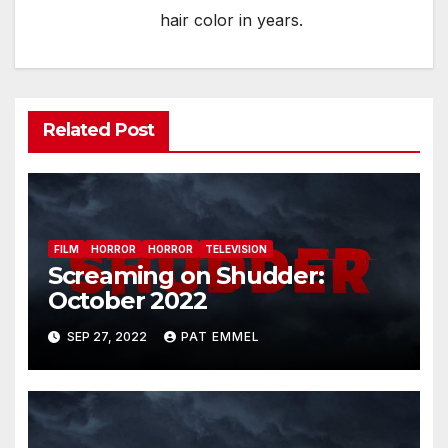
hair color in years.
Related Post
FILM
HORROR
HORROR
TELEVISION
Screaming on Shudder:
October 2022
SEP 27, 2022
PAT EMMEL