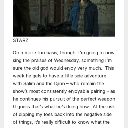
STARZ
On a more fun basis, though, I’m going to now
sing the praises of Wednesday, something I’m
sure the old god would enjoy very much. This
week he gets to have a little side adventure
with Salim and the Djinn – who remain the
show’s most consistently enjoyable pairing – as
he continues his pursuit of the perfect weapon
(I guess that’s what he’s doing now. At the risk
of dipping my toes back into the negative side
of things, it’s really difficult to know what the