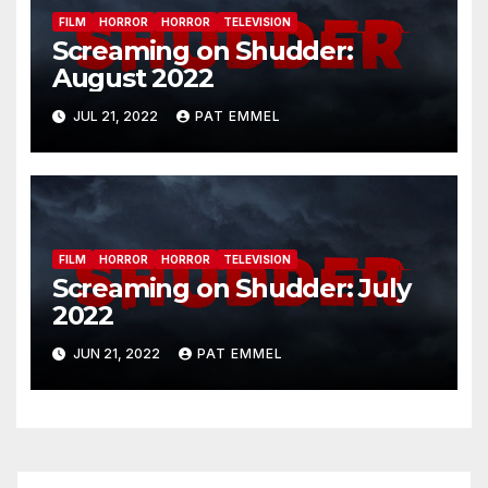
FILM
HORROR
HORROR
TELEVISION
Screaming on Shudder:
August 2022
JUL 21, 2022
PAT EMMEL
FILM
HORROR
HORROR
TELEVISION
Screaming on Shudder: July
2022
JUN 21, 2022
PAT EMMEL