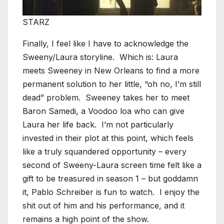
STARZ
Finally, I feel like I have to acknowledge the
Sweeny/Laura storyline. Which is: Laura
meets Sweeney in New Orleans to find a more
permanent solution to her little, “oh no, I’m still
dead” problem. Sweeney takes her to meet
Baron Samedi, a Voodoo loa who can give
Laura her life back. I’m not particularly
invested in their plot at this point, which feels
like a truly squandered opportunity – every
second of Sweeny-Laura screen time felt like a
gift to be treasured in season 1 – but goddamn
it, Pablo Schreiber is fun to watch. I enjoy the
shit out of him and his performance, and it
remains a high point of the show.