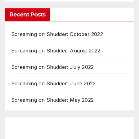
Recent Posts
Screaming on Shudder: October 2022
Screaming on Shudder: August 2022
Screaming on Shudder: July 2022
Screaming on Shudder: June 2022
Screaming on Shudder: May 2022