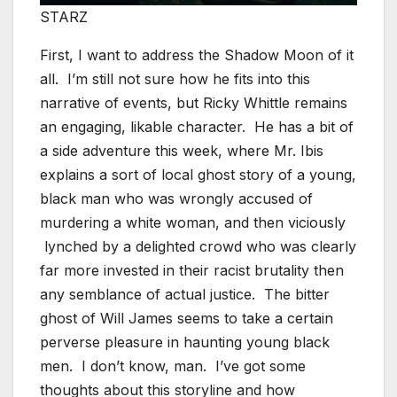
STARZ
First, I want to address the Shadow Moon of it
all. I’m still not sure how he fits into this
narrative of events, but Ricky Whittle remains
an engaging, likable character. He has a bit of
a side adventure this week, where Mr. Ibis
explains a sort of local ghost story of a young,
black man who was wrongly accused of
murdering a white woman, and then viciously
lynched by a delighted crowd who was clearly
far more invested in their racist brutality then
any semblance of actual justice. The bitter
ghost of Will James seems to take a certain
perverse pleasure in haunting young black
men. I don’t know, man. I’ve got some
thoughts about this storyline and how