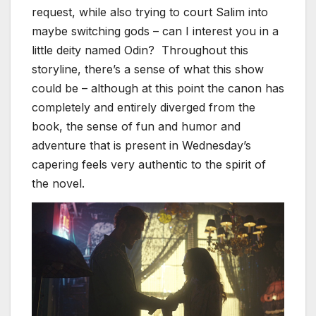
request, while also trying to court Salim into
maybe switching gods – can I interest you in a
little deity named Odin? Throughout this
storyline, there’s a sense of what this show
could be – although at this point the canon has
completely and entirely diverged from the
book, the sense of fun and humor and
adventure that is present in Wednesday’s
capering feels very authentic to the spirit of
the novel.