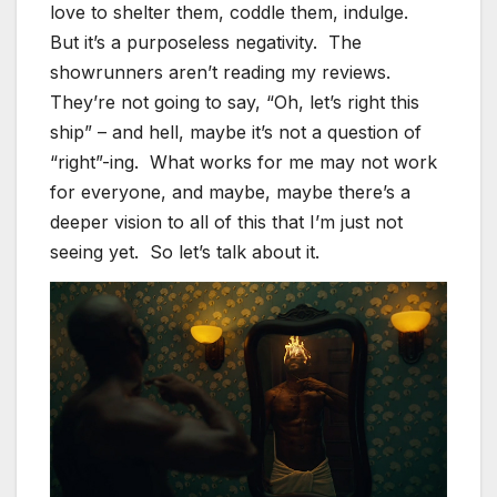
love to shelter them, coddle them, indulge.
But it’s a purposeless negativity. The
showrunners aren’t reading my reviews.
They’re not going to say, “Oh, let’s right this
ship” – and hell, maybe it’s not a question of
“right”-ing. What works for me may not work
for everyone, and maybe, maybe there’s a
deeper vision to all of this that I’m just not
seeing yet. So let’s talk about it.