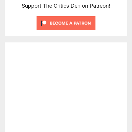
Support The Critics Den on Patreon!