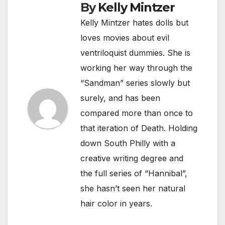
By
Kelly Mintzer
Kelly Mintzer hates dolls but
loves movies about evil
ventriloquist dummies. She is
working her way through the
“Sandman” series slowly but
surely, and has been
compared more than once to
that iteration of Death. Holding
down South Philly with a
creative writing degree and
the full series of “Hannibal”,
she hasn’t seen her natural
hair color in years.