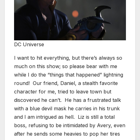
DC Universe
I want to hit everything, but there’s always so
much on this show; so please bear with me
while I do the “things that happened” lightning
round! Our friend, Daniel, a stealth favorite
character for me, tried to leave town but
discovered he can’t. He has a frustrated talk
with a blue devil mask he carries in his trunk
and I am intrigued as hell. Liz is still a total
boss, refusing to be intimidated by Avery, even
after he sends some heavies to pop her tires