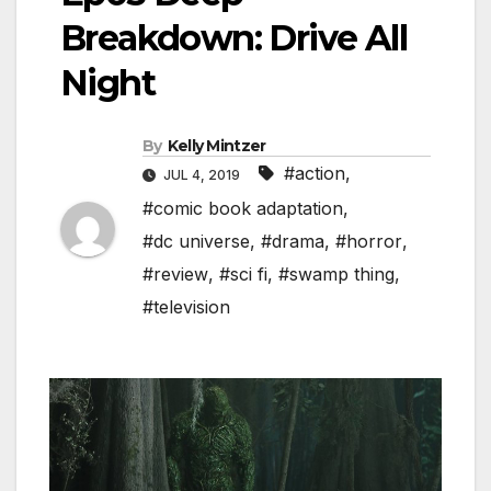
Breakdown: Drive All
Night
By
Kelly Mintzer
#action
,
JUL 4, 2019
#comic book adaptation
,
#dc universe
,
#drama
,
#horror
,
#review
,
#sci fi
,
#swamp thing
,
#television