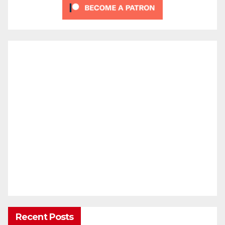
Recent Posts