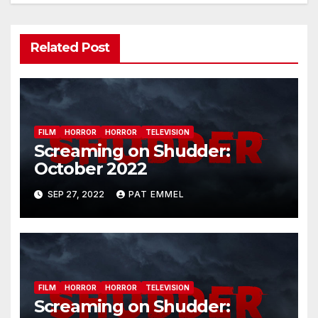
Related Post
FILM
HORROR
HORROR
TELEVISION
Screaming on Shudder:
October 2022
SEP 27, 2022
PAT EMMEL
FILM
HORROR
HORROR
TELEVISION
Screaming on Shudder: