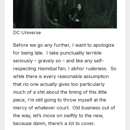
DC Universe
Before we go any further, I want to apologize
for being late. I take punctuality terrible
seriously – gravely so – and like any self-
respecting
Hannibal
fan, I abhor rudeness. So
while there is every reasonable assumption
that no one actually gives too particularly
much of a shit about the timing of this little
piece, I’m still going to throw myself at the
mercy of whatever court. Old business out of
the way, let’s move on swiftly to the new,
because damn, there’s a lot to cover.