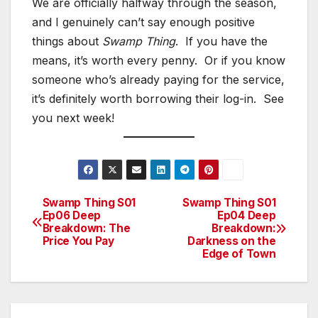
We are officially halfway through the season,
and I genuinely can’t say enough positive
things about
Swamp Thing
. If you have the
means, it’s worth every penny. Or if you know
someone who’s already paying for the service,
it’s definitely worth borrowing their log-in. See
you next week!
Swamp Thing S01
Swamp Thing S01
Post
Ep06 Deep
Ep04 Deep
Breakdown: The
Breakdown:
navigation
Price You Pay
Darkness on the
Edge of Town