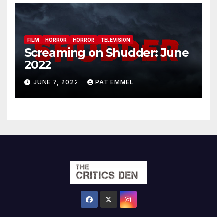
FILM
HORROR
HORROR
TELEVISION
Screaming on Shudder: June
2022
JUNE 7, 2022
PAT EMMEL