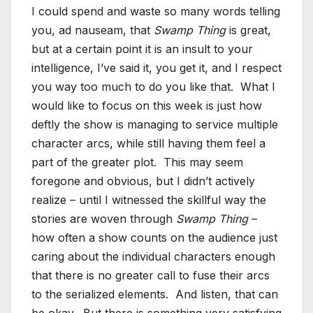
I could spend and waste so many words telling
you, ad nauseam, that
Swamp Thing
is great,
but at a certain point it is an insult to your
intelligence, I’ve said it, you get it, and I respect
you way too much to do you like that. What I
would like to focus on this week is just how
deftly the show is managing to service multiple
character arcs, while still having them feel a
part of the greater plot. This may seem
foregone and obvious, but I didn’t actively
realize – until I witnessed the skillful way the
stories are woven through
Swamp Thing
–
how often a show counts on the audience just
caring about the individual characters enough
that there is no greater call to fuse their arcs
to the serialized elements. And listen, that can