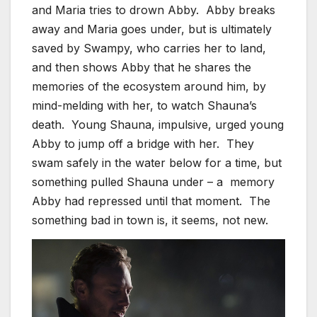
and Maria tries to drown Abby. Abby breaks
away and Maria goes under, but is ultimately
saved by Swampy, who carries her to land,
and then shows Abby that he shares the
memories of the ecosystem around him, by
mind-melding with her, to watch Shauna’s
death. Young Shauna, impulsive, urged young
Abby to jump off a bridge with her. They
swam safely in the water below for a time, but
something pulled Shauna under – a memory
Abby had repressed until that moment. The
something bad in town is, it seems, not new.