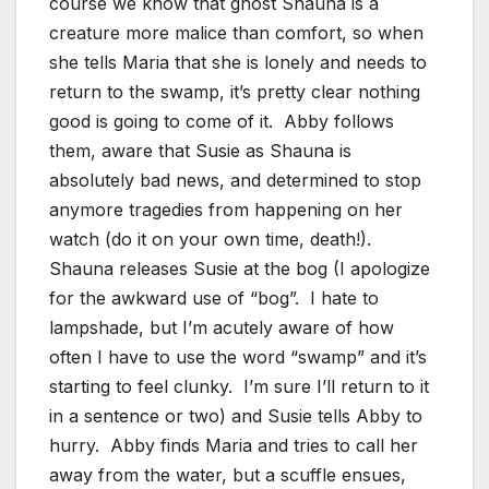
course we know that ghost Shauna is a
creature more malice than comfort, so when
she tells Maria that she is lonely and needs to
return to the swamp, it’s pretty clear nothing
good is going to come of it. Abby follows
them, aware that Susie as Shauna is
absolutely bad news, and determined to stop
anymore tragedies from happening on her
watch (do it on your own time, death!).
Shauna releases Susie at the bog (I apologize
for the awkward use of “bog”. I hate to
lampshade, but I’m acutely aware of how
often I have to use the word “swamp” and it’s
starting to feel clunky. I’m sure I’ll return to it
in a sentence or two) and Susie tells Abby to
hurry. Abby finds Maria and tries to call her
away from the water, but a scuffle ensues,