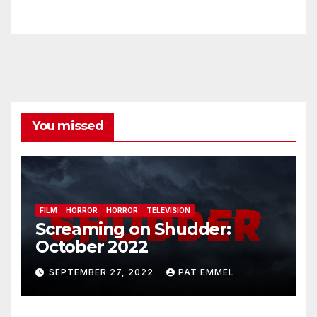
You missed
FILM
HORROR
HORROR
TELEVISION
Screaming on Shudder:
October 2022
SEPTEMBER 27, 2022
PAT EMMEL