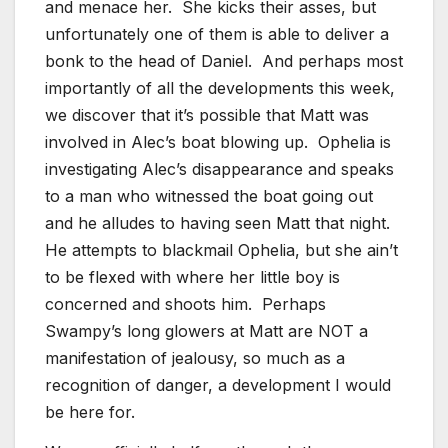
and menace her. She kicks their asses, but
unfortunately one of them is able to deliver a
bonk to the head of Daniel. And perhaps most
importantly of all the developments this week,
we discover that it’s possible that Matt was
involved in Alec’s boat blowing up. Ophelia is
investigating Alec’s disappearance and speaks
to a man who witnessed the boat going out
and he alludes to having seen Matt that night.
He attempts to blackmail Ophelia, but she ain’t
to be flexed with where her little boy is
concerned and shoots him. Perhaps
Swampy’s long glowers at Matt are NOT a
manifestation of jealousy, so much as a
recognition of danger, a development I would
be here for.