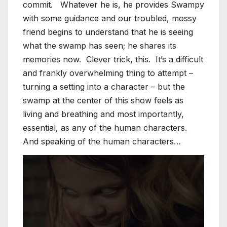
commit. Whatever he is, he provides Swampy
with some guidance and our troubled, mossy
friend begins to understand that he is seeing
what the swamp has seen; he shares its
memories now. Clever trick, this. It’s a difficult
and frankly overwhelming thing to attempt –
turning a setting into a character – but the
swamp at the center of this show feels as
living and breathing and most importantly,
essential, as any of the human characters.
And speaking of the human characters…