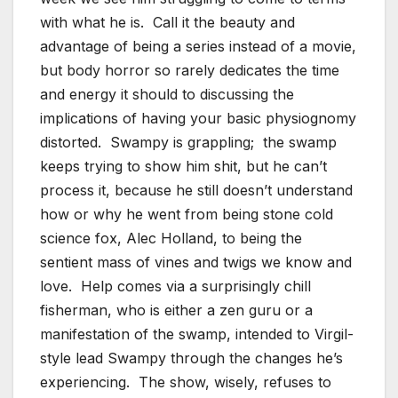
with what he is. Call it the beauty and
advantage of being a series instead of a movie,
but body horror so rarely dedicates the time
and energy it should to discussing the
implications of having your basic physiognomy
distorted. Swampy is grappling; the swamp
keeps trying to show him shit, but he can’t
process it, because he still doesn’t understand
how or why he went from being stone cold
science fox, Alec Holland, to being the
sentient mass of vines and twigs we know and
love. Help comes via a surprisingly chill
fisherman, who is either a zen guru or a
manifestation of the swamp, intended to Virgil-
style lead Swampy through the changes he’s
experiencing. The show, wisely, refuses to