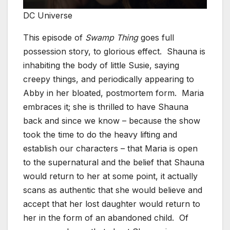
DC Universe
This episode of
Swamp Thing
goes full
possession story, to glorious effect. Shauna is
inhabiting the body of little Susie, saying
creepy things, and periodically appearing to
Abby in her bloated, postmortem form. Maria
embraces it; she is thrilled to have Shauna
back and since we know – because the show
took the time to do the heavy lifting and
establish our characters – that Maria is open
to the supernatural and the belief that Shauna
would return to her at some point, it actually
scans as authentic that she would believe and
accept that her lost daughter would return to
her in the form of an abandoned child. Of