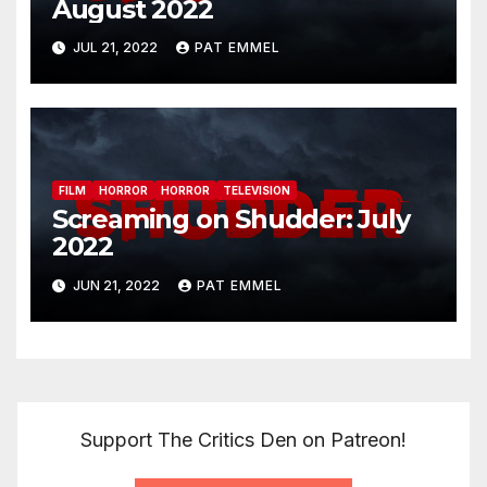
August 2022
JUL 21, 2022
PAT EMMEL
FILM
HORROR
HORROR
TELEVISION
Screaming on Shudder: July
2022
JUN 21, 2022
PAT EMMEL
Support The Critics Den on Patreon!