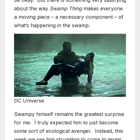
be okay. But there is something very satisfying
about the way
Swamp Thing
makes everyone
a moving piece – a necessary component – of
what’s happening in the swamp.
DC Universe
Swampy himself remains the greatest surprise
for me. I truly expected him to just become
some sort of ecological avenger. Instead, this
week we see him struggling to come to terms