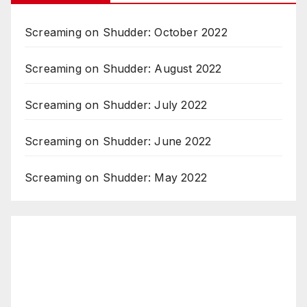
Screaming on Shudder: October 2022
Screaming on Shudder: August 2022
Screaming on Shudder: July 2022
Screaming on Shudder: June 2022
Screaming on Shudder: May 2022