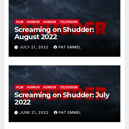
FILM
HORROR
HORROR
TELEVISION
Screaming on Shudder:
August 2022
JULY 21, 2022
PAT EMMEL
FILM
HORROR
HORROR
TELEVISION
Screaming on Shudder: July
2022
JUNE 21, 2022
PAT EMMEL