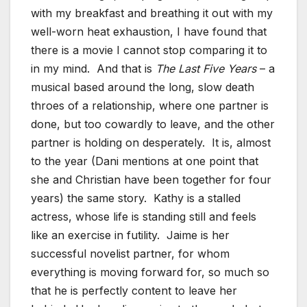
with my breakfast and breathing it out with my
well-worn heat exhaustion, I have found that
there is a movie I cannot stop comparing it to
in my mind. And that is
The Last Five Years
– a
musical based around the long, slow death
throes of a relationship, where one partner is
done, but too cowardly to leave, and the other
partner is holding on desperately. It is, almost
to the year (Dani mentions at one point that
she and Christian have been together for four
years) the same story. Kathy is a stalled
actress, whose life is standing still and feels
like an exercise in futility. Jaime is her
successful novelist partner, for whom
everything is moving forward for, so much so
that he is perfectly content to leave her