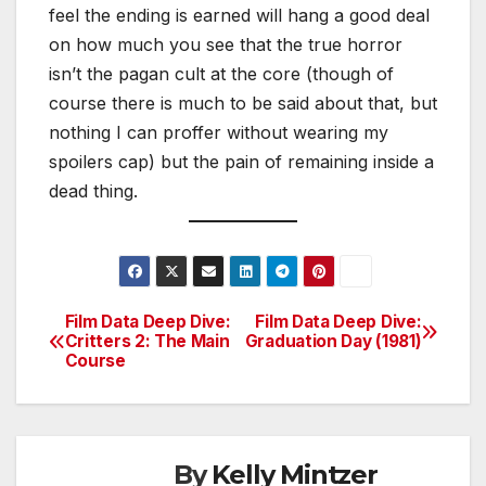
feel the ending is earned will hang a good deal
on how much you see that the true horror
isn’t the pagan cult at the core (though of
course there is much to be said about that, but
nothing I can proffer without wearing my
spoilers cap) but the pain of remaining inside a
dead thing.
Film Data Deep Dive:
Film Data Deep Dive:
Post
Critters 2: The Main
Graduation Day (1981)
Course
navigation
By
Kelly Mintzer