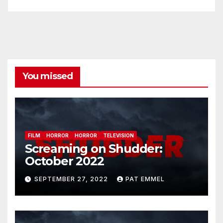
You missed
FILM
HORROR
HORROR
TELEVISION
Screaming on Shudder:
October 2022
SEPTEMBER 27, 2022
PAT EMMEL