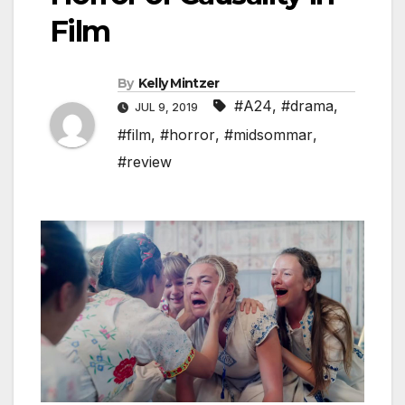
Film
By
Kelly Mintzer
#A24
,
#drama
,
JUL 9, 2019
#film
,
#horror
,
#midsommar
,
#review