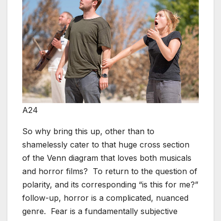
A24
So why bring this up, other than to
shamelessly cater to that huge cross section
of the Venn diagram that loves both musicals
and horror films? To return to the question of
polarity, and its corresponding “is this for me?”
follow-up, horror is a complicated, nuanced
genre. Fear is a fundamentally subjective