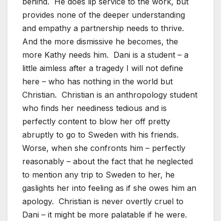
behind. He does lip service to the work, but
provides none of the deeper understanding
and empathy a partnership needs to thrive.
And the more dismissive he becomes, the
more Kathy needs him. Dani is a student – a
little aimless after a tragedy I will not define
here – who has nothing in the world but
Christian. Christian is an anthropology student
who finds her neediness tedious and is
perfectly content to blow her off pretty
abruptly to go to Sweden with his friends.
Worse, when she confronts him – perfectly
reasonably – about the fact that he neglected
to mention any trip to Sweden to her, he
gaslights her into feeling as if she owes him an
apology. Christian is never overtly cruel to
Dani – it might be more palatable if he were.