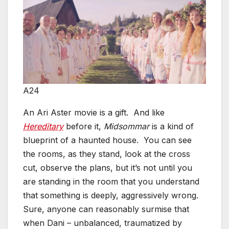
A24
An Ari Aster movie is a gift. And like
Hereditary
before it,
Midsommar
is a kind of
blueprint of a haunted house. You can see
the rooms, as they stand, look at the cross
cut, observe the plans, but it’s not until you
are standing in the room that you understand
that something is deeply, aggressively wrong.
Sure, anyone can reasonably surmise that
when Dani – unbalanced, traumatized by