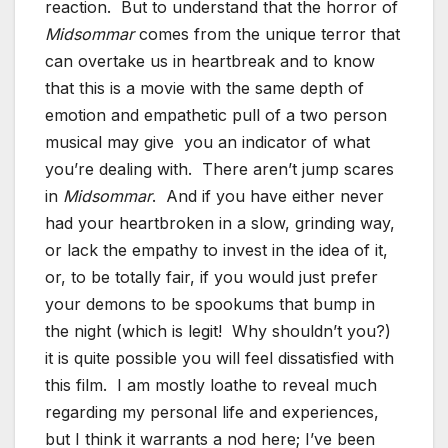
reaction. But to understand that the horror of
Midsommar
comes from the unique terror that
can overtake us in heartbreak and to know
that this is a movie with the same depth of
emotion and empathetic pull of a two person
musical may give you an indicator of what
you’re dealing with. There aren’t jump scares
in
Midsommar
. And if you have either never
had your heartbroken in a slow, grinding way,
or lack the empathy to invest in the idea of it,
or, to be totally fair, if you would just prefer
your demons to be spookums that bump in
the night (which is legit! Why shouldn’t you?)
it is quite possible you will feel dissatisfied with
this film. I am mostly loathe to reveal much
regarding my personal life and experiences,
but I think it warrants a nod here; I’ve been