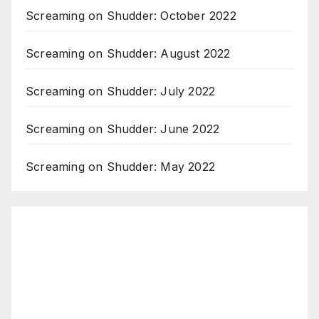
Screaming on Shudder: October 2022
Screaming on Shudder: August 2022
Screaming on Shudder: July 2022
Screaming on Shudder: June 2022
Screaming on Shudder: May 2022