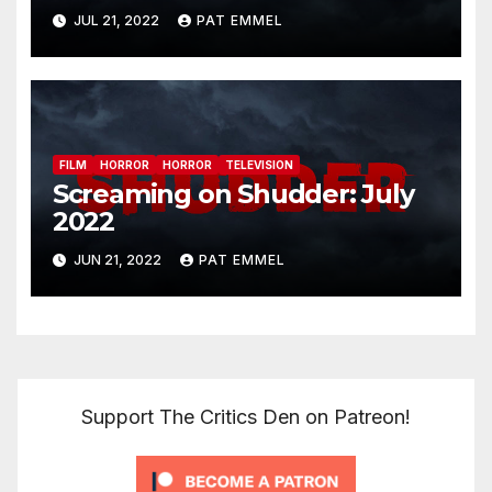
JUL 21, 2022
PAT EMMEL
FILM
HORROR
HORROR
TELEVISION
Screaming on Shudder: July
2022
JUN 21, 2022
PAT EMMEL
Support The Critics Den on Patreon!