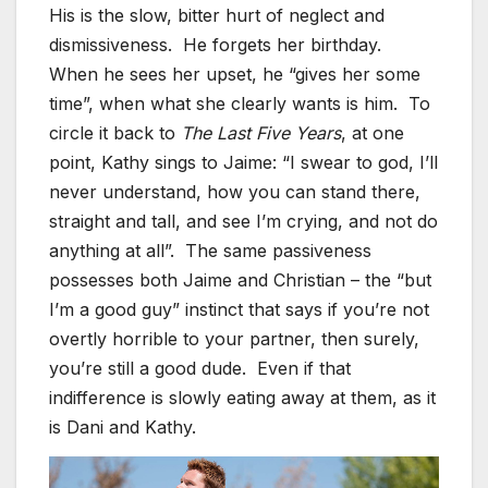
His is the slow, bitter hurt of neglect and
dismissiveness. He forgets her birthday.
When he sees her upset, he “gives her some
time”, when what she clearly wants is him. To
circle it back to
The Last Five Years
, at one
point, Kathy sings to Jaime: “I swear to god, I’ll
never understand, how you can stand there,
straight and tall, and see I’m crying, and not do
anything at all”. The same passiveness
possesses both Jaime and Christian – the “but
I’m a good guy” instinct that says if you’re not
overtly horrible to your partner, then surely,
you’re still a good dude. Even if that
indifference is slowly eating away at them, as it
is Dani and Kathy.