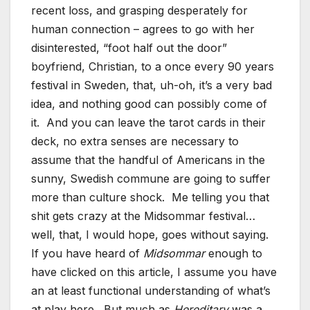
recent loss, and grasping desperately for
human connection – agrees to go with her
disinterested, “foot half out the door”
boyfriend, Christian, to a once every 90 years
festival in Sweden, that, uh-oh, it’s a very bad
idea, and nothing good can possibly come of
it. And you can leave the tarot cards in their
deck, no extra senses are necessary to
assume that the handful of Americans in the
sunny, Swedish commune are going to suffer
more than culture shock. Me telling you that
shit gets crazy at the Midsommar festival…
well, that, I would hope, goes without saying.
If you have heard of
Midsommar
enough to
have clicked on this article, I assume you have
an at least functional understanding of what’s
at play here. But much as
Hereditary
was a