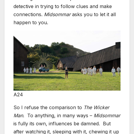
detective in trying to follow clues and make
connections.
Midsommar
asks you to let it all
happen to you.
A24
So I refuse the comparison to
The Wicker
Man
. To anything, in many ways –
Midsommar
is fully its own, influences be damned. But
after watching it, sleeping with it, chewing it up