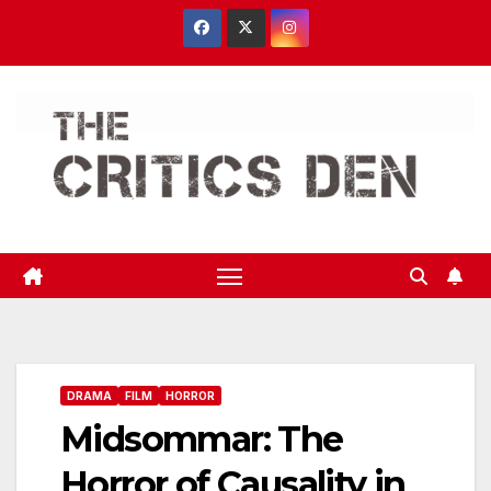
Skip
to
content
DRAMA
FILM
HORROR
Midsommar: The
Horror of Causality in