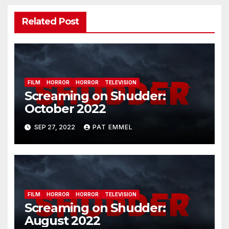
Related Post
FILM
HORROR
HORROR
TELEVISION
Screaming on Shudder:
October 2022
SEP 27, 2022
PAT EMMEL
FILM
HORROR
HORROR
TELEVISION
Screaming on Shudder:
August 2022