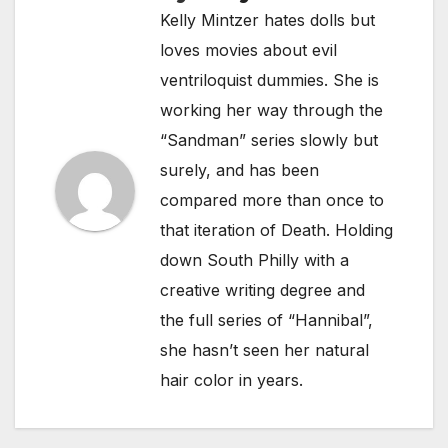
Kelly Mintzer hates dolls but
loves movies about evil
ventriloquist dummies. She is
working her way through the
“Sandman” series slowly but
surely, and has been
compared more than once to
that iteration of Death. Holding
down South Philly with a
creative writing degree and
the full series of “Hannibal”,
she hasn’t seen her natural
hair color in years.