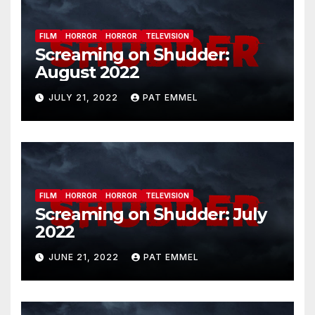
FILM
HORROR
HORROR
TELEVISION
Screaming on Shudder:
August 2022
JULY 21, 2022
PAT EMMEL
FILM
HORROR
HORROR
TELEVISION
Screaming on Shudder: July
2022
JUNE 21, 2022
PAT EMMEL