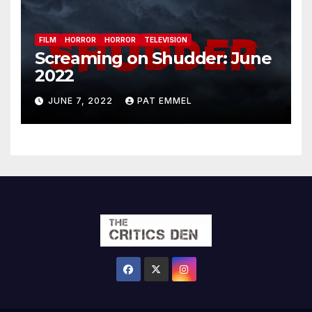
FILM
HORROR
HORROR
TELEVISION
Screaming on Shudder: June
2022
JUNE 7, 2022
PAT EMMEL