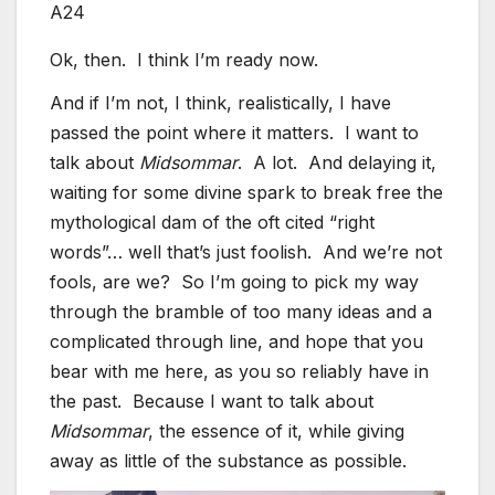
A24
Ok, then. I think I’m ready now.
And if I’m not, I think, realistically, I have
passed the point where it matters. I want to
talk about
Midsommar
. A lot. And delaying it,
waiting for some divine spark to break free the
mythological dam of the oft cited “right
words”… well that’s just foolish. And we’re not
fools, are we? So I’m going to pick my way
through the bramble of too many ideas and a
complicated through line, and hope that you
bear with me here, as you so reliably have in
the past. Because I want to talk about
Midsommar
, the essence of it, while giving
away as little of the substance as possible.