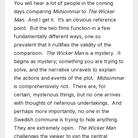
You will hear a lot of people in the coming
days comparing
Midsommar
to
The Wicker
Man
. And I get it. It’s an obvious reference
point. But the two films function in a few
fundamentally different ways, one so
prevalent that it nullifies the validity of the
comparison.
The Wicker Man
is a mystery. It
begins as mystery; something you are trying to
solve, and the narrative unravels to explain
the actions and events of the plot.
Midsommar
is comprehensively not. There are, for
certain, mysterious things, but no one arrives
with thoughts of nefarious undertakings. And
perhaps more importantly, no one in the
Swedish commune is trying to hide anything.
They are extremely open.
The Wicker Man
challenges the viewer to join the central