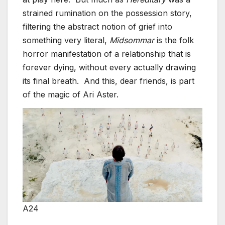
strained rumination on the possession story,
filtering the abstract notion of grief into
something very literal,
Midsommar
is the folk
horror manifestation of a relationship that is
forever dying, without every actually drawing
its final breath. And this, dear friends, is part
of the magic of Ari Aster.
A24