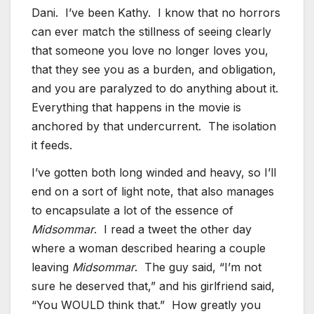
Dani. I’ve been Kathy. I know that no horrors
can ever match the stillness of seeing clearly
that someone you love no longer loves you,
that they see you as a burden, and obligation,
and you are paralyzed to do anything about it.
Everything that happens in the movie is
anchored by that undercurrent. The isolation
it feeds.
I’ve gotten both long winded and heavy, so I’ll
end on a sort of light note, that also manages
to encapsulate a lot of the essence of
Midsommar
. I read a tweet the other day
where a woman described hearing a couple
leaving
Midsommar
. The guy said, “I’m not
sure he deserved that,” and his girlfriend said,
“You WOULD think that.” How greatly you