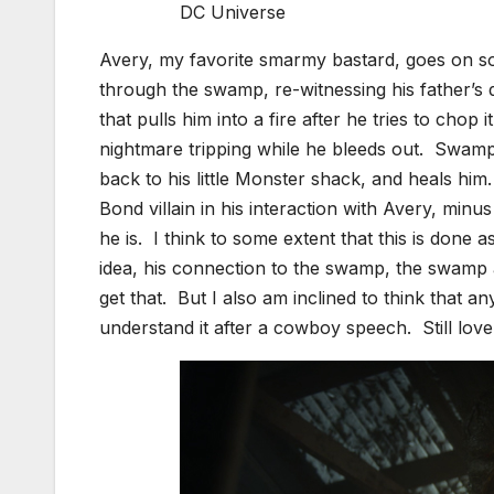
DC Universe
Avery, my favorite smarmy bastard, goes on sor
through the swamp, re-witnessing his father’
that pulls him into a fire after he tries to chop
nightmare tripping while he bleeds out. Swamp
back to his little Monster shack, and heals him
Bond villain in his interaction with Avery, min
he is. I think to some extent that this is done 
idea, his connection to the swamp, the swamp a
get that. But I also am inclined to think that a
understand it after a cowboy speech. Still lov