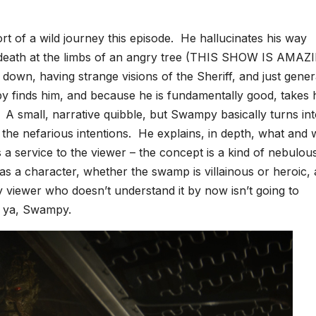
t of a wild journey this episode. He hallucinates his way
s death at the limbs of an angry tree (THIS SHOW IS AMAZ
 it down, having strange visions of the Sheriff, and just gener
y finds him, and because he is fundamentally good, takes 
. A small, narrative quibble, but Swampy basically turns int
us the nefarious intentions. He explains, in depth, what and
as a service to the viewer – the concept is a kind of nebulou
s a character, whether the swamp is villainous or heroic, 
ny viewer who doesn’t understand it by now isn’t going to
e ya, Swampy.