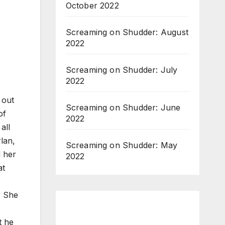
October 2022
Screaming on Shudder: August
2022
Screaming on Shudder: July
2022
 out
Screaming on Shudder: June
of
2022
all
lan,
Screaming on Shudder: May
d her
2022
at
. She
t he