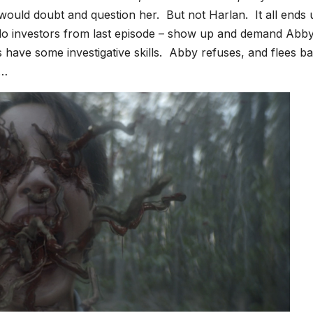
would doubt and question her. But not Harlan. It all ends 
o investors from last episode – show up and demand Abby 
have some investigative skills. Abby refuses, and flees ba
r…