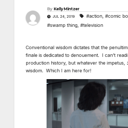
By
Kelly Mintzer
#action
,
#comic bo
JUL 24, 2019
#swamp thing
,
#television
Conventional wisdom dictates that the penultima
finale is dedicated to denouement. I can’t readil
production history, but whatever the impetus,
wisdom. Which I am here for!