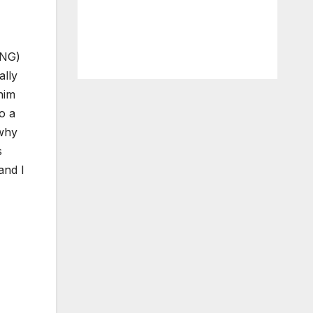
ING)
ally
him
o a
 why
s
and I