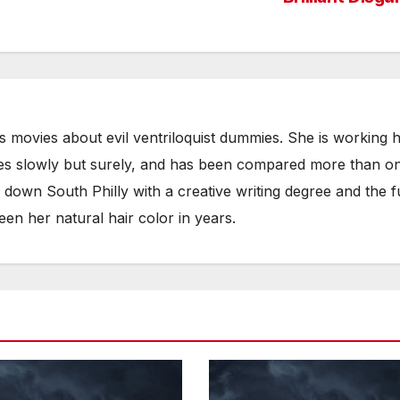
es movies about evil ventriloquist dummies. She is working 
es slowly but surely, and has been compared more than o
g down South Philly with a creative writing degree and the fu
een her natural hair color in years.