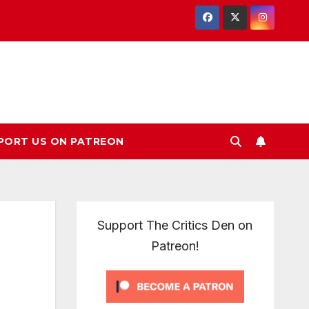
PORT US ON PATREON
Support The Critics Den on
Patreon!