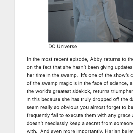
DC Universe
In the most recent episode, Abby returns to the
on the fact that she hasn’t been giving updates
her time in the swamp. It’s one of the show’s
of the swamp magic is in the face of science, a
the world’s greatest sidekick, returns triumphan
in this because she has truly dropped off the
seem really so obvious you almost forget to be
frequently fail to execute them with any grace
doesn’t needlessly keep a secret from someon
with. And even more importantly, Harlan belie