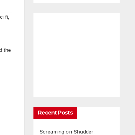
ci fi
,
d the
Recent Posts
Screaming on Shudder: