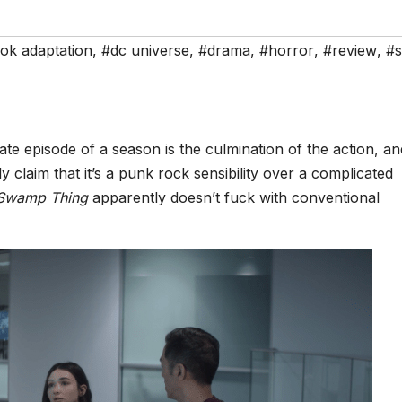
ok adaptation
,
#dc universe
,
#drama
,
#horror
,
#review
,
#s
te episode of a season is the culmination of the action, an
y claim that it’s a punk rock sensibility over a complicated
Swamp Thing
apparently doesn’t fuck with conventional