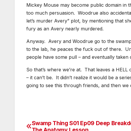
Mickey Mouse may become public domain in thre
too much persuasion. Woodrue also accidentally
let’s murder Avery” plot, by mentioning that she
fury as an Avery nearly murdered.
Anyway. Avery and Woodrue go to the swamp
to the lab, he peaces the fuck out of there. U
people have some pull – and eventually taken 
So that’s where we’re at. That leaves a HELL of 
– it can’t be. It didn’t realize it would be a serie
going to see this through friends, and then w
Swamp Thing S01 Ep09 Deep Breakd
Post
The Anatomy Lesson