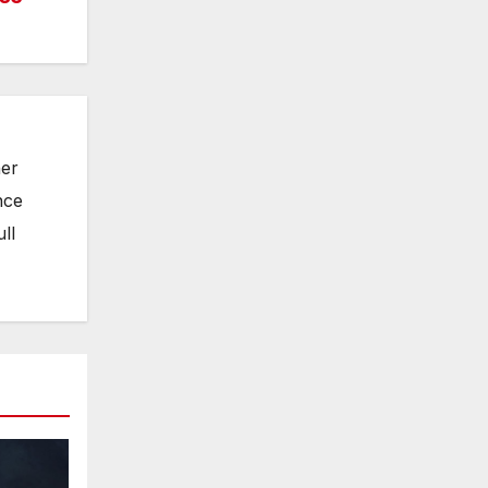
her
nce
ll