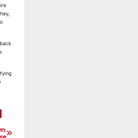
ire
“hey,
no
 back
e
sfying
e
n:
ise