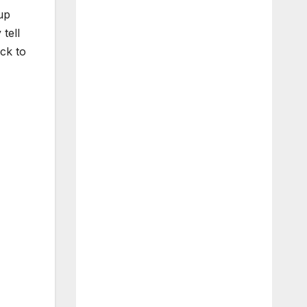
up
tell
ck to