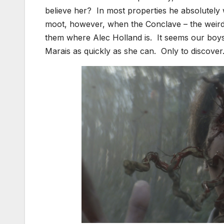
believe her? In most properties he absolutely 
moot, however, when the Conclave – the weird
them where Alec Holland is. It seems our boys 
Marais as quickly as she can. Only to discove