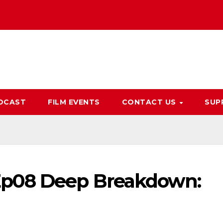
DCAST
FILM EVENTS
CONTACT US
SUP
Ep08 Deep Breakdown: