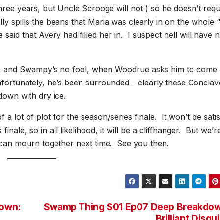
e years, but Uncle Scrooge will not ) so he doesn’t requ
 spills the beans that Maria was clearly in on the whole 
 said that Avery had filled her in. I suspect hell will have 
 and Swampy’s no fool, when Woodrue asks him to come
nfortunately, he’s been surrounded – clearly these Conclav
down with dry ice.
a lot of plot for the season/series finale. It won’t be sati
s finale, so in all likelihood, it will be a cliffhanger. But we’r
e can mourn together next time. See you then.
own:
Swamp Thing S01 Ep07 Deep Breakdow
Brilliant Disgu