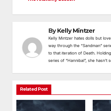
navigation
By
Kelly Mintzer
Kelly Mintzer hates dolls but lov
way through the “Sandman” seri
to that iteration of Death. Holdin
series of “Hannibal”, she hasn’t s
Related Post