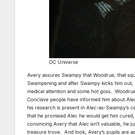
DC Universe
Avery assures Swampy that Woodrue, that squir
Swampening and after Swampy kicks him out, 
medical attention and some hot goss. Woodrue 
Conclave people have informed him about Alec’s
his research is present in Alec-as-Swampy’s ce
that he promised Alec he would get him cured
convincing Avery that Alec isn’t valuable, he 
treasure trove. And look, Avery’s pupils are a