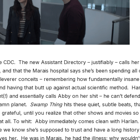
 CDC. The new Assistant Directory – justifiably – calls her
, and that the Marais hospital says she’s been spending all 
 cleverer conceits – remembering how fundamentally insane 
nd having that butt up against actual scientific method. Har
t(!) and essentially calls Abby on her shit – he can’t defen
 damn planet.
Swamp Thing
hits these quiet, subtle beats, th
 grateful, until you realize that other shows and movies so
 at all. To whit: Abby immediately comes clean with Harlan
e we know she’s supposed to trust and have a long history
ves her. He was in Marais, he had the illness; why wouldn’