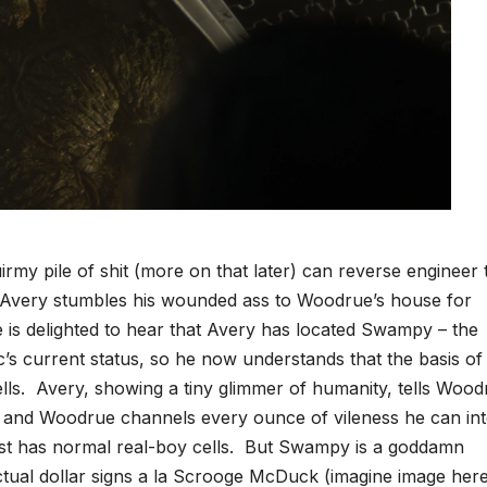
my pile of shit (more on that later) can reverse engineer 
Avery stumbles his wounded ass to Woodrue’s house for
is delighted to hear that Avery has located Swampy – the
 current status, so he now understands that the basis of 
lls. Avery, showing a tiny glimmer of humanity, tells Wood
, and Woodrue channels every ounce of vileness he can in
just has normal real-boy cells. But Swampy is a goddamn
ctual dollar signs a la Scrooge McDuck (imagine image here