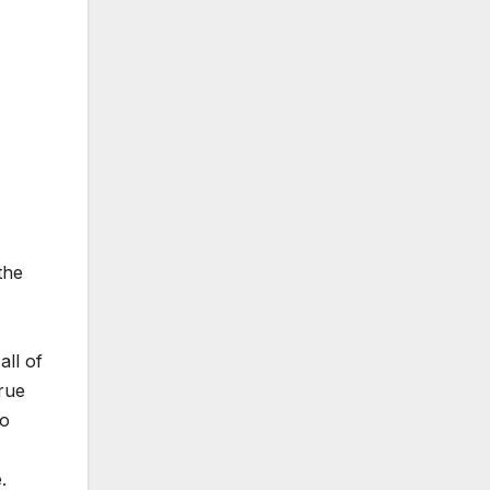
the
all of
rue
to
.