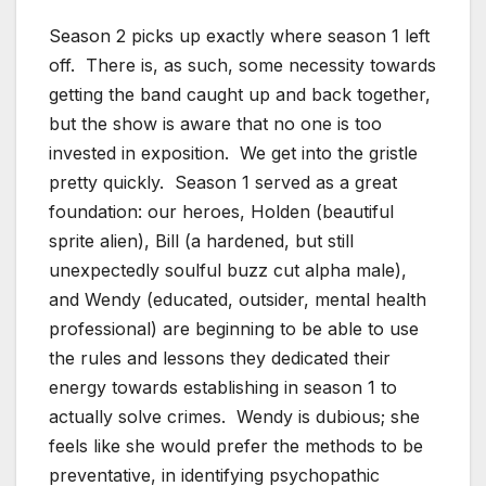
Season 2 picks up exactly where season 1 left
off. There is, as such, some necessity towards
getting the band caught up and back together,
but the show is aware that no one is too
invested in exposition. We get into the gristle
pretty quickly. Season 1 served as a great
foundation: our heroes, Holden (beautiful
sprite alien), Bill (a hardened, but still
unexpectedly soulful buzz cut alpha male),
and Wendy (educated, outsider, mental health
professional) are beginning to be able to use
the rules and lessons they dedicated their
energy towards establishing in season 1 to
actually solve crimes. Wendy is dubious; she
feels like she would prefer the methods to be
preventative, in identifying psychopathic