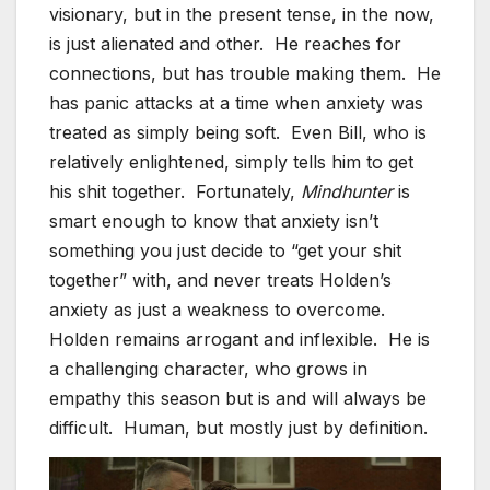
visionary, but in the present tense, in the now,
is just alienated and other. He reaches for
connections, but has trouble making them. He
has panic attacks at a time when anxiety was
treated as simply being soft. Even Bill, who is
relatively enlightened, simply tells him to get
his shit together. Fortunately,
Mindhunter
is
smart enough to know that anxiety isn’t
something you just decide to “get your shit
together” with, and never treats Holden’s
anxiety as just a weakness to overcome.
Holden remains arrogant and inflexible. He is
a challenging character, who grows in
empathy this season but is and will always be
difficult. Human, but mostly just by definition.