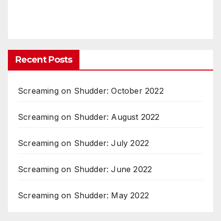
Recent Posts
Screaming on Shudder: October 2022
Screaming on Shudder: August 2022
Screaming on Shudder: July 2022
Screaming on Shudder: June 2022
Screaming on Shudder: May 2022