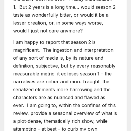
1. But 2 years is a long time… would season 2
taste as wonderfully bitter, or would it be a
lesser creation, or, in some ways worse,
would I just not care anymore?
I am happy to report that season 2 is
magnificent. The ingestion and interpretation
of any sort of media is, by its nature and
definition, subjective, but by every reasonably
measurable metric, it eclipses season 1 – the
narratives are richer and more fraught, the
serialized elements more harrowing and the
characters are as nuanced and flawed as
ever. I am going to, within the confines of this
review, provide a seasonal overview of what is
a plot-dense, thematically rich show, while
attempting – at best – to curb my own