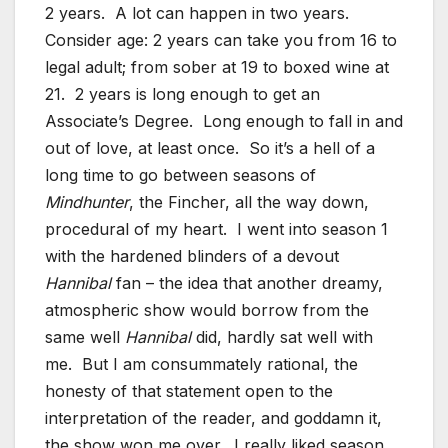
2 years. A lot can happen in two years.
Consider age: 2 years can take you from 16 to
legal adult; from sober at 19 to boxed wine at
21. 2 years is long enough to get an
Associate’s Degree. Long enough to fall in and
out of love, at least once. So it’s a hell of a
long time to go between seasons of
Mindhunter
, the Fincher, all the way down,
procedural of my heart. I went into season 1
with the hardened blinders of a devout
Hannibal
fan – the idea that another dreamy,
atmospheric show would borrow from the
same well
Hannibal
did, hardly sat well with
me. But I am consummately rational, the
honesty of that statement open to the
interpretation of the reader, and goddamn it,
the show won me over. I really liked season