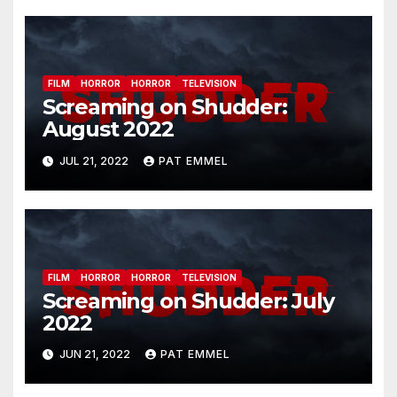
FILM
HORROR
HORROR
TELEVISION
Screaming on Shudder:
August 2022
JUL 21, 2022
PAT EMMEL
FILM
HORROR
HORROR
TELEVISION
Screaming on Shudder: July
2022
JUN 21, 2022
PAT EMMEL