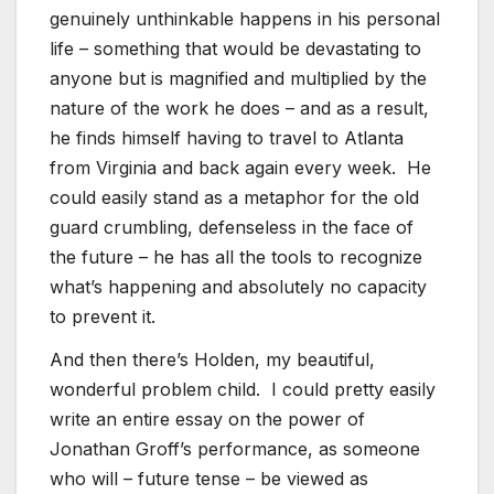
genuinely unthinkable happens in his personal
life – something that would be devastating to
anyone but is magnified and multiplied by the
nature of the work he does – and as a result,
he finds himself having to travel to Atlanta
from Virginia and back again every week. He
could easily stand as a metaphor for the old
guard crumbling, defenseless in the face of
the future – he has all the tools to recognize
what’s happening and absolutely no capacity
to prevent it.
And then there’s Holden, my beautiful,
wonderful problem child. I could pretty easily
write an entire essay on the power of
Jonathan Groff’s performance, as someone
who will – future tense – be viewed as