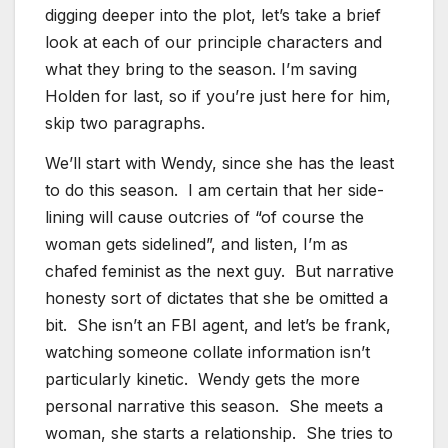
digging deeper into the plot, let’s take a brief
look at each of our principle characters and
what they bring to the season. I’m saving
Holden for last, so if you’re just here for him,
skip two paragraphs.
We’ll start with Wendy, since she has the least
to do this season. I am certain that her side-
lining will cause outcries of “of course the
woman gets sidelined”, and listen, I’m as
chafed feminist as the next guy. But narrative
honesty sort of dictates that she be omitted a
bit. She isn’t an FBI agent, and let’s be frank,
watching someone collate information isn’t
particularly kinetic. Wendy gets the more
personal narrative this season. She meets a
woman, she starts a relationship. She tries to