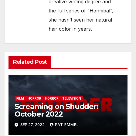
creative writing degree and
the full series of “Hannibal”,
she hasn’t seen her natural
hair color in years.
Related Post
FILM
HORROR
HORROR
TELEVISION
Screaming on Shudder:
October 2022
SEP 27, 2022
PAT EMMEL