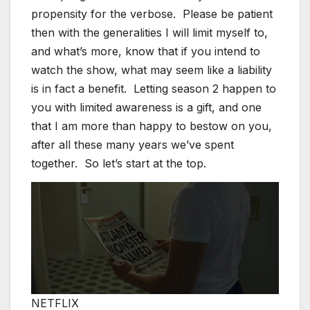
propensity for the verbose. Please be patient
then with the generalities I will limit myself to,
and what’s more, know that if you intend to
watch the show, what may seem like a liability
is in fact a benefit. Letting season 2 happen to
you with limited awareness is a gift, and one
that I am more than happy to bestow on you,
after all these many years we’ve spent
together. So let’s start at the top.
NETFLIX