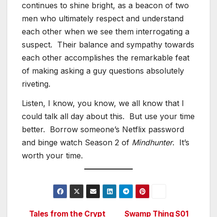
continues to shine bright, as a beacon of two
men who ultimately respect and understand
each other when we see them interrogating a
suspect. Their balance and sympathy towards
each other accomplishes the remarkable feat
of making asking a guy questions absolutely
riveting.
Listen, I know, you know, we all know that I
could talk all day about this. But use your time
better. Borrow someone’s Netflix password
and binge watch Season 2 of
Mindhunter
. It’s
worth your time.
Tales from the Crypt
Swamp Thing S01