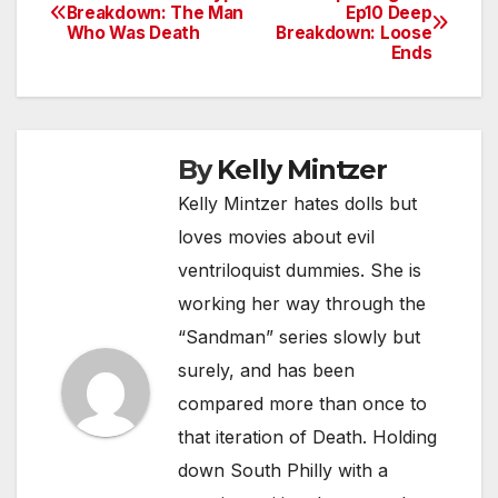
Post
Breakdown: The Man
Ep10 Deep
Who Was Death
Breakdown: Loose
navigation
Ends
By
Kelly Mintzer
Kelly Mintzer hates dolls but
loves movies about evil
ventriloquist dummies. She is
working her way through the
“Sandman” series slowly but
surely, and has been
compared more than once to
that iteration of Death. Holding
down South Philly with a