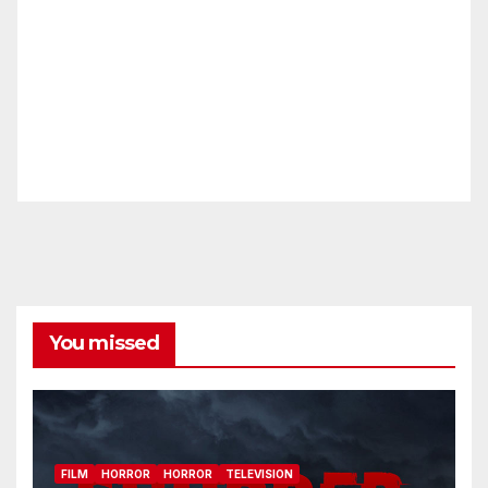
You missed
FILM
HORROR
HORROR
TELEVISION