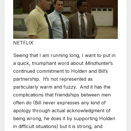
NETFLIX
Seeing that I am running long, I want to put in
a quick, triumphant word about
Mindhunter
‘s
continued commitment to Holden and Bill’s
partnership. It’s not represented as
particularly warm and fuzzy. And it has the
complications that friendships between men
often do (Bill never expresses any kind of
apology through actual acknowledgment of
being wrong, he does it by supporting Holden
in difficult situations) but it is strong, and