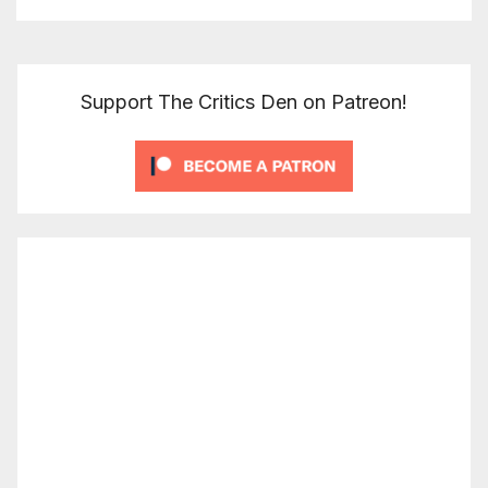
Support The Critics Den on Patreon!