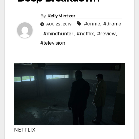
By
Kelly Mintzer
#crime
,
#drama
AUG 22, 2019
,
#mindhunter
,
#netflix
,
#review
,
#television
NETFLIX