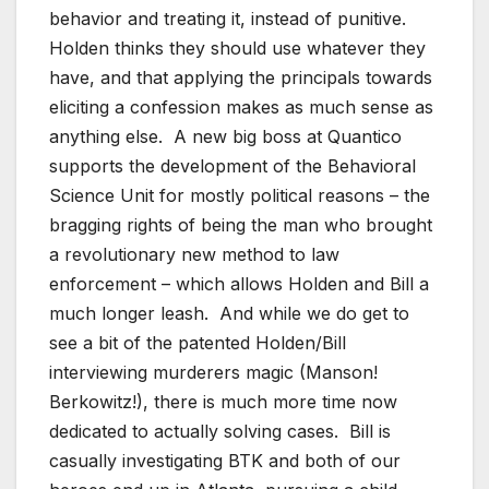
behavior and treating it, instead of punitive.
Holden thinks they should use whatever they
have, and that applying the principals towards
eliciting a confession makes as much sense as
anything else. A new big boss at Quantico
supports the development of the Behavioral
Science Unit for mostly political reasons – the
bragging rights of being the man who brought
a revolutionary new method to law
enforcement – which allows Holden and Bill a
much longer leash. And while we do get to
see a bit of the patented Holden/Bill
interviewing murderers magic (Manson!
Berkowitz!), there is much more time now
dedicated to actually solving cases. Bill is
casually investigating BTK and both of our