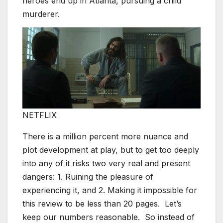
heroes end up in Atlanta, pursuing a child
murderer.
NETFLIX
There is a million percent more nuance and
plot development at play, but to get too deeply
into any of it risks two very real and present
dangers: 1. Ruining the pleasure of
experiencing it, and 2. Making it impossible for
this review to be less than 20 pages. Let’s
keep our numbers reasonable. So instead of