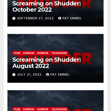
Screaming on Shudder:
October 2022
SEPTEMBER 27, 2022
PAT EMMEL
FILM
HORROR
HORROR
TELEVISION
Screaming on Shudder:
August 2022
JULY 21, 2022
PAT EMMEL
FILM
HORROR
HORROR
TELEVISION