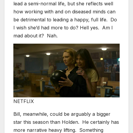
lead a semi-normal life, but she reflects well
how working with and on diseased minds can
be detrimental to leading a happy, full life. Do
I wish she’d had more to do? Hell yes. Am I
mad about it? Nah.
NETFLIX
Bill, meanwhile, could be arguably a bigger
star this season than Holden. He certainly has
more narrative heavy lifting. Something