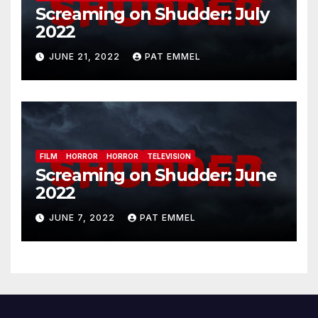
Screaming on Shudder: July
2022
JUNE 21, 2022
PAT EMMEL
FILM
HORROR
HORROR
TELEVISION
Screaming on Shudder: June
2022
JUNE 7, 2022
PAT EMMEL