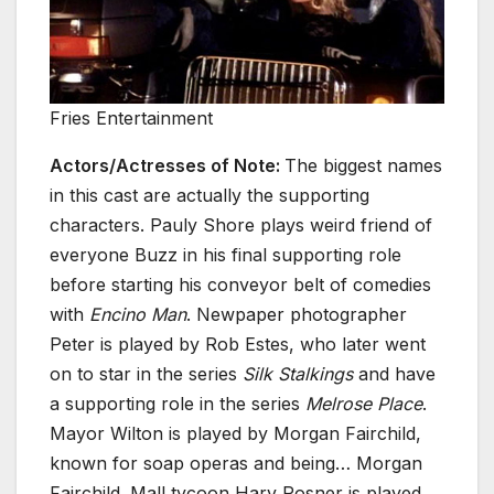
Fries Entertainment
Actors/Actresses of Note:
The biggest names
in this cast are actually the supporting
characters. Pauly Shore plays weird friend of
everyone Buzz in his final supporting role
before starting his conveyor belt of comedies
with
Encino Man
. Newpaper photographer
Peter is played by Rob Estes, who later went
on to star in the series
Silk Stalkings
and have
a supporting role in the series
Melrose Place
.
Mayor Wilton is played by Morgan Fairchild,
known for soap operas and being… Morgan
Fairchild. Mall tycoon Harv Posner is played