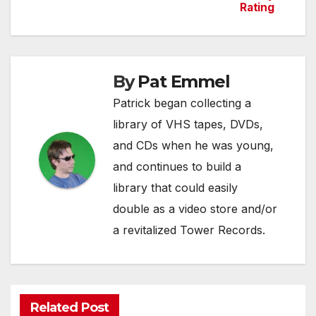
Rating
navigation
By
Pat Emmel
Patrick began collecting a
library of VHS tapes, DVDs,
and CDs when he was young,
and continues to build a
library that could easily
double as a video store and/or
a revitalized Tower Records.
Related Post