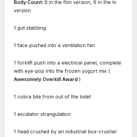
Body Count:
9 in the film version, 6 in the tv
version
1 gut stabbing
1 face pushed into a ventilation fan
1 forklift push into a electrical panel, complete
with eye-pop into the frozen yogurt mix (
Awesomely Overkill Award
)
1 cobra bite from out of the toilet
1 escalator strangulation
1 head crushed by an industrial box-crusher