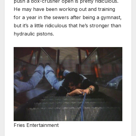
push a box-crusher open is pretty ridiculous.
He may have been working out and training
for a year in the sewers after being a gymnast,
but it’s a little ridiculous that he’s stronger than
hydraulic pistons.
Fries Entertainment