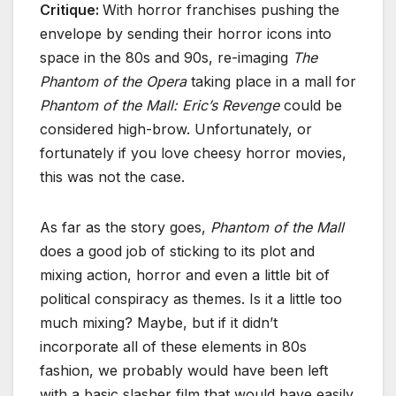
Critique:
With horror franchises pushing the
envelope by sending their horror icons into
space in the 80s and 90s, re-imaging
The
Phantom of the Opera
taking place in a mall for
Phantom of the Mall: Eric’s Revenge
could be
considered high-brow. Unfortunately, or
fortunately if you love cheesy horror movies,
this was not the case.
As far as the story goes,
Phantom of the Mall
does a good job of sticking to its plot and
mixing action, horror and even a little bit of
political conspiracy as themes. Is it a little too
much mixing? Maybe, but if it didn’t
incorporate all of these elements in 80s
fashion, we probably would have been left
with a basic slasher film that would have easily