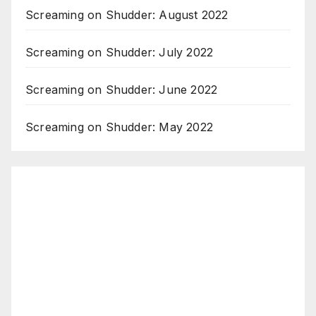
Screaming on Shudder: August 2022
Screaming on Shudder: July 2022
Screaming on Shudder: June 2022
Screaming on Shudder: May 2022