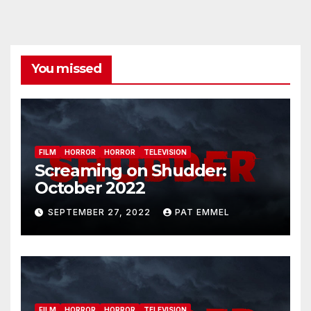
You missed
FILM
HORROR
HORROR
TELEVISION
Screaming on Shudder:
October 2022
SEPTEMBER 27, 2022
PAT EMMEL
FILM
HORROR
HORROR
TELEVISION