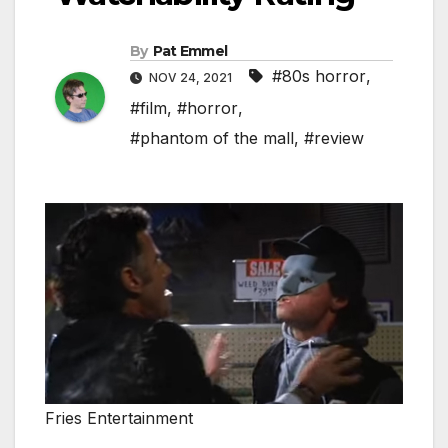
By
Pat Emmel
#80s horror
,
NOV 24, 2021
#film
,
#horror
,
#phantom of the mall
,
#review
Fries Entertainment