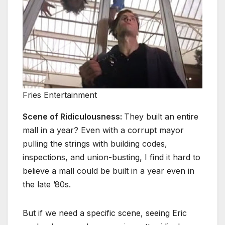
Fries Entertainment
Scene of Ridiculousness:
They built an entire
mall in a year? Even with a corrupt mayor
pulling the strings with building codes,
inspections, and union-busting, I find it hard to
believe a mall could be built in a year even in
the late ’80s.
But if we need a specific scene, seeing Eric