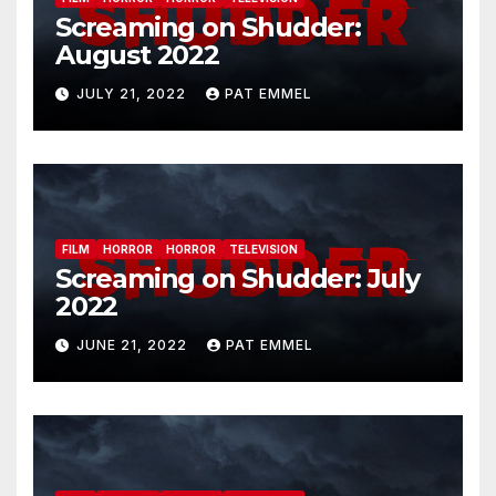
Screaming on Shudder:
August 2022
JULY 21, 2022
PAT EMMEL
FILM
HORROR
HORROR
TELEVISION
Screaming on Shudder: July
2022
JUNE 21, 2022
PAT EMMEL