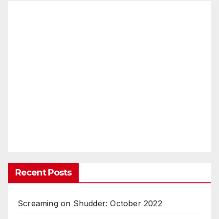
Recent Posts
Screaming on Shudder: October 2022