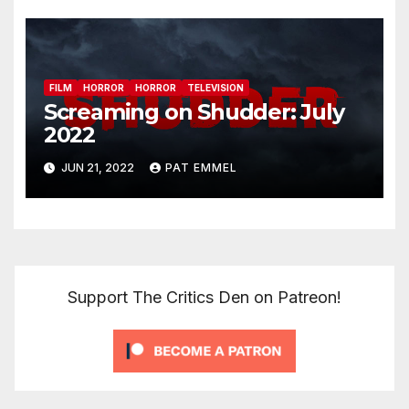
FILM
HORROR
HORROR
TELEVISION
Screaming on Shudder: July
2022
JUN 21, 2022
PAT EMMEL
Support The Critics Den on Patreon!