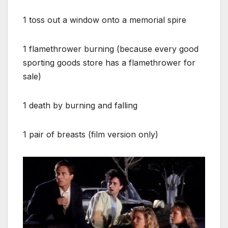
1 toss out a window onto a memorial spire
1 flamethrower burning (because every good
sporting goods store has a flamethrower for
sale)
1 death by burning and falling
1 pair of breasts (film version only)