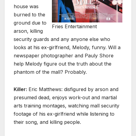
house was
burned to the
ground due to
Fries Entertainment
arson, killing
security guards and any anyone else who
looks at his ex-girlfriend, Melody, funny. Will a
newspaper photographer and Pauly Shore
help Melody figure out the truth about the
phantom of the mall? Probably.
Killer:
Eric Matthews: disfigured by arson and
presumed dead, enjoys work-out and martial
arts training montages, watching mall security
footage of his ex-girlfriend while listening to
their song, and killing people.