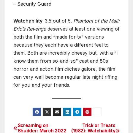
– Security Guard
Watchability:
3.5 out of 5.
Phantom of the Mall:
Eric’s Revenge
deserves at least one viewing of
both the film and “made for tv” versions
because they each have a different feel to
them. Both are incredibly cheesy but, with a “I
know them from so-and-so” cast and 80s
horror and action film cliches galore, the film
can very well become regular late night riffing
for you and your friends.
Screaming on
Trick or Treats
Post
Shudder: March 2022
(1982): Watchability