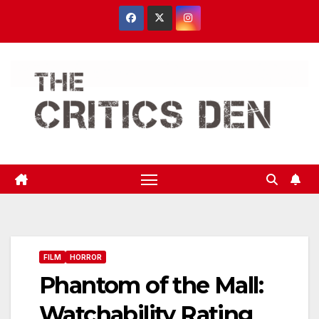
Skip
to
content
FILM
HORROR
Phantom of the Mall:
Watchability Rating