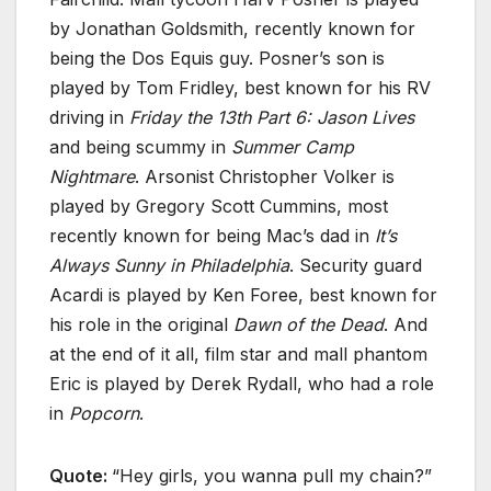
by Jonathan Goldsmith, recently known for
being the Dos Equis guy. Posner’s son is
played by Tom Fridley, best known for his RV
driving in
Friday the 13th Part 6: Jason Lives
and being scummy in
Summer Camp
Nightmare
. Arsonist Christopher Volker is
played by Gregory Scott Cummins, most
recently known for being Mac’s dad in
It’s
Always Sunny in Philadelphia
. Security guard
Acardi is played by Ken Foree, best known for
his role in the original
Dawn of the Dead
. And
at the end of it all, film star and mall phantom
Eric is played by Derek Rydall, who had a role
in
Popcorn
.
Quote:
“Hey girls, you wanna pull my chain?”