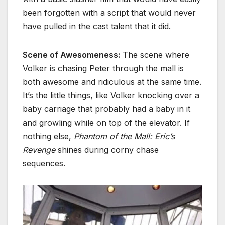
been forgotten with a script that would never
have pulled in the cast talent that it did.
Scene of Awesomeness:
The scene where
Volker is chasing Peter through the mall is
both awesome and ridiculous at the same time.
It’s the little things, like Volker knocking over a
baby carriage that probably had a baby in it
and growling while on top of the elevator. If
nothing else,
Phantom of the Mall: Eric’s
Revenge
shines during corny chase
sequences.