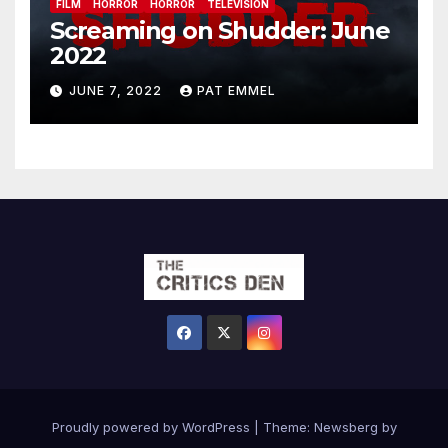
FILM
HORROR
HORROR
TELEVISION
Screaming on Shudder: June
2022
JUNE 7, 2022
PAT EMMEL
Proudly powered by WordPress
|
Theme:
Newsberg
by