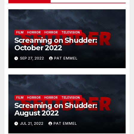
FILM
HORROR
HORROR
TELEVISION
Screaming on Shudder:
October 2022
SEP 27, 2022
PAT EMMEL
FILM
HORROR
HORROR
TELEVISION
Screaming on Shudder:
August 2022
JUL 21, 2022
PAT EMMEL