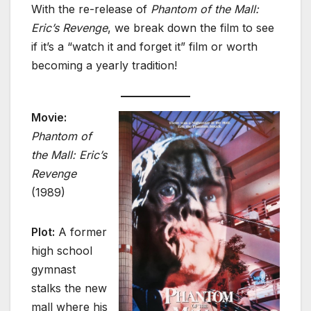
With the re-release of
Phantom of the Mall:
Eric’s Revenge
, we break down the film to see
if it’s a “watch it and forget it” film or worth
becoming a yearly tradition!
Movie:
Phantom of
the Mall: Eric’s
Revenge
(1989)
Plot:
A former
high school
gymnast
stalks the new
mall where his