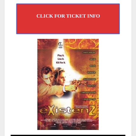
CLICK FOR TICKET INFO