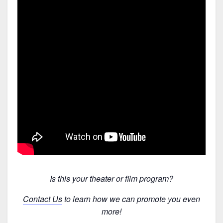
Is this your theater or film program?
Contact Us
to learn how we can promote you even
more!