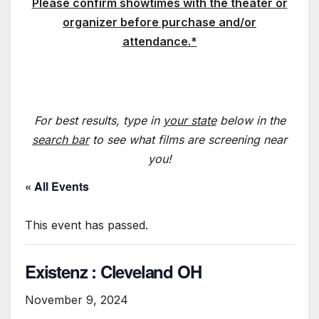
Please confirm showtimes with the theater or
organizer before purchase and/or
attendance.*
For best results, type in
your state
below in the
search bar
to see what films are screening near
you!
« All Events
This event has passed.
Existenz : Cleveland OH
November 9, 2024