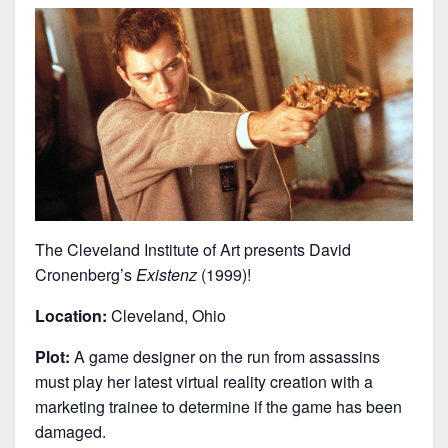
The Cleveland Institute of Art presents David
Cronenberg’s
Existenz
(1999)!
Location:
Cleveland, Ohio
Plot:
A game designer on the run from assassins
must play her latest virtual reality creation with a
marketing trainee to determine if the game has been
damaged.