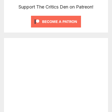
Support The Critics Den on Patreon!