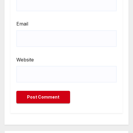
Email
Website