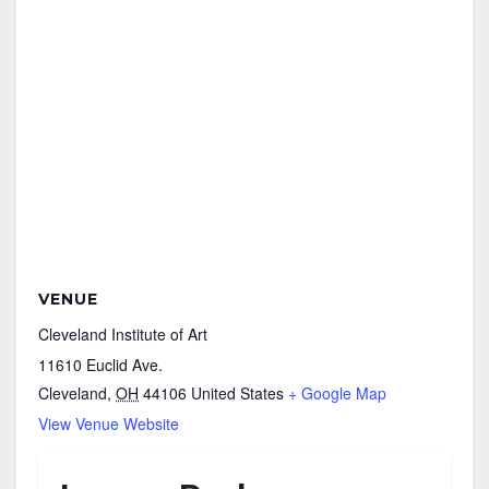
VENUE
Cleveland Institute of Art
11610 Euclid Ave.
Cleveland
,
OH
44106
United States
+ Google Map
View Venue Website