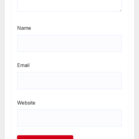
Name
Email
Website