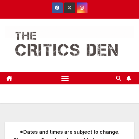
Skip
to
content
*Dates and times are subject to change.