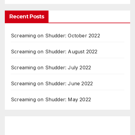
Recent Posts
Screaming on Shudder: October 2022
Screaming on Shudder: August 2022
Screaming on Shudder: July 2022
Screaming on Shudder: June 2022
Screaming on Shudder: May 2022