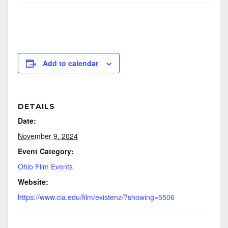
Add to calendar
DETAILS
Date:
November 9, 2024
Event Category:
Ohio Film Events
Website:
https://www.cia.edu/film/existenz/?showing=5506