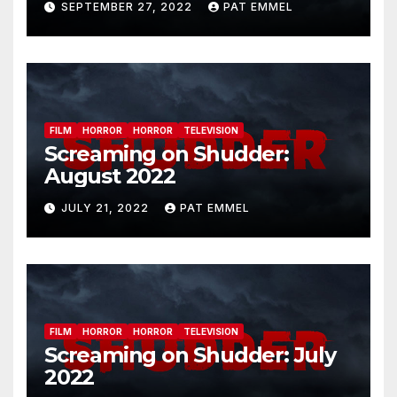
SEPTEMBER 27, 2022
PAT EMMEL
FILM
HORROR
HORROR
TELEVISION
Screaming on Shudder:
August 2022
JULY 21, 2022
PAT EMMEL
FILM
HORROR
HORROR
TELEVISION
Screaming on Shudder: July
2022