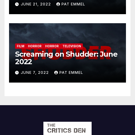
JUNE 21, 2022
PAT EMMEL
FILM
HORROR
HORROR
TELEVISION
Screaming on Shudder: June
2022
JUNE 7, 2022
PAT EMMEL