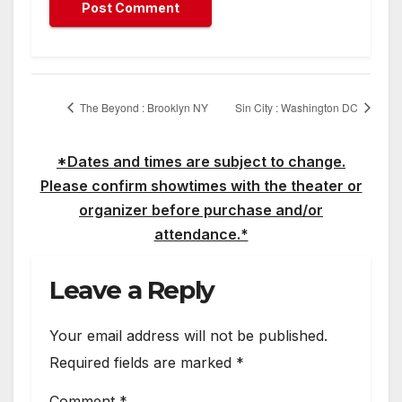
The Beyond : Brooklyn NY
Sin City : Washington DC
*Dates and times are subject to change.
Please confirm showtimes with the theater or
organizer before purchase and/or
attendance.*
Leave a Reply
Your email address will not be published.
Required fields are marked
*
Comment
*