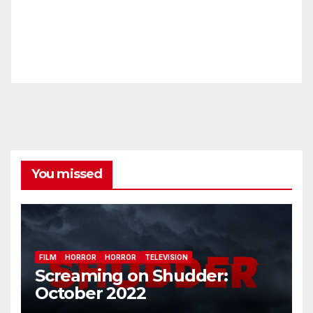
You missed
FILM
HORROR
HORROR
TELEVISION
Screaming on Shudder:
October 2022