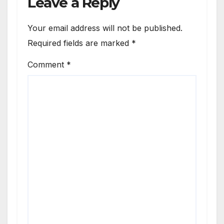
Leave a Reply
Your email address will not be published.
Required fields are marked
*
Comment
*