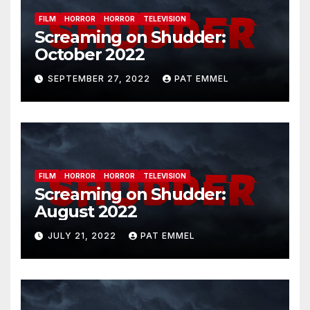
FILM
HORROR
HORROR
TELEVISION
Screaming on Shudder:
October 2022
SEPTEMBER 27, 2022
PAT EMMEL
FILM
HORROR
HORROR
TELEVISION
Screaming on Shudder:
August 2022
JULY 21, 2022
PAT EMMEL