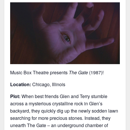
Music Box Theatre presents
The Gate
(1987)!
Location:
Chicago, Illinois
Plot:
When best friends Glen and Terry stumble
across a mysterious crystalline rock in Glen’s
backyard, they quickly dig up the newly sodden lawn
searching for more precious stones. Instead, they
unearth The Gate – an underground chamber of