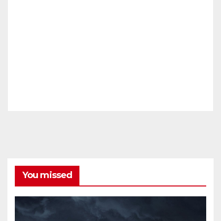
You missed