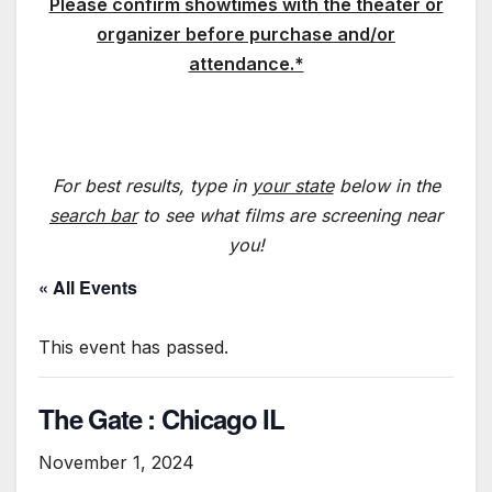
Please confirm showtimes with the theater or
organizer before purchase and/or
attendance.*
For best results, type in
your state
below in the
search bar
to see what films are screening near
you!
« All Events
This event has passed.
The Gate : Chicago IL
November 1, 2024