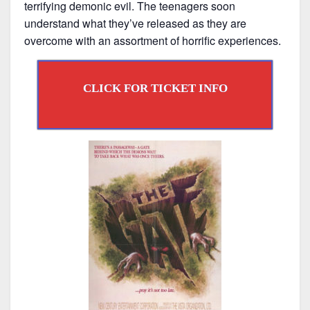
terrifying demonic evil. The teenagers soon
understand what they’ve released as they are
overcome with an assortment of horrific experiences.
CLICK FOR TICKET INFO