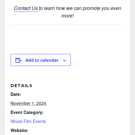
Contact Us
to learn how we can promote you even
more!
Add to calendar
DETAILS
Date:
November 1, 2024
Event Category:
Illinois Film Events
Website: