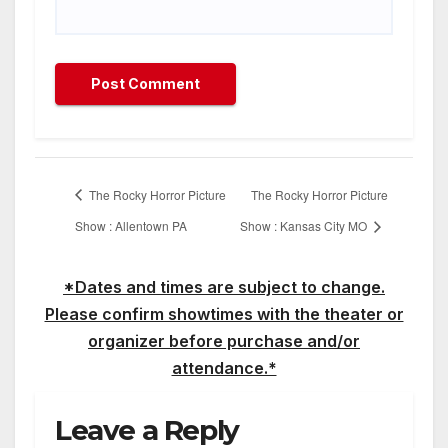
The Rocky Horror Picture
The Rocky Horror Picture
Show : Allentown PA
Show : Kansas City MO
*Dates and times are subject to change.
Please confirm showtimes with the theater or
organizer before purchase and/or
attendance.*
Leave a Reply