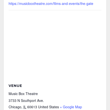
https://musicboxtheatre.com/films-and-events/the-gate
VENUE
Music Box Theatre
3733 N Southport Ave.
Chicago
,
IL
60613
United States
+ Google Map