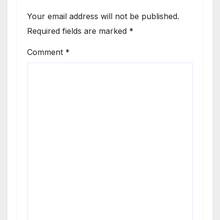
Your email address will not be published.
Required fields are marked
*
Comment
*