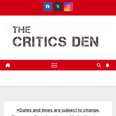
Skip
to
content
*Dates and times are subject to change.