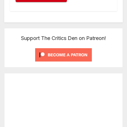
Support The Critics Den on Patreon!