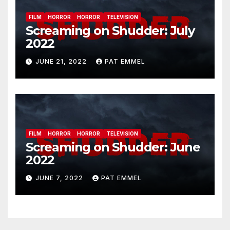
FILM
HORROR
HORROR
TELEVISION
Screaming on Shudder: July
2022
JUNE 21, 2022
PAT EMMEL
FILM
HORROR
HORROR
TELEVISION
Screaming on Shudder: June
2022
JUNE 7, 2022
PAT EMMEL