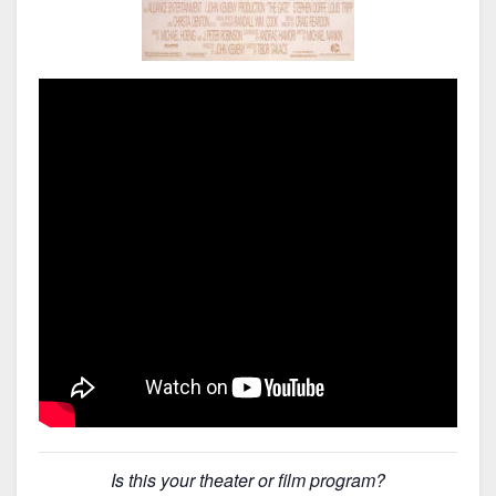
Is this your theater or film program?