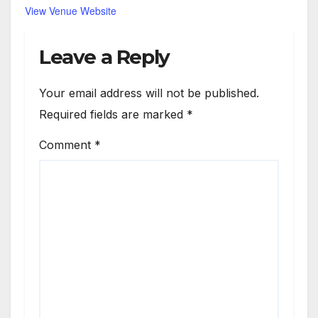
View Venue Website
Leave a Reply
Your email address will not be published.
Required fields are marked
*
Comment
*