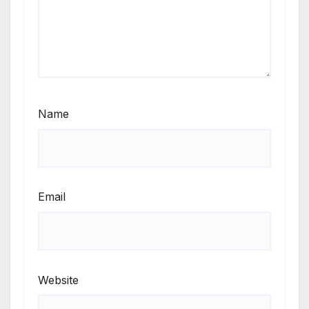
Name
Email
Website