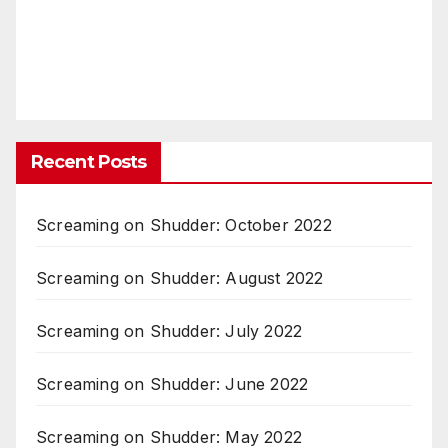
Recent Posts
Screaming on Shudder: October 2022
Screaming on Shudder: August 2022
Screaming on Shudder: July 2022
Screaming on Shudder: June 2022
Screaming on Shudder: May 2022