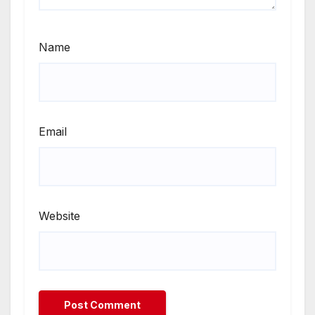
Name
Email
Website