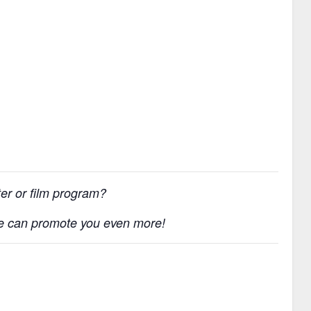
ater or film program?
e can promote you even more!