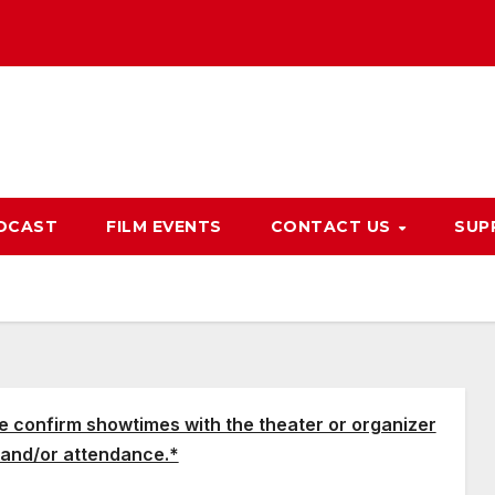
DCAST
FILM EVENTS
CONTACT US
SUP
e confirm showtimes with the theater or organizer
and/or attendance.*