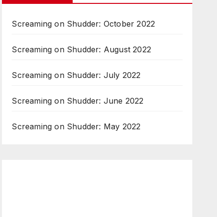
Screaming on Shudder: October 2022
Screaming on Shudder: August 2022
Screaming on Shudder: July 2022
Screaming on Shudder: June 2022
Screaming on Shudder: May 2022