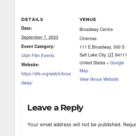
DETAILS
VENUE
Date:
Broadway Centre
September 7, 2023
Cinemas
Event Category:
111 E Broadway, 300 S
Salt Lake City
,
UT
84111
Utah Film Events
United States
+ Google
Website:
Map
https://slfs.org/watch/broa
View Venue Website
dway/
Leave a Reply
Your email address will not be published.
Requi