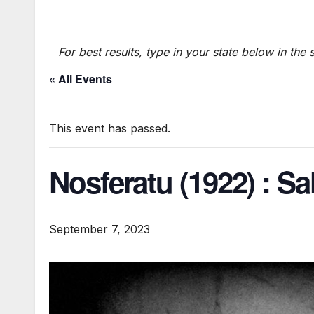
For best results, type in
your state
below in the
« All Events
This event has passed.
Nosferatu (1922) : Sa
September 7, 2023