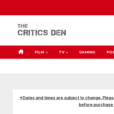
Skip
to
content
FILM
TV
GAMING
PO
*Dates and times are subject to change. Pleas
before purchase 