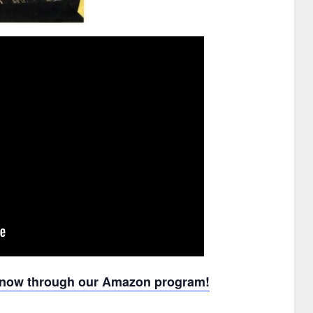
u now through our Amazon program!