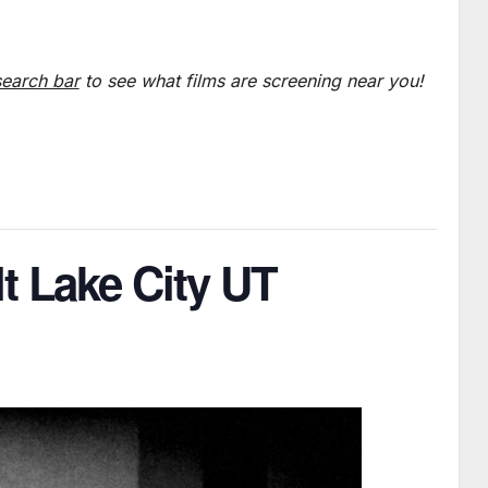
search bar
to see what films are screening near you!
lt Lake City UT