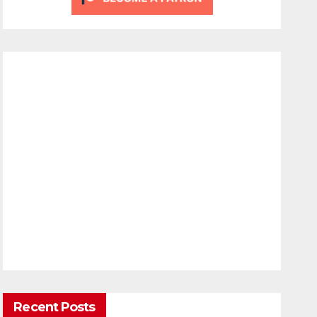
Recent Posts