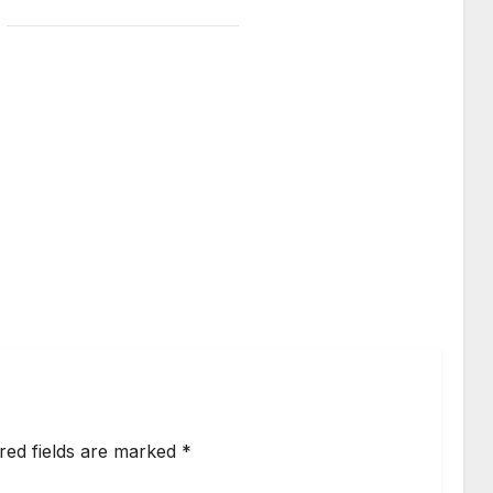
red fields are marked
*