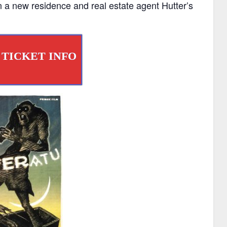
 a new residence and real estate agent Hutter’s
 TICKET INFO