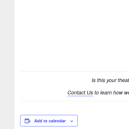
Is this your the
Contact Us
to learn how w
Add to calendar