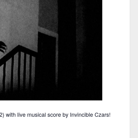
) with live musical score by Invincible Czars!