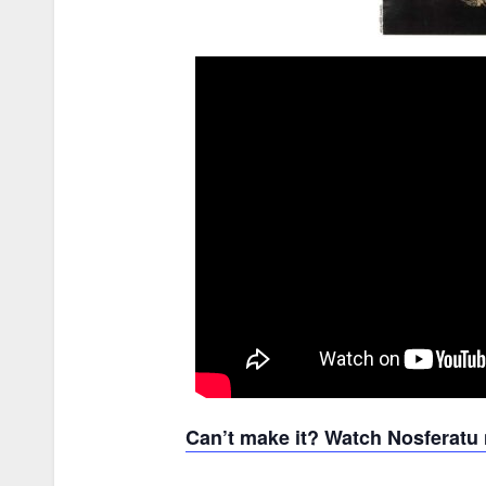
Can’t make it? Watch Nosferat