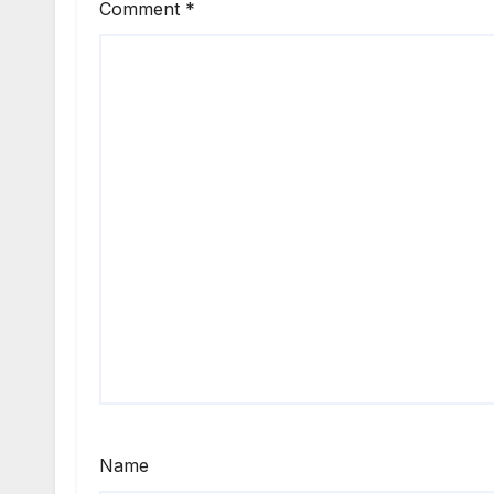
Comment
*
Name