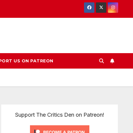
PORT US ON PATREON
Support The Critics Den on Patreon!