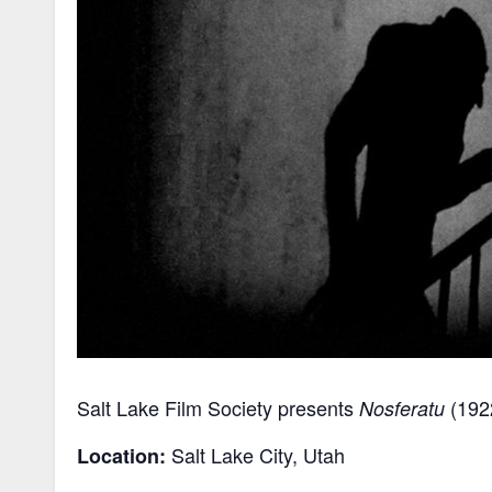
Salt Lake Film Society presents
(1922
Nosferatu
Salt Lake City, Utah
Location: