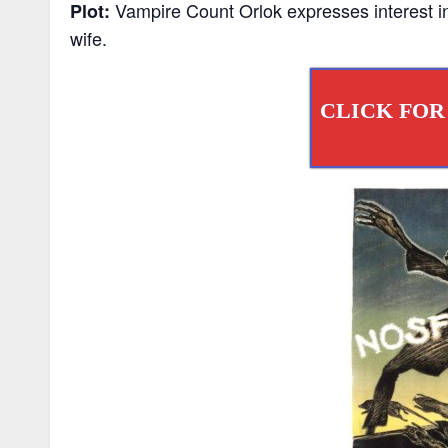
Vampire Count Orlok expresses interest in
Plot:
wife.
CLICK FOR