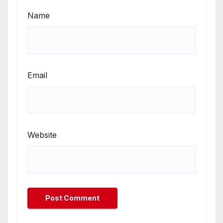
Name
Email
Website