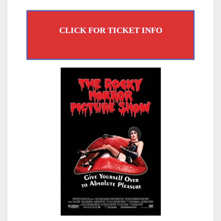
CLICK FOR TICKET INFO