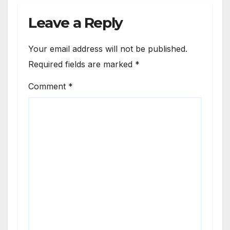
Leave a Reply
Your email address will not be published.
Required fields are marked
*
Comment
*