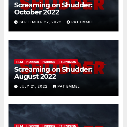
Screaming on Shudder:
October 2022
SEPTEMBER 27, 2022
PAT EMMEL
FILM
HORROR
HORROR
TELEVISION
Screaming on Shudder:
August 2022
JULY 21, 2022
PAT EMMEL
FILM
HORROR
HORROR
TELEVISION