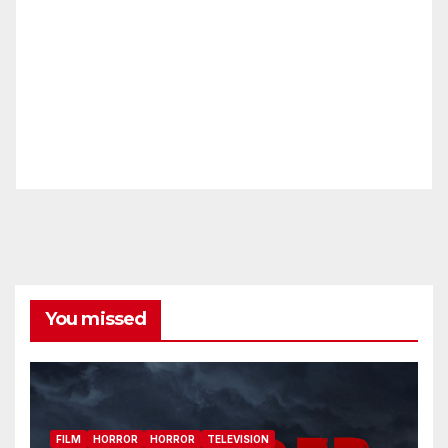
You missed
FILM
HORROR
HORROR
TELEVISION