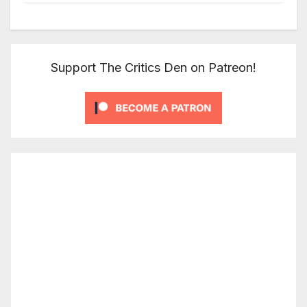
Support The Critics Den on Patreon!