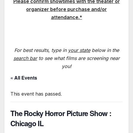
Please confirm showtimes with the theater or
organizer before purchase and/or
attendance.*
For best results, type in
your state
below in the
search bar
to see what films are screening near
you!
« All Events
This event has passed.
The Rocky Horror Picture Show :
Chicago IL