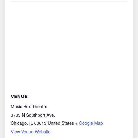
VENUE
Music Box Theatre
3733 N Southport Ave.
Chicago
,
IL
60613
United States
+ Google Map
View Venue Website