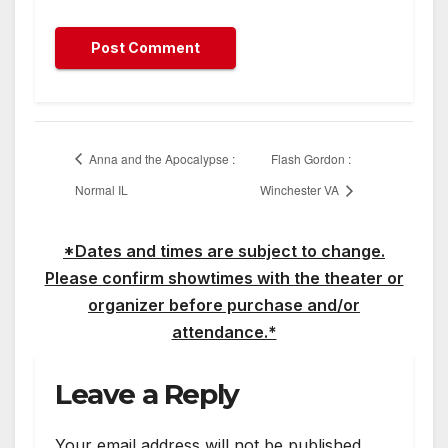
Anna and the Apocalypse :
Flash Gordon :
Normal IL
Winchester VA
*Dates and times are subject to change.
Please confirm showtimes with the theater or
organizer before purchase and/or
attendance.*
Leave a Reply
Your email address will not be published.