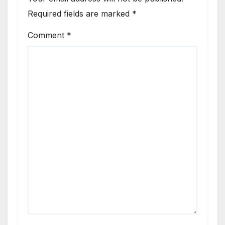
Required fields are marked
*
Comment
*