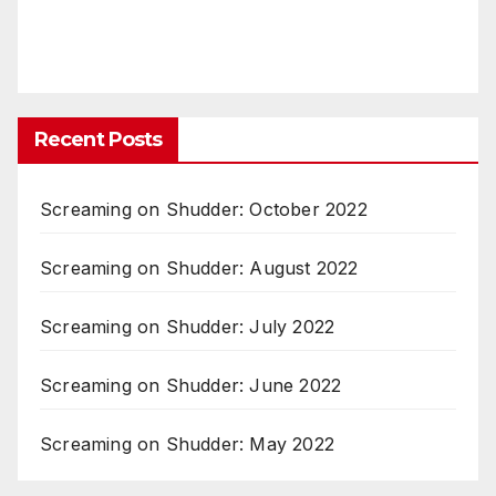
Recent Posts
Screaming on Shudder: October 2022
Screaming on Shudder: August 2022
Screaming on Shudder: July 2022
Screaming on Shudder: June 2022
Screaming on Shudder: May 2022