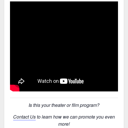
Is this your theater or film program?
Contact Us
to learn how we can promote you even
more!