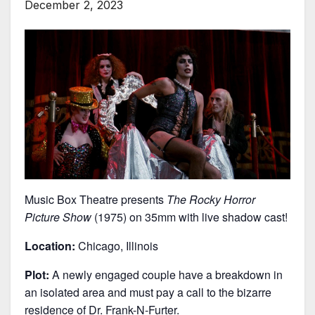
December 2, 2023
Music Box Theatre presents
The Rocky Horror
Picture Show
(1975) on 35mm with live shadow cast!
Location:
Chicago, Illinois
Plot:
A newly engaged couple have a breakdown in
an isolated area and must pay a call to the bizarre
residence of Dr. Frank-N-Furter.