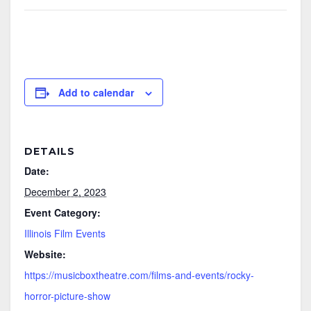
Add to calendar
DETAILS
Date:
December 2, 2023
Event Category:
Illinois Film Events
Website:
https://musicboxtheatre.com/films-and-events/rocky-
horror-picture-show