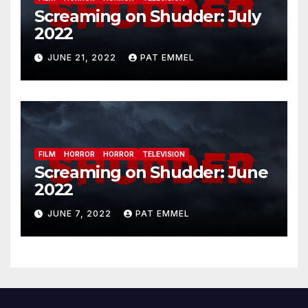
Screaming on Shudder: July
2022
JUNE 21, 2022
PAT EMMEL
FILM
HORROR
HORROR
TELEVISION
Screaming on Shudder: June
2022
JUNE 7, 2022
PAT EMMEL