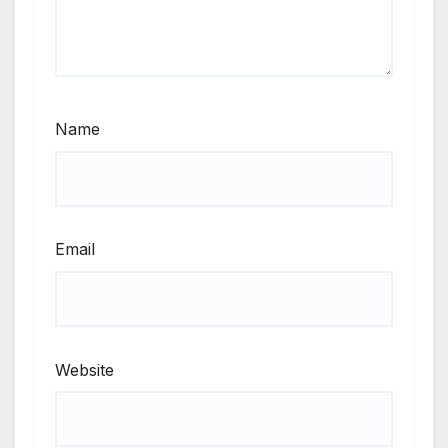
Name
Email
Website