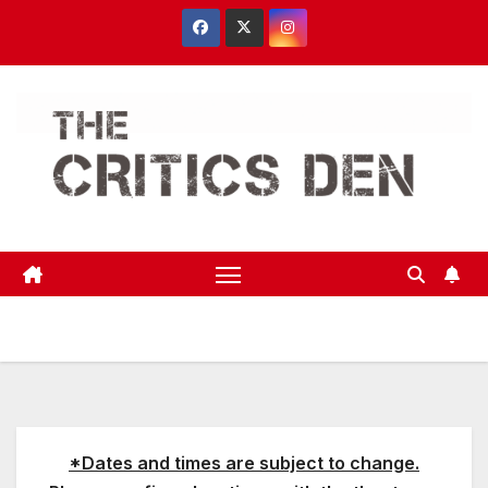
Skip
to
content
*Dates and times are subject to change.