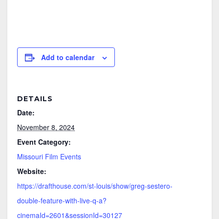
Add to calendar
DETAILS
Date:
November 8, 2024
Event Category:
Missouri Film Events
Website:
https://drafthouse.com/st-louis/show/greg-sestero-
double-feature-with-live-q-a?
cinemaId=2601&sessionId=30127