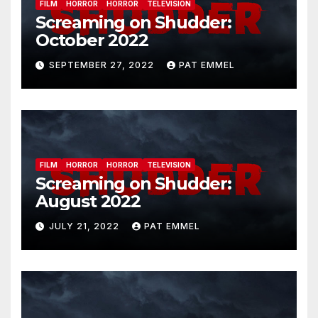
FILM
HORROR
HORROR
TELEVISION
Screaming on Shudder:
October 2022
SEPTEMBER 27, 2022
PAT EMMEL
FILM
HORROR
HORROR
TELEVISION
Screaming on Shudder:
August 2022
JULY 21, 2022
PAT EMMEL