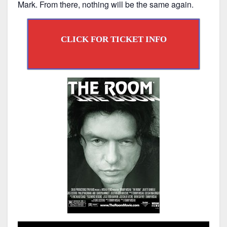
Mark. From there, nothing will be the same again.
CLICK FOR TICKET INFO