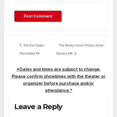
The Evil Dead :
The Rocky Horror Picture Show :
Pennsdale PA
Tacoma WA
*Dates and times are subject to change.
Please confirm showtimes with the theater or
organizer before purchase and/or
attendance.*
Leave a Reply