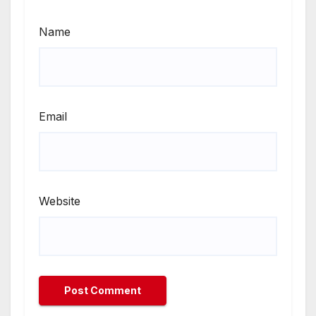
Name
Email
Website