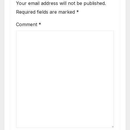
Your email address will not be published.
Required fields are marked
*
Comment
*