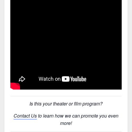
Is this your theater or film program?
Contact Us
to learn how we can promote you even
more!