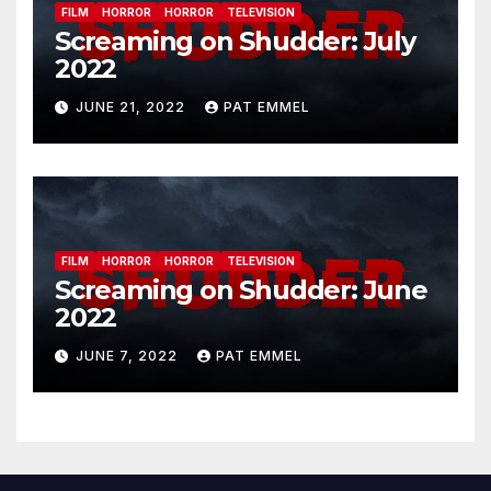
FILM
HORROR
HORROR
TELEVISION
Screaming on Shudder: July
2022
JUNE 21, 2022
PAT EMMEL
FILM
HORROR
HORROR
TELEVISION
Screaming on Shudder: June
2022
JUNE 7, 2022
PAT EMMEL