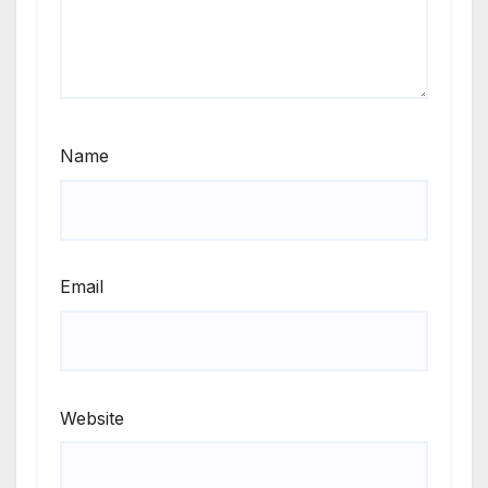
Name
Email
Website