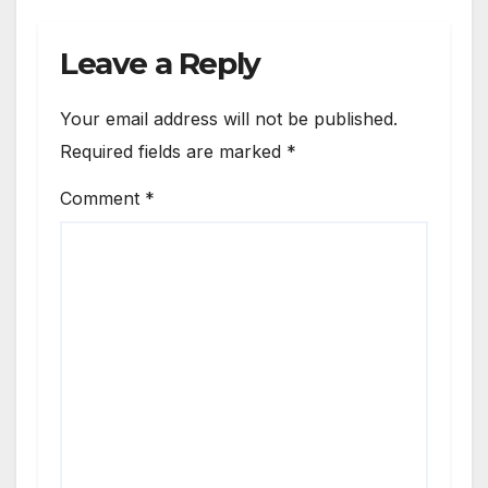
Leave a Reply
Your email address will not be published.
Required fields are marked
*
Comment
*