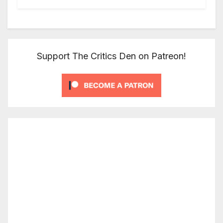
Support The Critics Den on Patreon!