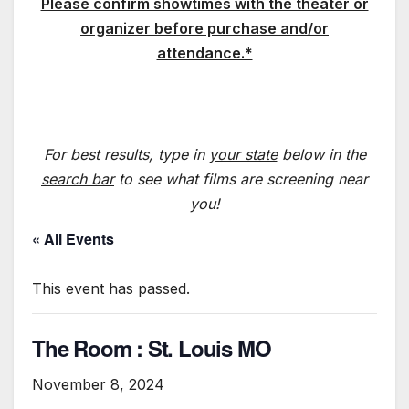
Please confirm showtimes with the theater or
organizer before purchase and/or
attendance.*
For best results, type in
your state
below in the
search bar
to see what films are screening near
you!
« All Events
This event has passed.
The Room : St. Louis MO
November 8, 2024