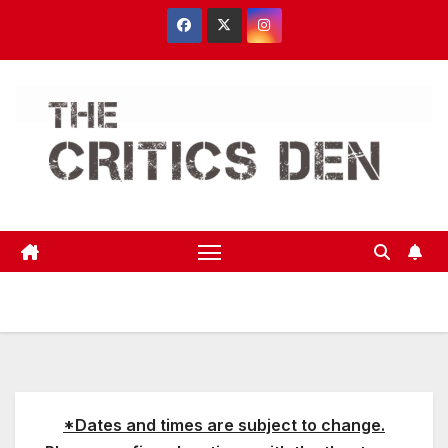
Skip
to
content
*Dates and times are subject to change.