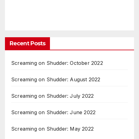
Recent Posts
Screaming on Shudder: October 2022
Screaming on Shudder: August 2022
Screaming on Shudder: July 2022
Screaming on Shudder: June 2022
Screaming on Shudder: May 2022