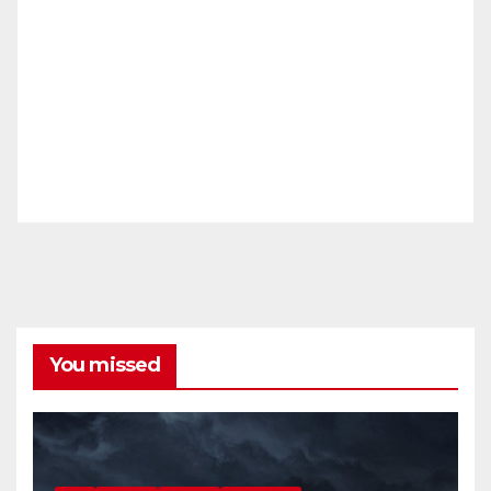
You missed