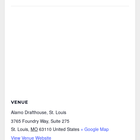
VENUE
Alamo Drafthouse, St. Louis
3765 Foundry Way, Suite 275
St. Louis
,
MO
63110
United States
+ Google Map
View Venue Website