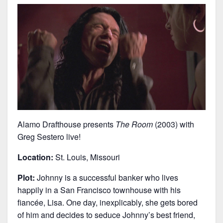
Alamo Drafthouse presents
The Room
(2003) with
Greg Sestero live!
Location:
St. Louis, Missouri
Plot:
Johnny is a successful banker who lives
happily in a San Francisco townhouse with his
fiancée, Lisa. One day, inexplicably, she gets bored
of him and decides to seduce Johnny’s best friend,