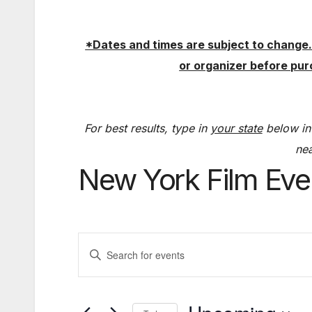
*Dates and times are subject to change.
or organizer before pu
For best results, type in
your state
below in
nea
New York Film Eve
E
E
v
n
t
e