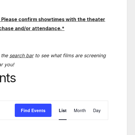
 Please confirm showtimes with the theater
rchase and/or attendance.*
 the
search bar
to see what films are screening
r you!
nts
E
Find Events
List
Month
Day
v
e