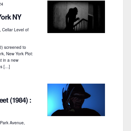
24
t
York NY
i
o
 Cellar Level of
n
2) screened to
k, New York Plot:
t in a new
's […]
et (1984) :
 Park Avenue,