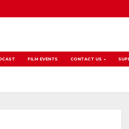
DCAST
FILM EVENTS
CONTACT US
SUP