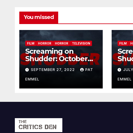
You missed
FILM
HORROR
HORROR
TELEVISION
FILM
H
Screaming on
Scr
Shudder: October
Shu
2022
202
SEPTEMBER 27, 2022
PAT
JULY
EMMEL
EMMEL