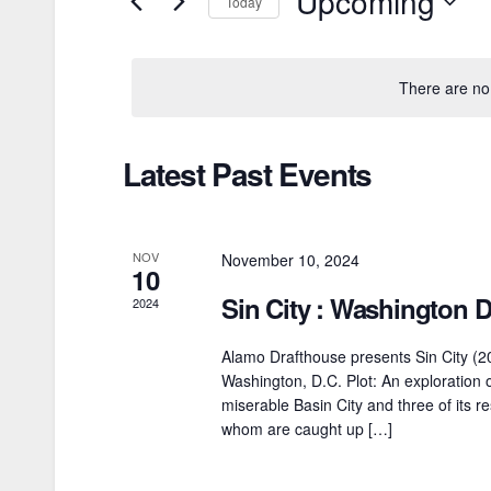
Upcoming
Today
e
n
r
S
t
K
e
There are no
e
l
s
y
e
S
Latest Past Events
w
c
o
e
t
r
d
a
NOV
November 10, 2024
d
a
10
r
.
Sin City : Washington 
t
2024
S
e
c
Alamo Drafthouse presents Sin City (2
e
.
Washington, D.C. Plot: An exploration 
h
a
miserable Basin City and three of its res
a
whom are caught up […]
r
c
n