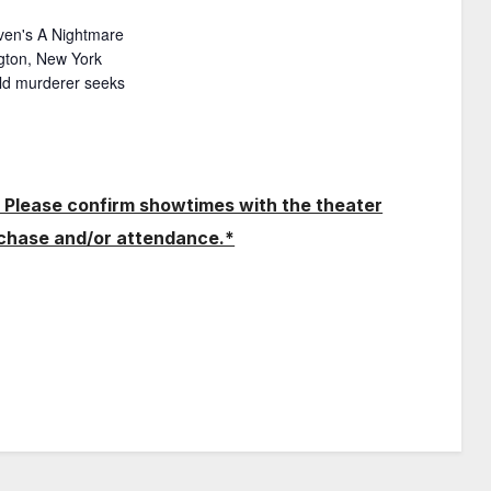
ven's A Nightmare
ngton, New York
hild murderer seeks
 Please confirm showtimes with the theater
rchase and/or attendance.*