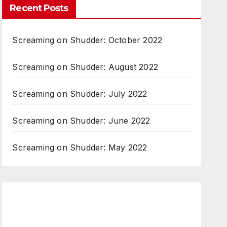
Recent Posts
Screaming on Shudder: October 2022
Screaming on Shudder: August 2022
Screaming on Shudder: July 2022
Screaming on Shudder: June 2022
Screaming on Shudder: May 2022