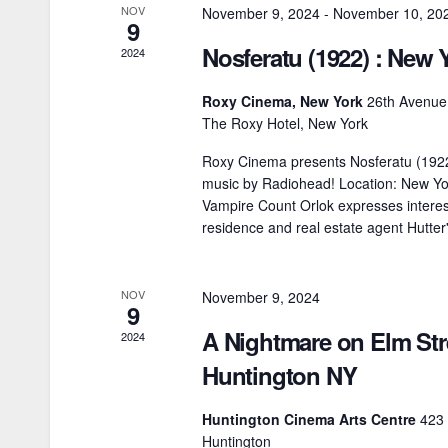
h
NOV
November 9, 2024
-
November 10, 20
d
9
f
Nosferatu (1922) : New 
2024
V
o
r
Roxy Cinema, New York
26th Avenue,
i
The Roxy Hotel, New York
E
e
v
Roxy Cinema presents Nosferatu (192
music by Radiohead! Location: New Yor
e
w
Vampire Count Orlok expresses interes
n
residence and real estate agent Hutter
s
t
N
s
NOV
November 9, 2024
b
9
a
A Nightmare on Elm Stre
y
2024
v
K
Huntington NY
i
e
Huntington Cinema Arts Centre
423
y
g
Huntington