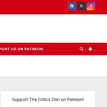
PORT US ON PATREON
Support The Critics Den on Patreon!