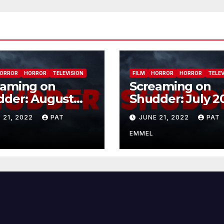
ORROR
HORROR
TELEVISION
FILM
HORROR
HORROR
TELEV
eaming on
Screaming on
dder: August
Shudder: July 2
2
 21, 2022
PAT
JUNE 21, 2022
PAT
EMMEL