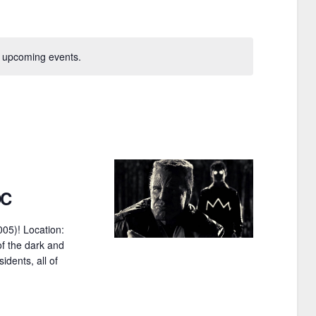
n
t
V
 upcoming events.
i
e
w
s
N
DC
a
005)! Location:
v
of the dark and
i
idents, all of
g
a