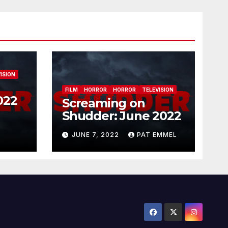
ISION
FILM
HORROR
HORROR
TELEVISION
022
Screaming on
Shudder: June 2022
JUNE 7, 2022
PAT EMMEL