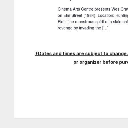
w
a
Cinema Arts Centre presents Wes Cra
o
on Elm Street (1984)! Location: Hunti
t
r
Plot: The monstrous spirit of a slain c
d
revenge by invading the […]
i
.
o
*Dates and times are subject to change.
n
or organizer before pu