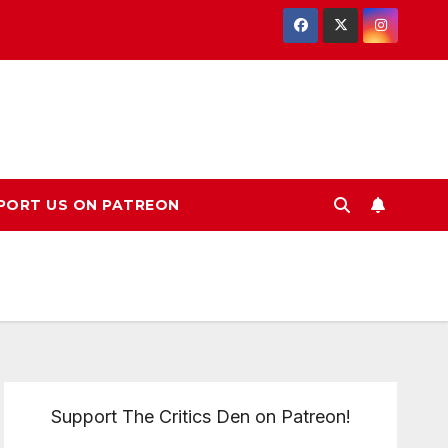
PORT US ON PATREON
Support The Critics Den on Patreon!