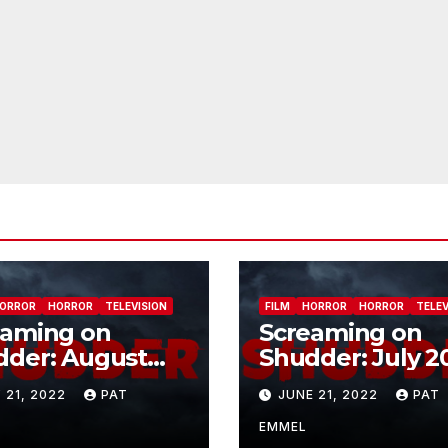
ORROR
HORROR
TELEVISION
FILM
HORROR
HORROR
TELEV
eaming on
Screaming on
dder: August
Shudder: July 2
2
 21, 2022
PAT
JUNE 21, 2022
PAT
EMMEL