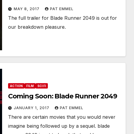
MAY 8, 2017
PAT EMMEL
The full trailer for Blade Runner 2049 is out for
our breakdown pleasure.
ACTION
FILM
SCI FI
Coming Soon: Blade Runner 2049
JANUARY 1, 2017
PAT EMMEL
There are certain movies that you would never
imagine being followed up by a sequel. blade