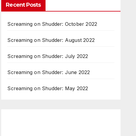
Recent Posts
Screaming on Shudder: October 2022
Screaming on Shudder: August 2022
Screaming on Shudder: July 2022
Screaming on Shudder: June 2022
Screaming on Shudder: May 2022