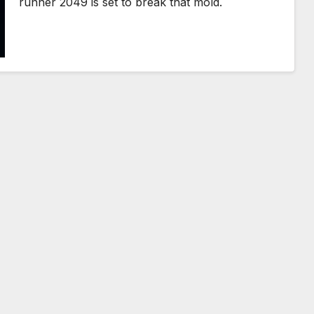
runner 2049 is set to break that mold.