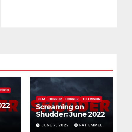
ISION
FILM
HORROR
HORROR
TELEVISION
022
Screaming on
Shudder: June 2022
JUNE 7, 2022
PAT EMMEL