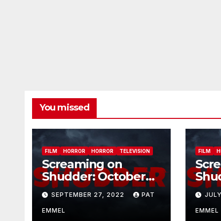
You missed
FILM
HORROR
HORROR
TELEVISION
FILM
H
Screaming on
Scr
Shudder: October
Shu
2022
202
SEPTEMBER 27, 2022
PAT
JULY
EMMEL
EMMEL