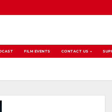
DCAST
FILM EVENTS
CONTACT US
SUP