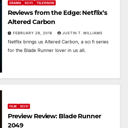
DRAMA
SCI FI
TELEVISION
Reviews from the Edge: Netflix’s
Altered Carbon
FEBRUARY 28, 2018
JUSTIN T. WILLIAMS
Netflix brings us Altered Carbon, a sci fi series
for the Blade Runner lover in us all.
FILM
SCI FI
Preview Review: Blade Runner
2049