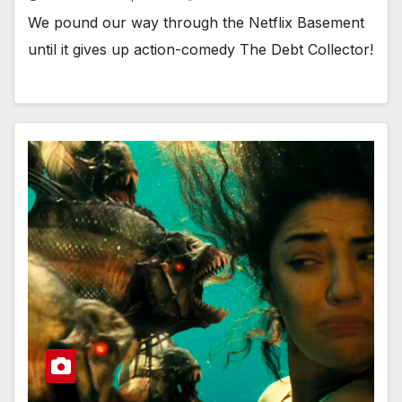
We pound our way through the Netflix Basement
until it gives up action-comedy The Debt Collector!