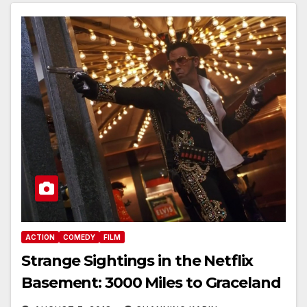
ACTION
COMEDY
FILM
Strange Sightings in the Netflix
Basement: 3000 Miles to Graceland