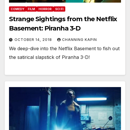
COMEDY
FILM
HORROR
SCI FI
Strange Sightings from the Netflix
Basement: Piranha 3-D
OCTOBER 14, 2018
CHANNING KAPIN
We deep-dive into the Netflix Basement to fish out
the satirical slapstick of Piranha 3-D!