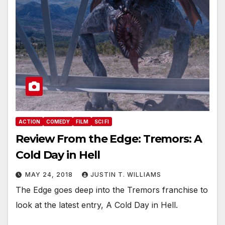
ACTION
COMEDY
FILM
SCI FI
Review From the Edge: Tremors: A
Cold Day in Hell
MAY 24, 2018
JUSTIN T. WILLIAMS
The Edge goes deep into the Tremors franchise to
look at the latest entry, A Cold Day in Hell.