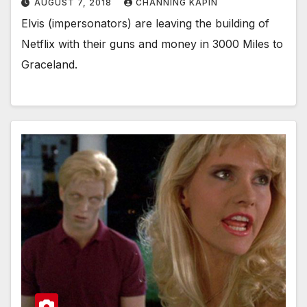
AUGUST 7, 2018
CHANNING KAPIN
Elvis (impersonators) are leaving the building of
Netflix with their guns and money in 3000 Miles to
Graceland.