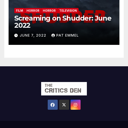
FILM
HORROR
HORROR
TELEVISION
Screaming on Shudder: June
2022
JUNE 7, 2022
PAT EMMEL