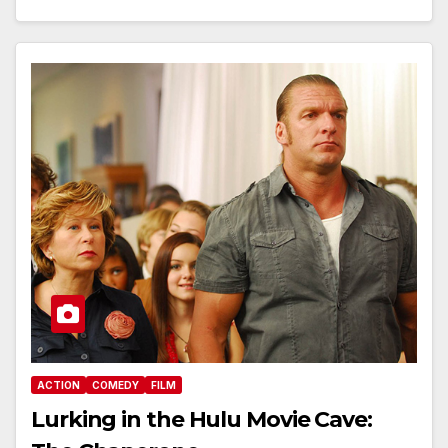
ACTION
COMEDY
FILM
Lurking in the Hulu Movie Cave: