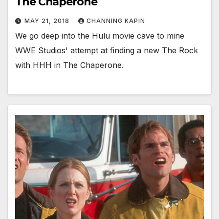
The Chaperone
MAY 21, 2018
CHANNING KAPIN
We go deep into the Hulu movie cave to mine
WWE Studios' attempt at finding a new The Rock
with HHH in The Chaperone.