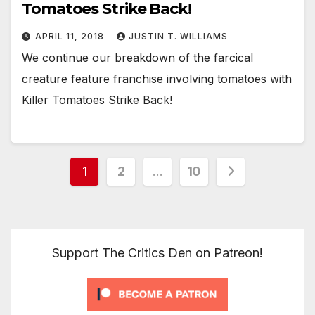
Tomatoes Strike Back!
APRIL 11, 2018
JUSTIN T. WILLIAMS
We continue our breakdown of the farcical
creature feature franchise involving tomatoes with
Killer Tomatoes Strike Back!
Posts
1
2
…
10
pagination
Support The Critics Den on Patreon!