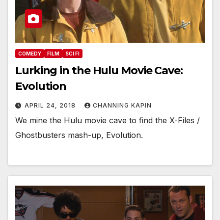
COMEDY
FILM
SCI FI
Lurking in the Hulu Movie Cave:
Evolution
APRIL 24, 2018
CHANNING KAPIN
We mine the Hulu movie cave to find the X-Files /
Ghostbusters mash-up, Evolution.