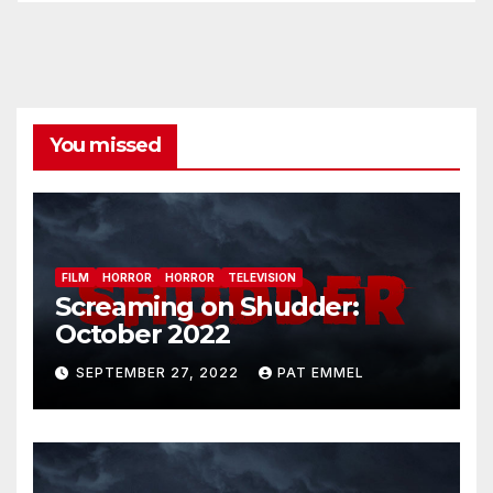
You missed
FILM
HORROR
HORROR
TELEVISION
Screaming on Shudder:
October 2022
SEPTEMBER 27, 2022
PAT EMMEL