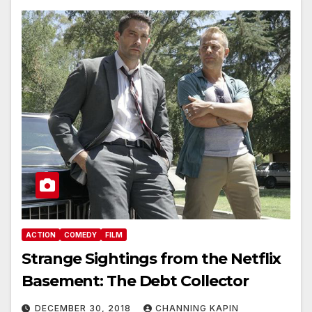
ACTION
COMEDY
FILM
Strange Sightings from the Netflix
Basement: The Debt Collector
DECEMBER 30, 2018
CHANNING KAPIN