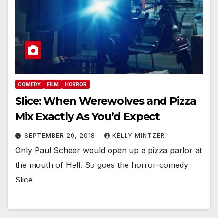
COMEDY
FILM
HORROR
Slice: When Werewolves and Pizza
Mix Exactly As You’d Expect
SEPTEMBER 20, 2018
KELLY MINTZER
Only Paul Scheer would open up a pizza parlor at
the mouth of Hell. So goes the horror-comedy
Slice.