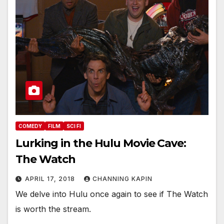
COMEDY
FILM
SCI FI
Lurking in the Hulu Movie Cave:
The Watch
APRIL 17, 2018
CHANNING KAPIN
We delve into Hulu once again to see if The Watch
is worth the stream.