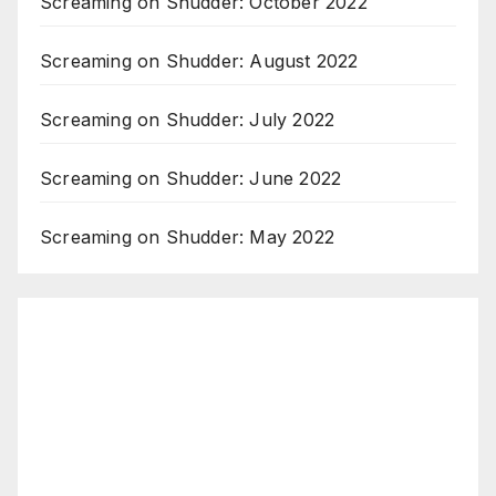
Screaming on Shudder: October 2022
Screaming on Shudder: August 2022
Screaming on Shudder: July 2022
Screaming on Shudder: June 2022
Screaming on Shudder: May 2022