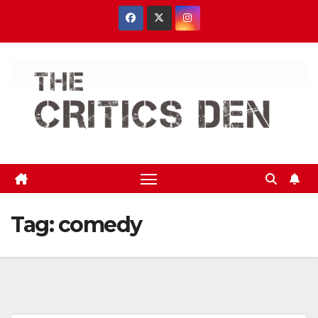
Skip
to
content
Tag:
comedy