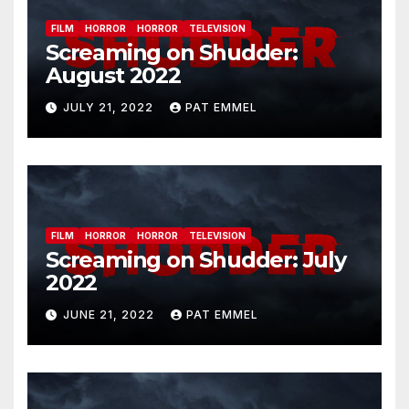
FILM
HORROR
HORROR
TELEVISION
Screaming on Shudder:
August 2022
JULY 21, 2022
PAT EMMEL
FILM
HORROR
HORROR
TELEVISION
Screaming on Shudder: July
2022
JUNE 21, 2022
PAT EMMEL