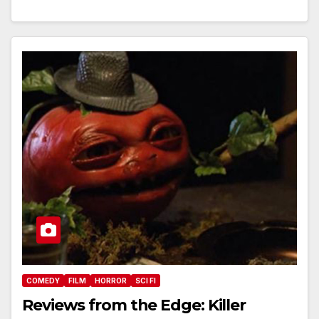
COMEDY
FILM
HORROR
SCI FI
Reviews from the Edge: Killer