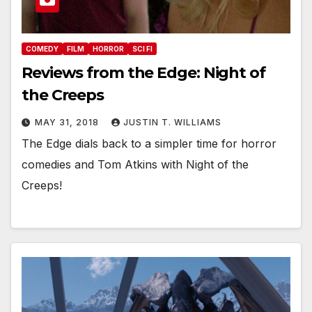
COMEDY
FILM
HORROR
SCI FI
Reviews from the Edge: Night of
the Creeps
MAY 31, 2018
JUSTIN T. WILLIAMS
The Edge dials back to a simpler time for horror
comedies and Tom Atkins with Night of the
Creeps!