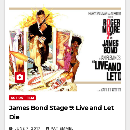
ACTION
FILM
James Bond Stage 9: Live and Let
Die
JUNE 7, 2017
PAT EMMEL