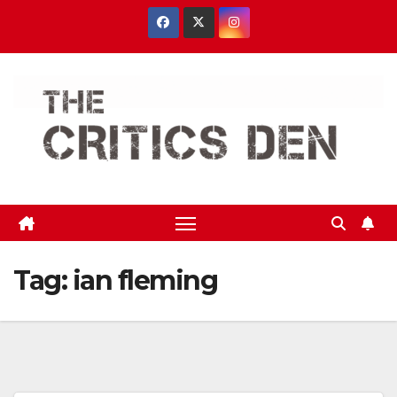
Skip
to
content
Tag:
ian fleming