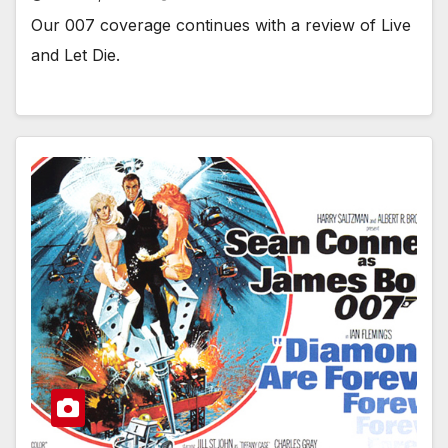
Our 007 coverage continues with a review of Live
and Let Die.