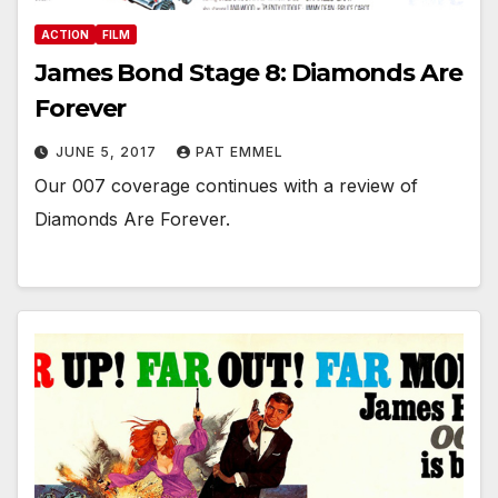
ACTION
FILM
James Bond Stage 8: Diamonds Are
Forever
JUNE 5, 2017
PAT EMMEL
Our 007 coverage continues with a review of
Diamonds Are Forever.