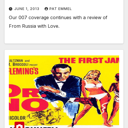
JUNE 1, 2013
PAT EMMEL
Our 007 coverage continues with a review of
From Russia with Love.