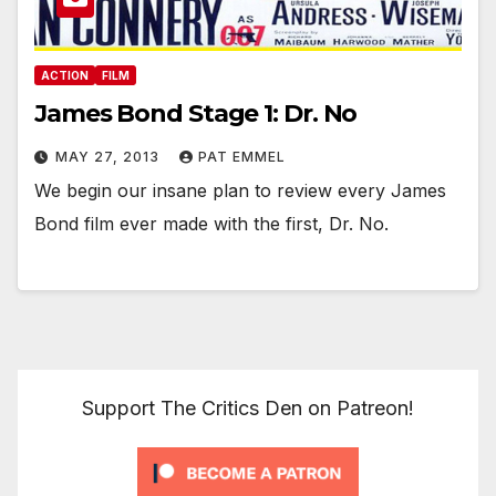
ACTION
FILM
James Bond Stage 1: Dr. No
MAY 27, 2013
PAT EMMEL
We begin our insane plan to review every James
Bond film ever made with the first, Dr. No.
Support The Critics Den on Patreon!