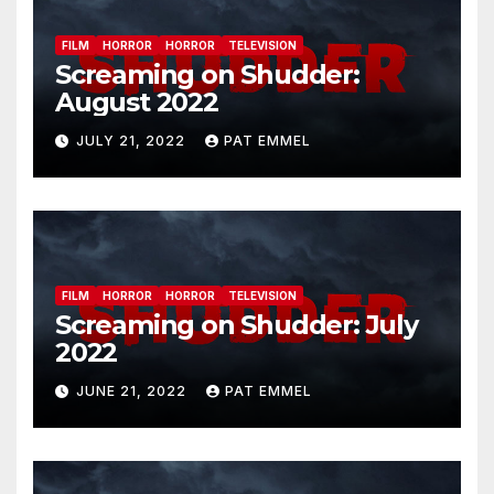
FILM
HORROR
HORROR
TELEVISION
Screaming on Shudder:
August 2022
JULY 21, 2022
PAT EMMEL
FILM
HORROR
HORROR
TELEVISION
Screaming on Shudder: July
2022
JUNE 21, 2022
PAT EMMEL