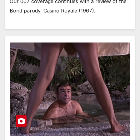
Our 007 coverage continues with a review of the
Bond parody, Casino Royale (1967).