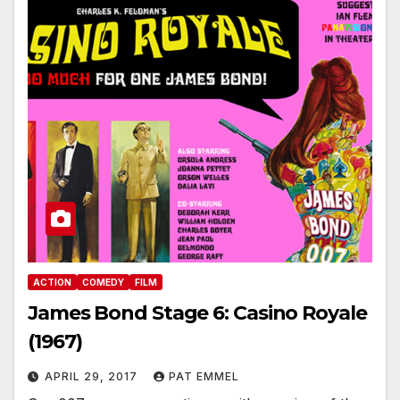
ACTION
COMEDY
FILM
James Bond Stage 6: Casino Royale
(1967)
APRIL 29, 2017
PAT EMMEL