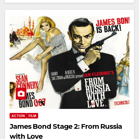
ACTION
FILM
James Bond Stage 2: From Russia
with Love