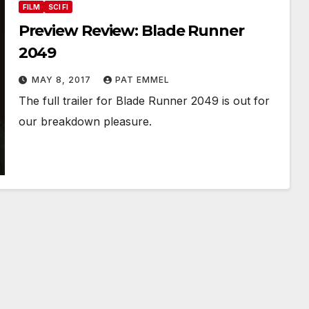
FILM
SCI FI
Preview Review: Blade Runner
2049
MAY 8, 2017
PAT EMMEL
The full trailer for Blade Runner 2049 is out for
our breakdown pleasure.