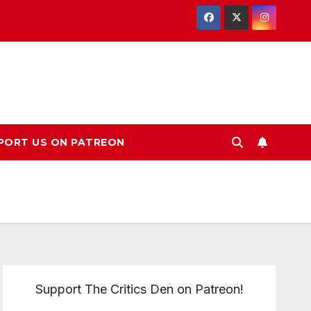
PORT US ON PATREON
Support The Critics Den on Patreon!