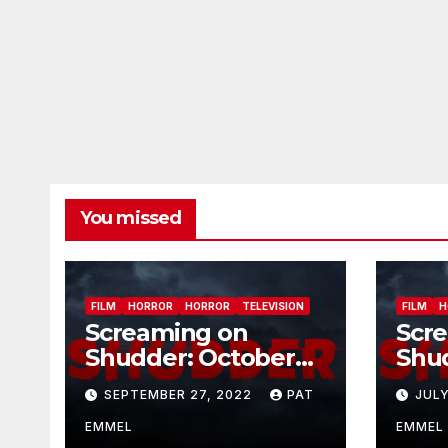
You missed
FILM
HORROR
HORROR
TELEVISION
FILM
H
Screaming on
Scr
Shudder: October
Shu
2022
202
SEPTEMBER 27, 2022
PAT
JULY
EMMEL
EMMEL