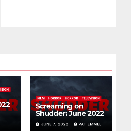
ISION
FILM
HORROR
HORROR
TELEVISION
022
Screaming on
Shudder: June 2022
JUNE 7, 2022
PAT EMMEL