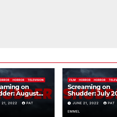
ORROR
HORROR
TELEVISION
FILM
HORROR
HORROR
TELEV
eaming on
Screaming on
dder: August
Shudder: July 2
2
 21, 2022
PAT
JUNE 21, 2022
PAT
EMMEL