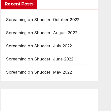
Recent Posts
Screaming on Shudder: October 2022
Screaming on Shudder: August 2022
Screaming on Shudder: July 2022
Screaming on Shudder: June 2022
Screaming on Shudder: May 2022