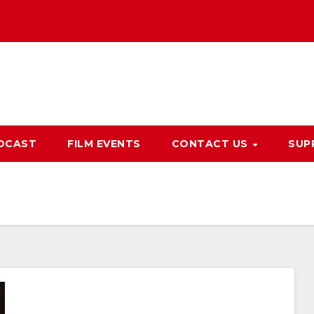
DCAST
FILM EVENTS
CONTACT US
SUP