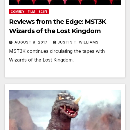
COMEDY
FILM
SCI FI
Reviews from the Edge: MST3K
Wizards of the Lost Kingdom
AUGUST 8, 2017
JUSTIN T. WILLIAMS
MST3K continues circulating the tapes with
Wizards of the Lost Kingdom.