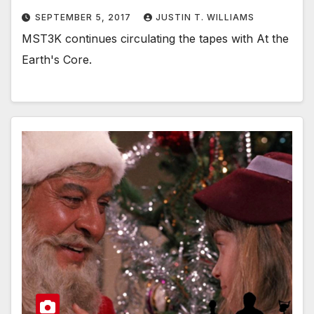
SEPTEMBER 5, 2017
JUSTIN T. WILLIAMS
MST3K continues circulating the tapes with At the
Earth's Core.