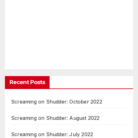
Recent Posts
Screaming on Shudder: October 2022
Screaming on Shudder: August 2022
Screaming on Shudder: July 2022