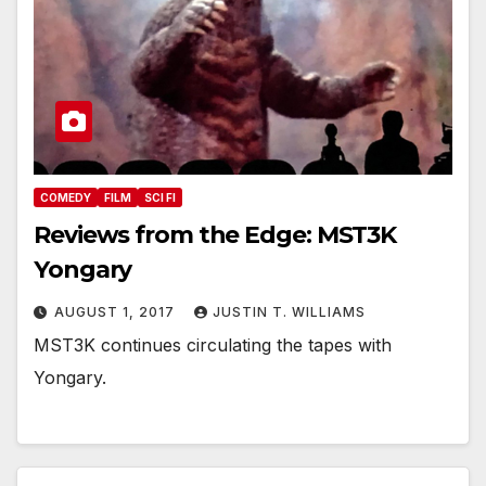
COMEDY
FILM
SCI FI
Reviews from the Edge: MST3K
Yongary
AUGUST 1, 2017
JUSTIN T. WILLIAMS
MST3K continues circulating the tapes with
Yongary.