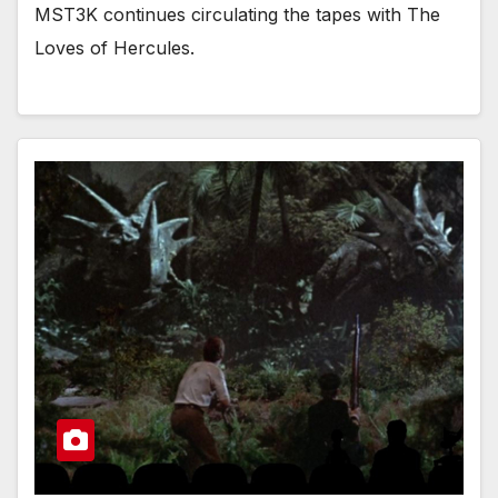
MST3K continues circulating the tapes with The
Loves of Hercules.