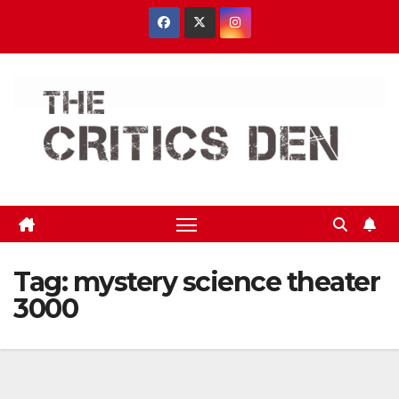
Skip
to
content
Tag:
mystery science theater
3000