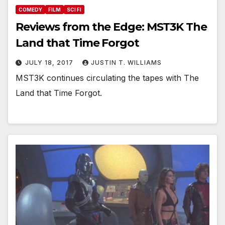
COMEDY
FILM
SCI FI
Reviews from the Edge: MST3K The
Land that Time Forgot
JULY 18, 2017
JUSTIN T. WILLIAMS
MST3K continues circulating the tapes with The
Land that Time Forgot.