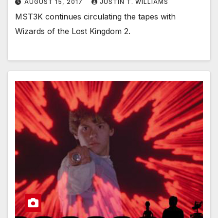
AUGUST 15, 2017
JUSTIN T. WILLIAMS
MST3K continues circulating the tapes with
Wizards of the Lost Kingdom 2.