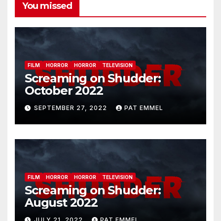
You missed
FILM
HORROR
HORROR
TELEVISION
Screaming on Shudder:
October 2022
SEPTEMBER 27, 2022
PAT EMMEL
FILM
HORROR
HORROR
TELEVISION
Screaming on Shudder:
August 2022
JULY 21, 2022
PAT EMMEL