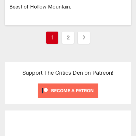
Beast of Hollow Mountain.
Posts
1
2
pagination
Support The Critics Den on Patreon!