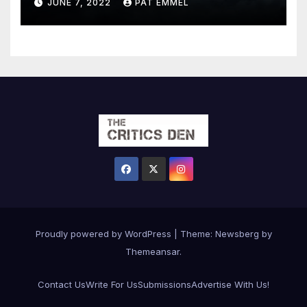
JUNE 7, 2022
PAT EMMEL
Proudly powered by WordPress
|
Theme:
Newsberg
by
Themeansar
.
Contact Us
Write For Us
Submissions
Advertise With Us!