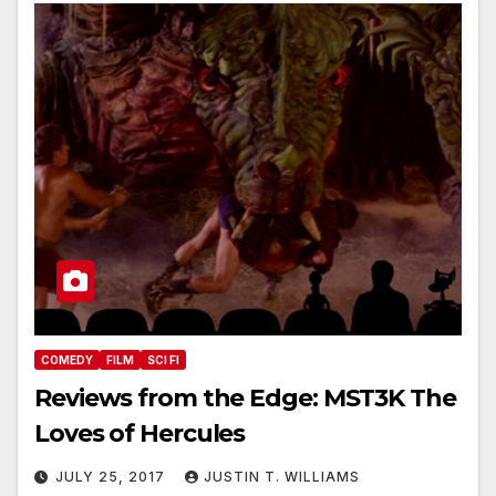
COMEDY
FILM
SCI FI
Reviews from the Edge: MST3K The
Loves of Hercules
JULY 25, 2017
JUSTIN T. WILLIAMS