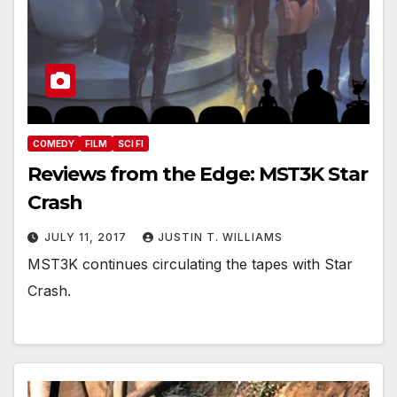
COMEDY
FILM
SCI FI
Reviews from the Edge: MST3K Star
Crash
JULY 11, 2017
JUSTIN T. WILLIAMS
MST3K continues circulating the tapes with Star
Crash.