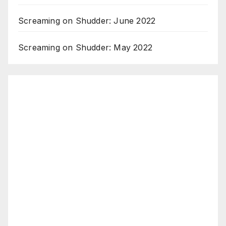
Screaming on Shudder: June 2022
Screaming on Shudder: May 2022