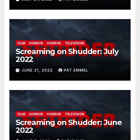
FILM
HORROR
HORROR
TELEVISION
Screaming on Shudder: July
2022
JUNE 21, 2022
PAT EMMEL
FILM
HORROR
HORROR
TELEVISION
Screaming on Shudder: June
2022