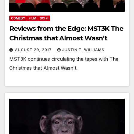
COMEDY
FILM
SCI FI
Reviews from the Edge: MST3K The
Christmas that Almost Wasn’t
AUGUST 29, 2017
JUSTIN T. WILLIAMS
MST3K continues circulating the tapes with The
Christmas that Almost Wasn't.