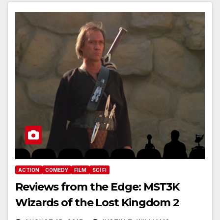
ACTION
COMEDY
FILM
SCI FI
Reviews from the Edge: MST3K
Wizards of the Lost Kingdom 2