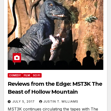
COMEDY
FILM
SCI FI
Reviews from the Edge: MST3K The
Beast of Hollow Mountain
JULY 5, 2017
JUSTIN T. WILLIAMS
MST3K continues circulating the tapes with The