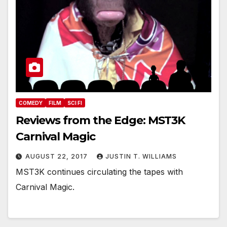
COMEDY
FILM
SCI FI
Reviews from the Edge: MST3K
Carnival Magic
AUGUST 22, 2017
JUSTIN T. WILLIAMS
MST3K continues circulating the tapes with
Carnival Magic.