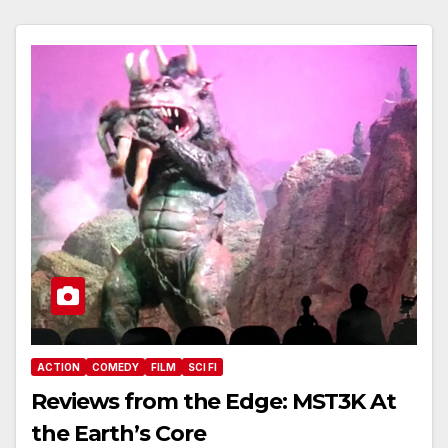
ACTION
COMEDY
FILM
SCI FI
Reviews from the Edge: MST3K At
the Earth’s Core