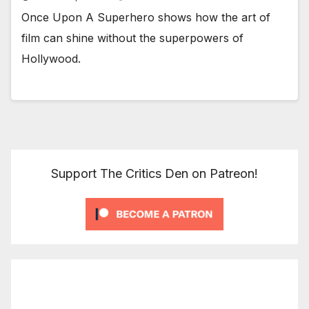
Once Upon A Superhero shows how the art of
film can shine without the superpowers of
Hollywood.
Support The Critics Den on Patreon!