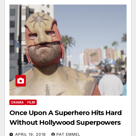
DRAMA
FILM
Once Upon A Superhero Hits Hard
Without Hollywood Superpowers
APRIL 19, 2018
PAT EMMEL