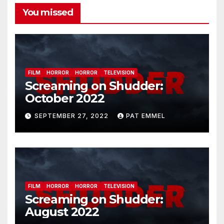
You missed
FILM
HORROR
HORROR
TELEVISION
Screaming on Shudder:
October 2022
SEPTEMBER 27, 2022
PAT EMMEL
FILM
HORROR
HORROR
TELEVISION
Screaming on Shudder:
August 2022