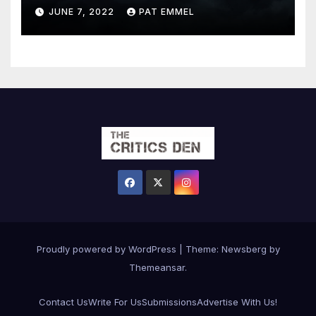
JUNE 7, 2022
PAT EMMEL
Proudly powered by WordPress
|
Theme:
Newsberg
by
Themeansar
.
Contact Us
Write For Us
Submissions
Advertise With Us!