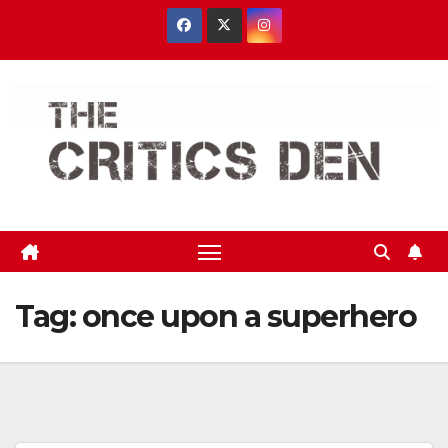
Skip
to
content
Tag:
once upon a superhero