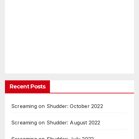
Recent Posts
Screaming on Shudder: October 2022
Screaming on Shudder: August 2022