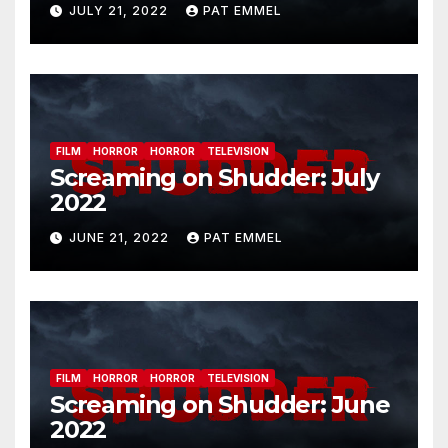
JULY 21, 2022
PAT EMMEL
FILM
HORROR
HORROR
TELEVISION
Screaming on Shudder: July
2022
JUNE 21, 2022
PAT EMMEL
FILM
HORROR
HORROR
TELEVISION
Screaming on Shudder: June
2022