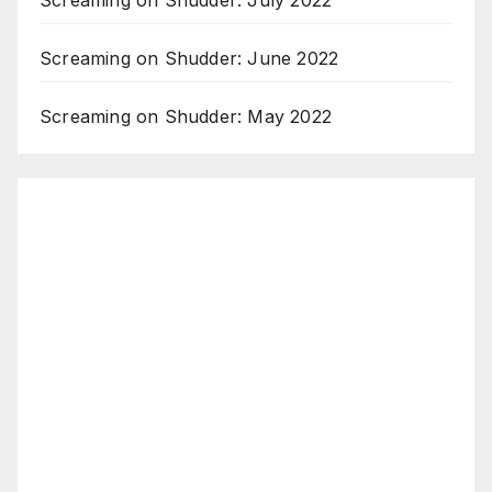
Screaming on Shudder: July 2022
Screaming on Shudder: June 2022
Screaming on Shudder: May 2022