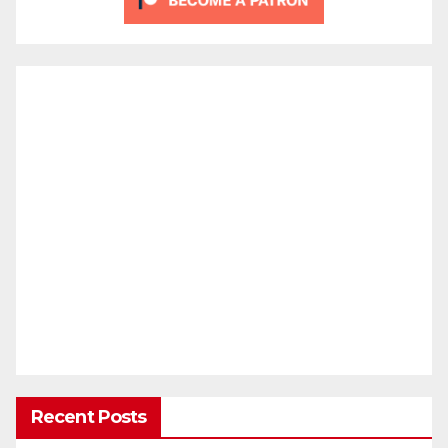
Recent Posts