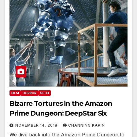
FILM
HORROR
SCI FI
Bizarre Tortures in the Amazon
Prime Dungeon: DeepStar Six
NOVEMBER 14, 2018
CHANNING KAPIN
We dive back into the Amazon Prime Dungeon to