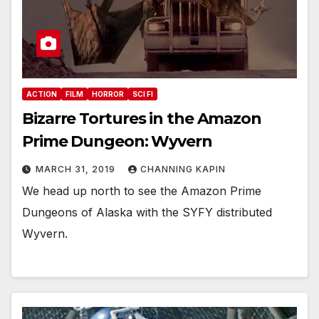
ACTION
FILM
HORROR
SCI FI
Bizarre Tortures in the Amazon
Prime Dungeon: Wyvern
MARCH 31, 2019
CHANNING KAPIN
We head up north to see the Amazon Prime
Dungeons of Alaska with the SYFY distributed
Wyvern.