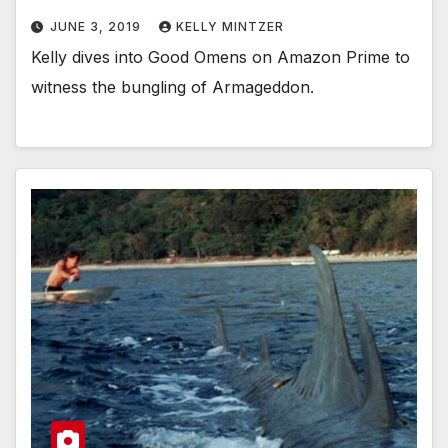
JUNE 3, 2019
KELLY MINTZER
Kelly dives into Good Omens on Amazon Prime to
witness the bungling of Armageddon.