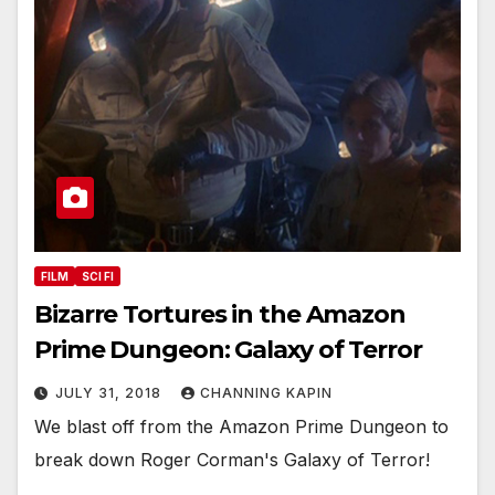
FILM
SCI FI
Bizarre Tortures in the Amazon
Prime Dungeon: Galaxy of Terror
JULY 31, 2018
CHANNING KAPIN
We blast off from the Amazon Prime Dungeon to
break down Roger Corman's Galaxy of Terror!