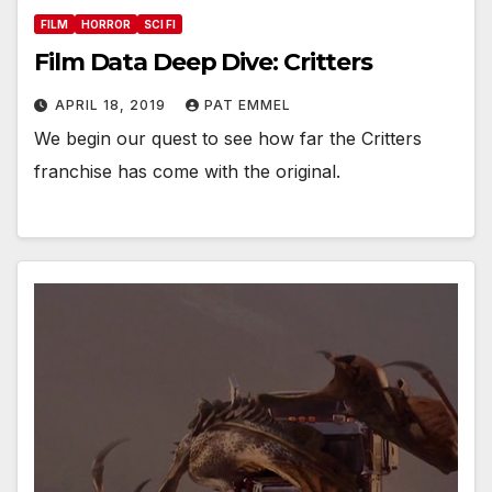
FILM
HORROR
SCI FI
Film Data Deep Dive: Critters
APRIL 18, 2019
PAT EMMEL
We begin our quest to see how far the Critters
franchise has come with the original.