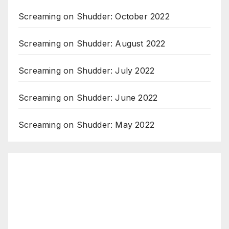
Screaming on Shudder: October 2022
Screaming on Shudder: August 2022
Screaming on Shudder: July 2022
Screaming on Shudder: June 2022
Screaming on Shudder: May 2022