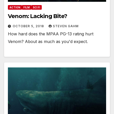
ACTION
FILM
SCI FI
Venom: Lacking Bite?
OCTOBER 5, 2018
STEVEN GAHM
How hard does the MPAA PG-13 rating hurt
Venom? About as much as you'd expect.