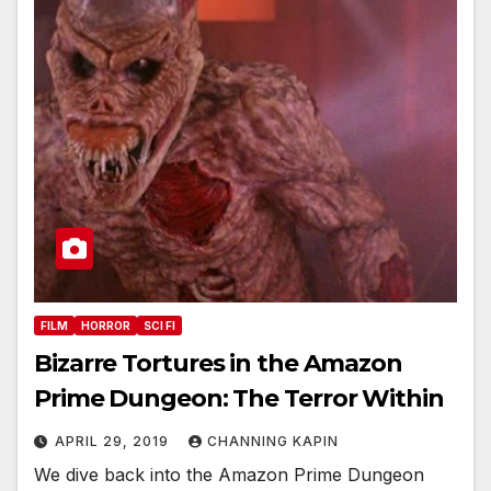
FILM
HORROR
SCI FI
Bizarre Tortures in the Amazon
Prime Dungeon: The Terror Within
APRIL 29, 2019
CHANNING KAPIN
We dive back into the Amazon Prime Dungeon