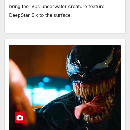
bring the '80s underwater creature feature
DeepStar Six to the surface.