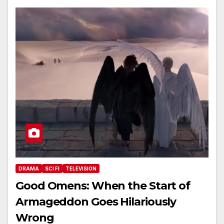
DRAMA
SCI FI
TELEVISION
Good Omens: When the Start of
Armageddon Goes Hilariously
Wrong