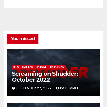
You missed
FILM
HORROR
HORROR
TELEVISION
Screaming on Shudder:
October 2022
SEPTEMBER 27, 2022
PAT EMMEL