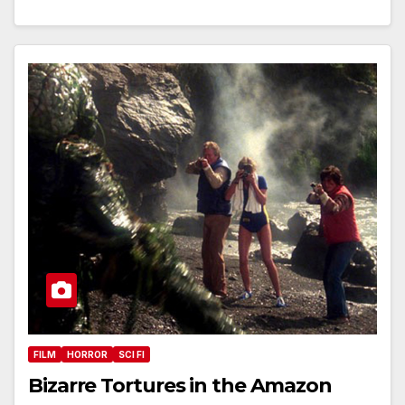
FILM
HORROR
SCI FI
Bizarre Tortures in the Amazon