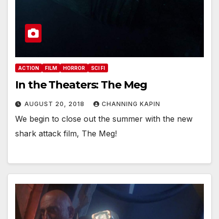
ACTION
FILM
HORROR
SCI FI
In the Theaters: The Meg
AUGUST 20, 2018
CHANNING KAPIN
We begin to close out the summer with the new
shark attack film, The Meg!