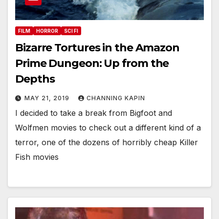
FILM
HORROR
SCI FI
Bizarre Tortures in the Amazon
Prime Dungeon: Up from the
Depths
MAY 21, 2019
CHANNING KAPIN
I decided to take a break from Bigfoot and
Wolfmen movies to check out a different kind of a
terror, one of the dozens of horribly cheap Killer
Fish movies