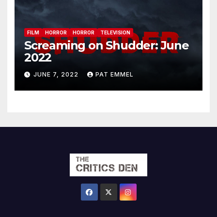
FILM
HORROR
HORROR
TELEVISION
Screaming on Shudder: June
2022
JUNE 7, 2022
PAT EMMEL