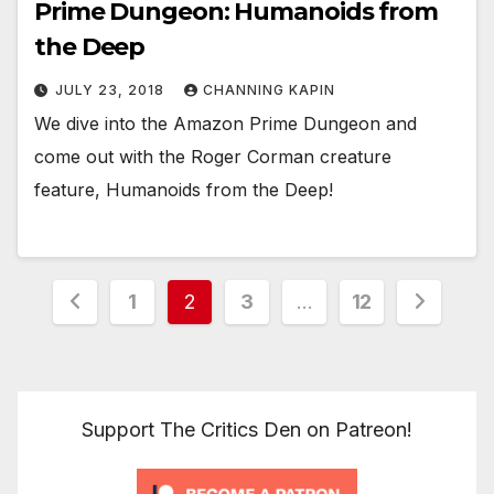
Prime Dungeon: Humanoids from
the Deep
JULY 23, 2018
CHANNING KAPIN
We dive into the Amazon Prime Dungeon and
come out with the Roger Corman creature
feature, Humanoids from the Deep!
Posts
1
2
3
…
12
pagination
Support The Critics Den on Patreon!