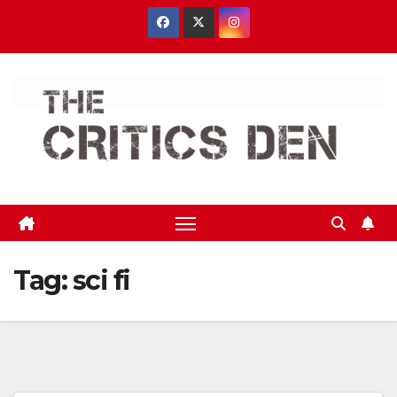
Skip
to
content
Tag:
sci fi