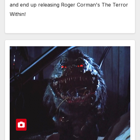
and end up releasing Roger Corman's The Terror
Within!