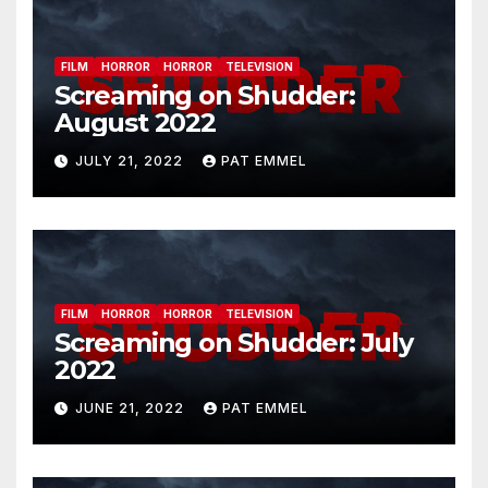
FILM
HORROR
HORROR
TELEVISION
Screaming on Shudder:
August 2022
JULY 21, 2022
PAT EMMEL
FILM
HORROR
HORROR
TELEVISION
Screaming on Shudder: July
2022
JUNE 21, 2022
PAT EMMEL