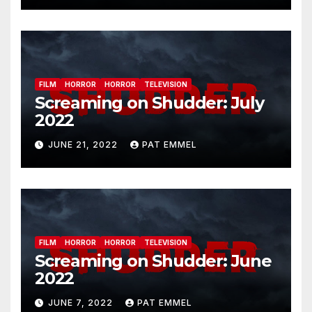
FILM
HORROR
HORROR
TELEVISION
Screaming on Shudder: July
2022
JUNE 21, 2022
PAT EMMEL
FILM
HORROR
HORROR
TELEVISION
Screaming on Shudder: June
2022
JUNE 7, 2022
PAT EMMEL