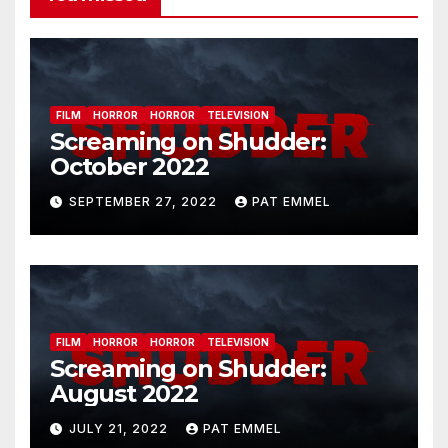
FILM
HORROR
HORROR
TELEVISION
Screaming on Shudder:
October 2022
SEPTEMBER 27, 2022
PAT EMMEL
FILM
HORROR
HORROR
TELEVISION
Screaming on Shudder:
August 2022
JULY 21, 2022
PAT EMMEL