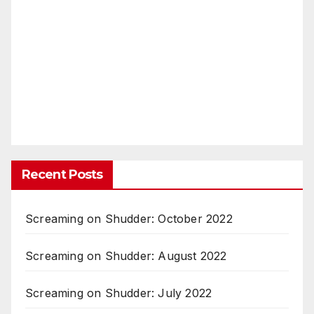
Recent Posts
Screaming on Shudder: October 2022
Screaming on Shudder: August 2022
Screaming on Shudder: July 2022