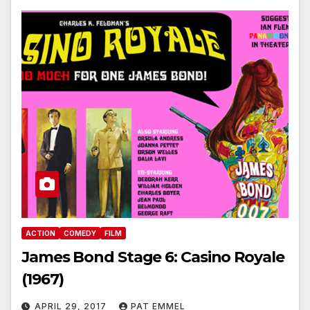
ACTION
COMEDY
FILM
James Bond Stage 6: Casino Royale
(1967)
APRIL 29, 2017
PAT EMMEL