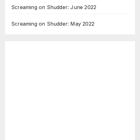
Screaming on Shudder: June 2022
Screaming on Shudder: May 2022