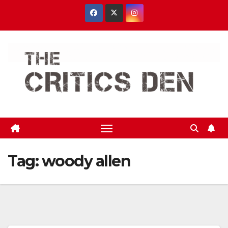
Skip
to
content
Tag:
woody allen