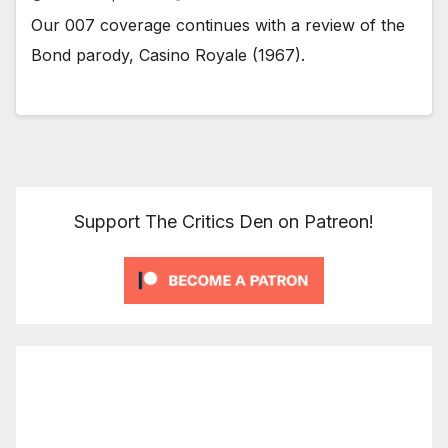
Our 007 coverage continues with a review of the
Bond parody, Casino Royale (1967).
Support The Critics Den on Patreon!