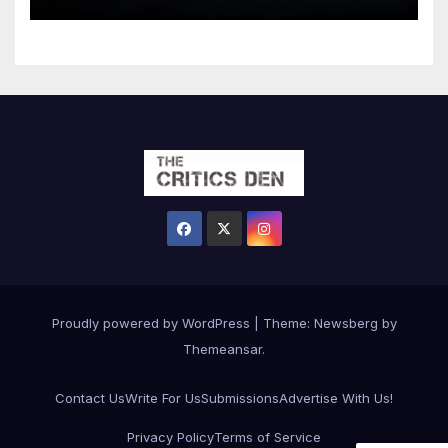
Proudly powered by WordPress
|
Theme:
Newsberg
by
Themeansar
.
Contact Us
Write For Us
Submissions
Advertise With Us!
Privacy Policy
Terms of Service