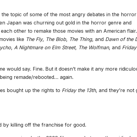
 the topic of some of the most angry debates in the horror
hen Japan was churning out gold in the horror genre and
r each other to remake those movies with an American flair.
movies like
The Fly
,
The Blob
,
The Thing
, and
Dawn of the 
ycho
,
A Nightmare on Elm Street
,
The Wolfman
, and
Friday
 would say. Fine. But it doesn’t make it any more ridiculo
s being remade/rebooted… again.
es bought up the rights to
Friday the 13th
, and they’re not 
 by killing off the franchise for good.