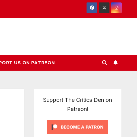
PORT US ON PATREON
Support The Critics Den on
Patreon!