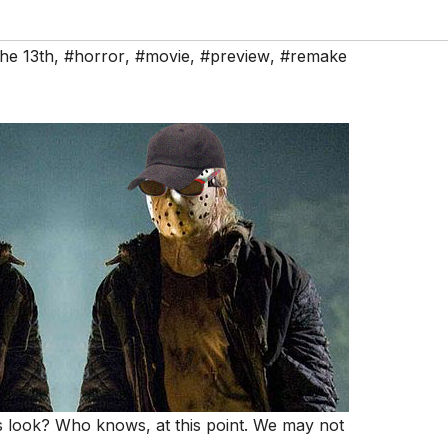
the 13th
,
#horror
,
#movie
,
#preview
,
#remake
s look? Who knows, at this point. We may not