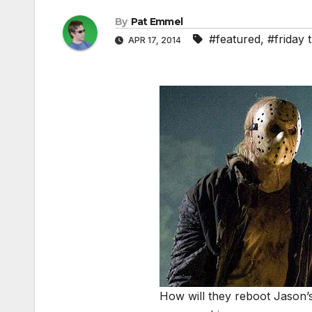
By
Pat Emmel
#featured
,
#friday 
APR 17, 2014
How will they reboot Jason’