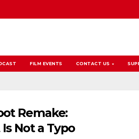
DCAST
FILM EVENTS
CONTACT US
SUP
boot Remake:
 Is Not a Typo