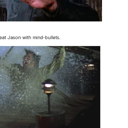
eat Jason with mind-bullets.