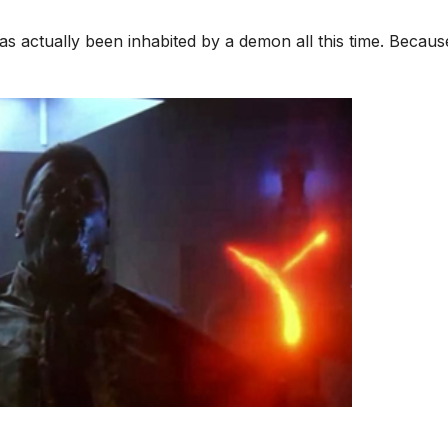
s actually been inhabited by a demon all this time. Becaus