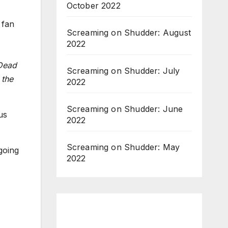
October 2022
 fan
Screaming on Shudder: August
2022
Dead
Screaming on Shudder: July
 the
2022
Screaming on Shudder: June
us
2022
Screaming on Shudder: May
going
2022