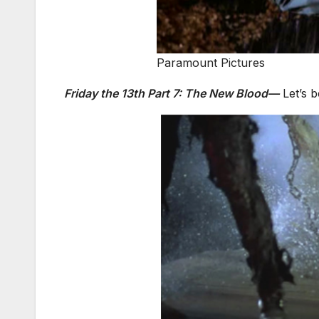
Paramount Pictures
Friday the 13th Part 7: The New Blood—
Let’s b