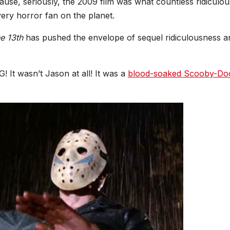
ause, seriously, the 2009 film was what countless ridiculou
very horror fan on the planet.
he 13th
has pushed the envelope of sequel ridiculousness a
 It wasn’t Jason at all! It was a
blood-soaked Scooby-Do