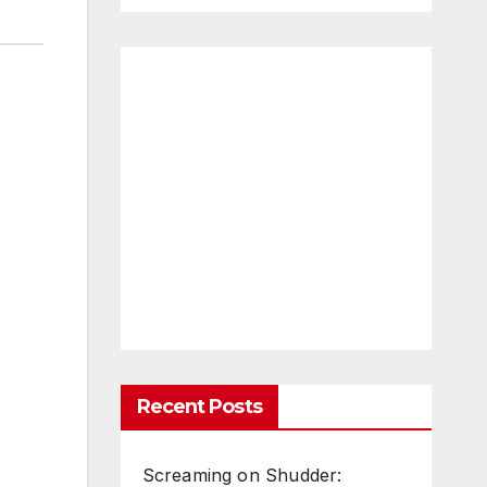
Recent Posts
Screaming on Shudder: