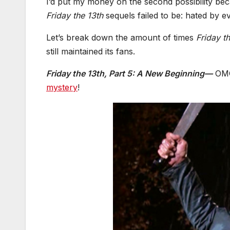
I’d put my money on the second possibility bec
Friday the 13th
sequels failed to be: hated by e
Let’s break down the amount of times
Friday t
still maintained its fans.
Friday the 13th, Part 5: A New Beginning—
OMG!
mystery
!