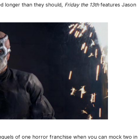
ed longer than they should,
Friday the 13th
features Jason
quels of one horror franchise when you can mock two in