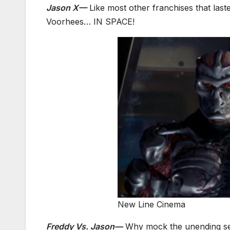
Jason X—
Like most other franchises that last
Voorhees… IN SPACE!
New Line Cinema
Freddy Vs. Jason—
Why mock the unending se