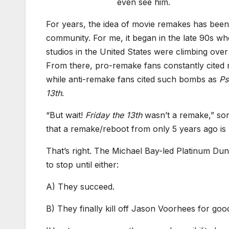
even see him.
For years, the idea of movie remakes has been
community. For me, it began in the late 90s w
studios in the United States were climbing ove
From there, pro-remake fans constantly cited 
while anti-remake fans cited such bombs as
Ps
13th
.
“But wait!
Friday the 13th
wasn’t a remake,” some
that a remake/reboot from only 5 years ago i
That’s right. The Michael Bay-led Platinum Dun
to stop until either:
A) They succeed.
B) They finally kill off Jason Voorhees for good