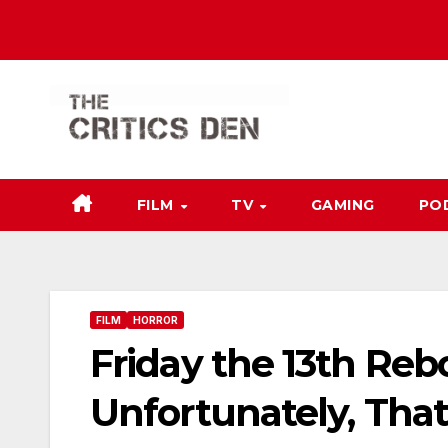
Skip
to
content
FILM
TV
GAMING
PO
FILM
HORROR
Friday the 13th Re
Unfortunately, That