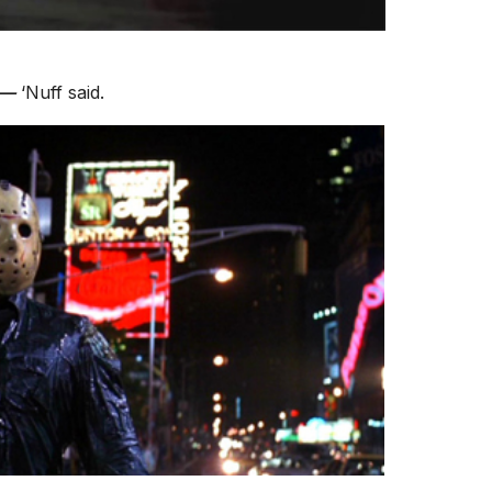
n—
‘Nuff said.