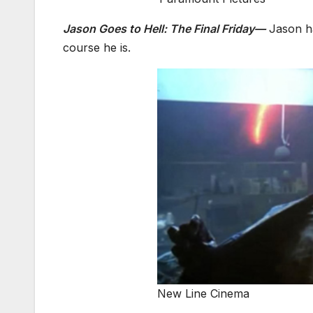
Jason Goes to Hell: The Final Friday—
Jason ha
course he is.
New Line Cinema