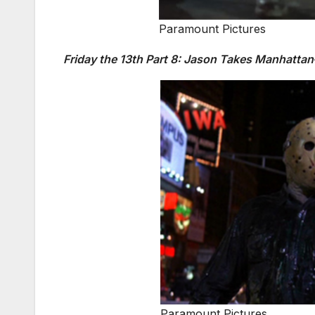
Paramount Pictures
Friday the 13th Part 8: Jason Takes Manhatta
Paramount Pictures