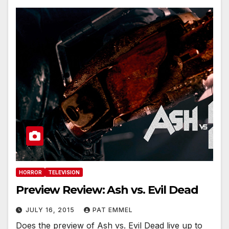
HORROR
TELEVISION
Preview Review: Ash vs. Evil Dead
JULY 16, 2015
PAT EMMEL
Does the preview of Ash vs. Evil Dead live up to