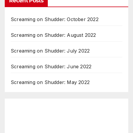
Recent Posts
Screaming on Shudder: October 2022
Screaming on Shudder: August 2022
Screaming on Shudder: July 2022
Screaming on Shudder: June 2022
Screaming on Shudder: May 2022