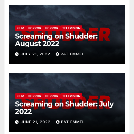
FILM
HORROR
HORROR
TELEVISION
Screaming on Shudder:
August 2022
JULY 21, 2022
PAT EMMEL
FILM
HORROR
HORROR
TELEVISION
Screaming on Shudder: July
2022
JUNE 21, 2022
PAT EMMEL