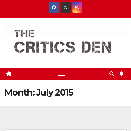
Skip
to
content
Month:
July 2015