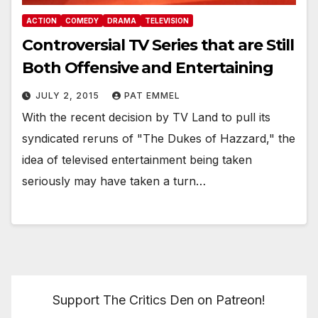
ACTION
COMEDY
DRAMA
TELEVISION
Controversial TV Series that are Still
Both Offensive and Entertaining
JULY 2, 2015
PAT EMMEL
With the recent decision by TV Land to pull its
syndicated reruns of "The Dukes of Hazzard," the
idea of televised entertainment being taken
seriously may have taken a turn…
Support The Critics Den on Patreon!