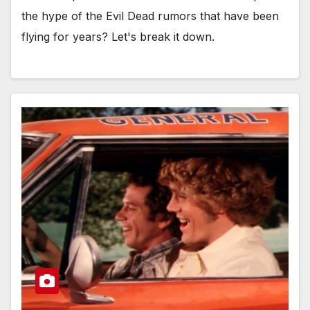
the hype of the Evil Dead rumors that have been
flying for years? Let's break it down.