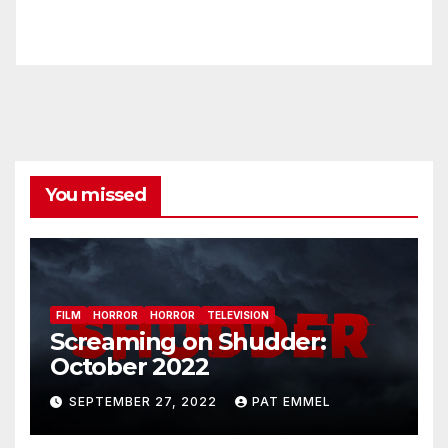
You missed
FILM
HORROR
HORROR
TELEVISION
Screaming on Shudder:
October 2022
SEPTEMBER 27, 2022
PAT EMMEL