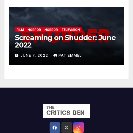
FILM
HORROR
HORROR
TELEVISION
Screaming on Shudder: June
2022
JUNE 7, 2022
PAT EMMEL