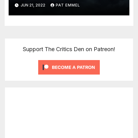
JUN 21, 2022
PAT EMMEL
Support The Critics Den on Patreon!