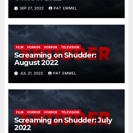
SEP 27, 2022
PAT EMMEL
FILM
HORROR
HORROR
TELEVISION
Screaming on Shudder:
August 2022
JUL 21, 2022
PAT EMMEL
FILM
HORROR
HORROR
TELEVISION
Screaming on Shudder: July
2022