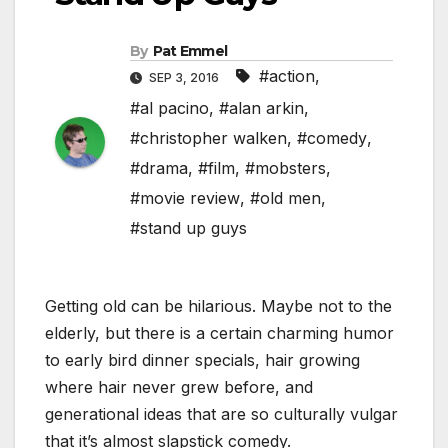
By
Pat Emmel
#action
,
SEP 3, 2016
#al pacino
,
#alan arkin
,
#christopher walken
,
#comedy
,
#drama
,
#film
,
#mobsters
,
#movie review
,
#old men
,
#stand up guys
Getting old can be hilarious. Maybe not to the
elderly, but there is a certain charming humor
to early bird dinner specials, hair growing
where hair never grew before, and
generational ideas that are so culturally vulgar
that it’s almost slapstick comedy.