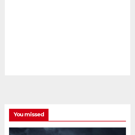
You missed