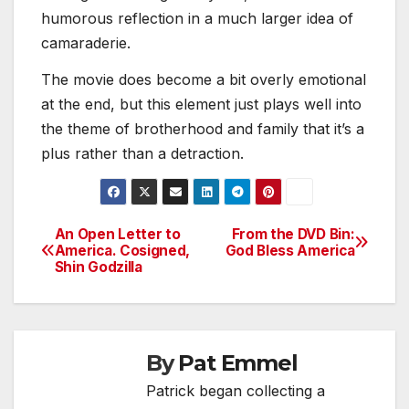
humorous reflection in a much larger idea of
camaraderie.
The movie does become a bit overly emotional
at the end, but this element just plays well into
the theme of brotherhood and family that it’s a
plus rather than a detraction.
An Open Letter to
From the DVD Bin:
Post
America. Cosigned,
God Bless America
Shin Godzilla
navigation
By
Pat Emmel
Patrick began collecting a