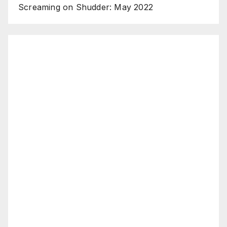
Screaming on Shudder: May 2022