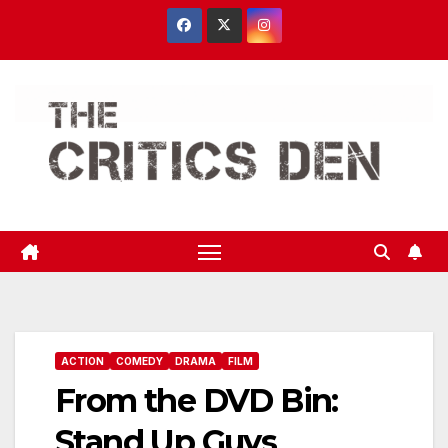
Skip
to
content
ACTION
COMEDY
DRAMA
FILM
From the DVD Bin:
Stand Up Guys