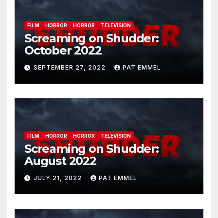
FILM
HORROR
HORROR
TELEVISION
Screaming on Shudder:
October 2022
SEPTEMBER 27, 2022
PAT EMMEL
FILM
HORROR
HORROR
TELEVISION
Screaming on Shudder:
August 2022
JULY 21, 2022
PAT EMMEL