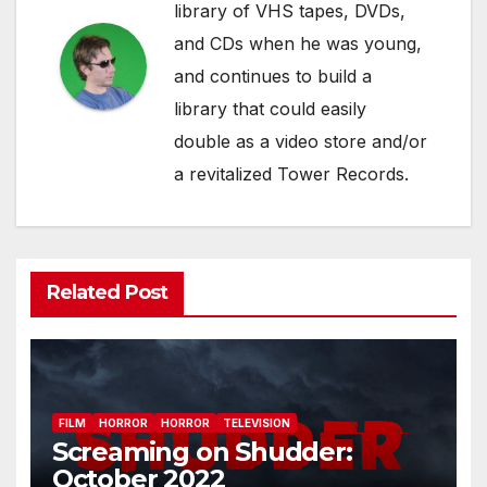
library of VHS tapes, DVDs,
and CDs when he was young,
and continues to build a
library that could easily
double as a video store and/or
a revitalized Tower Records.
Related Post
FILM
HORROR
HORROR
TELEVISION
Screaming on Shudder:
October 2022