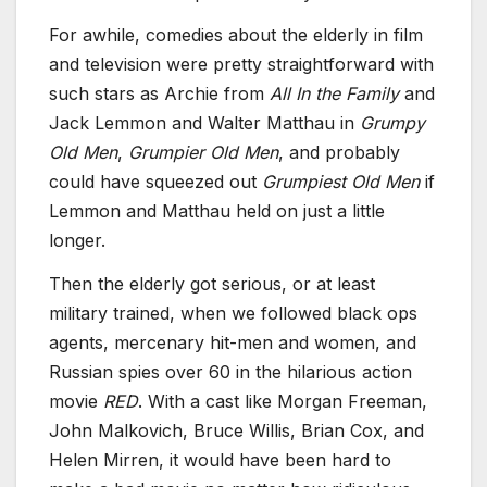
For awhile, comedies about the elderly in film
and television were pretty straightforward with
such stars as Archie from
All In the Family
and
Jack Lemmon and Walter Matthau in
Grumpy
Old Men
,
Grumpier Old Men
, and probably
could have squeezed out
Grumpiest Old Men
if
Lemmon and Matthau held on just a little
longer.
Then the elderly got serious, or at least
military trained, when we followed black ops
agents, mercenary hit-men and women, and
Russian spies over 60 in the hilarious action
movie
RED
. With a cast like Morgan Freeman,
John Malkovich, Bruce Willis, Brian Cox, and
Helen Mirren, it would have been hard to