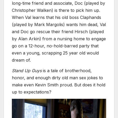
long-time friend and associate, Doc (played by
Christopher Walken) is there to pick him up.
When Val learns that his old boss Claphands
(played by Mark Margolis) wants him dead, Val
and Doc go rescue their friend Hirsch (played
by Alan Arkin) from a nursing home to engage
go on a 12-hour, no-hold-barred party that
even a young, scrapping 25 year old would
dream of.
Stand Up Guys
is a tale of brotherhood,
honor, and enough dirty old man sex jokes to
make even Kevin Smith proud. But does it hold
up to expectations?