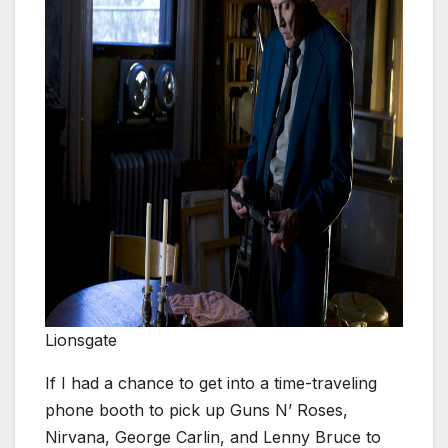
Lionsgate
If I had a chance to get into a time-traveling
phone booth to pick up Guns N’ Roses,
Nirvana, George Carlin, and Lenny Bruce to