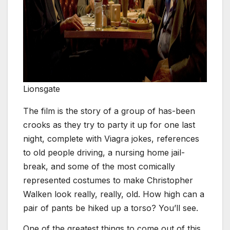
Lionsgate
The film is the story of a group of has-been
crooks as they try to party it up for one last
night, complete with Viagra jokes, references
to old people driving, a nursing home jail-
break, and some of the most comically
represented costumes to make Christopher
Walken look really, really, old. How high can a
pair of pants be hiked up a torso? You’ll see.
One of the greatest things to come out of this