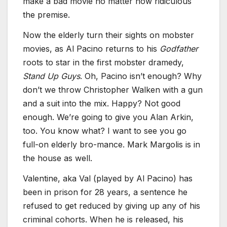
make a bad movie no matter how ridiculous
the premise.
Now the elderly turn their sights on mobster
movies, as Al Pacino returns to his
Godfather
roots to star in the first mobster dramedy,
Stand Up Guys
. Oh, Pacino isn’t enough? Why
don’t we throw Christopher Walken with a gun
and a suit into the mix. Happy? Not good
enough. We’re going to give you Alan Arkin,
too. You know what? I want to see you go
full-on elderly bro-mance. Mark Margolis is in
the house as well.
Valentine, aka Val (played by Al Pacino) has
been in prison for 28 years, a sentence he
refused to get reduced by giving up any of his
criminal cohorts. When he is released, his