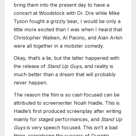
bring them into the present day to have a
concert at Woodstock with Dr. Dre while Mike
Tyson fought a grizzly bear, I would be only a
little more excited than I was when I heard that
Christopher Walken, Al Pacino, and Alan Arkin
were all together in a mobster comedy.
Okay, that’s a lie, but the latter happened with
the release of
Stand Up Guys
, and reality is
much better than a dream that will probably
never happen.
The reason the film is so cast-focused can be
attributed to screenwriter Noah Haidle. This is
Haidle’s first produced screenplay after writing
mainly for staged performances, and
Stand Up
Guys
is very speech focused. This isn’t a bad
thing, considering the success of Quentin