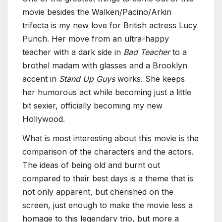
movie besides the Walken/Pacino/Arkin
trifecta is my new love for British actress Lucy
Punch. Her move from an ultra-happy
teacher with a dark side in
Bad Teacher
to a
brothel madam with glasses and a Brooklyn
accent in
Stand Up Guys
works. She keeps
her humorous act while becoming just a little
bit sexier, officially becoming my new
Hollywood.
What is most interesting about this movie is the
comparison of the characters and the actors.
The ideas of being old and burnt out
compared to their best days is a theme that is
not only apparent, but cherished on the
screen, just enough to make the movie less a
homage to this legendary trio, but more a