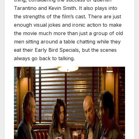
Tarantino and Kevin Smith. It also plays into
the strengths of the film’s cast. There are just
enough visual jokes and ironic action to make
the movie much more than just a group of old
men sitting around a table chatting while they
eat their Early Bird Specials, but the scenes
always go back to talking.