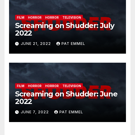
FILM
HORROR
HORROR
TELEVISION
Screaming on Shudder: July
2022
JUNE 21, 2022
PAT EMMEL
FILM
HORROR
HORROR
TELEVISION
Screaming on Shudder: June
2022
JUNE 7, 2022
PAT EMMEL