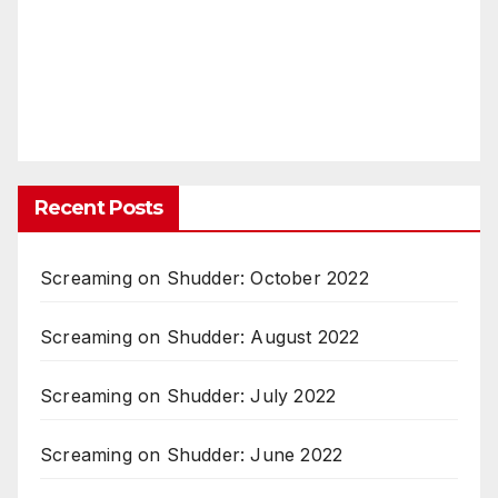
Recent Posts
Screaming on Shudder: October 2022
Screaming on Shudder: August 2022
Screaming on Shudder: July 2022
Screaming on Shudder: June 2022