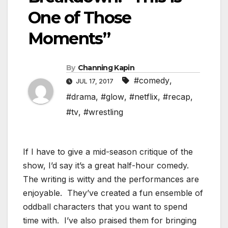
One of Those
Moments”
By
Channing Kapin
#comedy
,
JUL 17, 2017
#drama
,
#glow
,
#netflix
,
#recap
,
#tv
,
#wrestling
If I have to give a mid-season critique of the
show, I’d say it’s a great half-hour comedy.
The writing is witty and the performances are
enjoyable. They’ve created a fun ensemble of
oddball characters that you want to spend
time with. I’ve also praised them for bringing