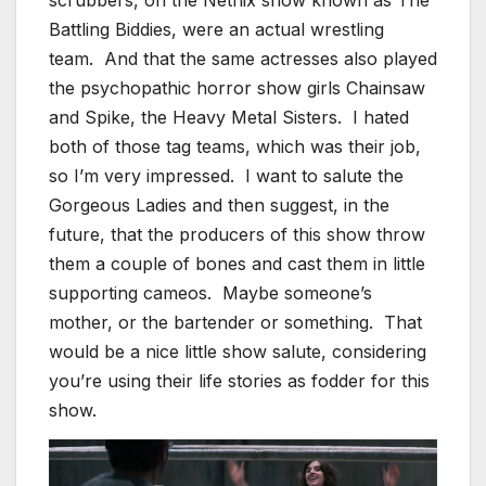
scrubbers, on the Netflix show known as The
Battling Biddies, were an actual wrestling
team. And that the same actresses also played
the psychopathic horror show girls Chainsaw
and Spike, the Heavy Metal Sisters. I hated
both of those tag teams, which was their job,
so I’m very impressed. I want to salute the
Gorgeous Ladies and then suggest, in the
future, that the producers of this show throw
them a couple of bones and cast them in little
supporting cameos. Maybe someone’s
mother, or the bartender or something. That
would be a nice little show salute, considering
you’re using their life stories as fodder for this
show.