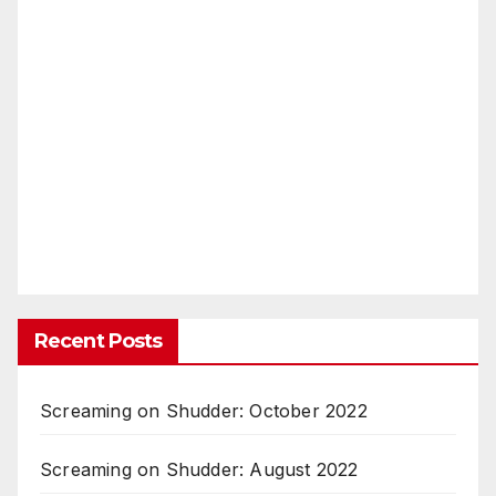
Recent Posts
Screaming on Shudder: October 2022
Screaming on Shudder: August 2022