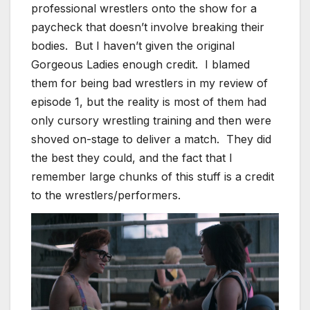
professional wrestlers onto the show for a
paycheck that doesn’t involve breaking their
bodies. But I haven’t given the original
Gorgeous Ladies enough credit. I blamed
them for being bad wrestlers in my review of
episode 1, but the reality is most of them had
only cursory wrestling training and then were
shoved on-stage to deliver a match. They did
the best they could, and the fact that I
remember large chunks of this stuff is a credit
to the wrestlers/performers.