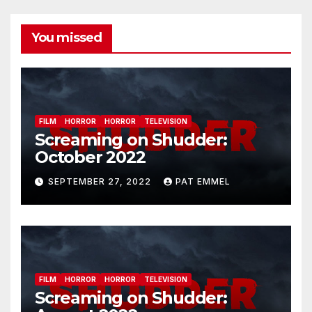
You missed
FILM
HORROR
HORROR
TELEVISION
Screaming on Shudder:
October 2022
SEPTEMBER 27, 2022
PAT EMMEL
FILM
HORROR
HORROR
TELEVISION
Screaming on Shudder: