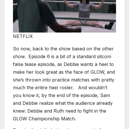
NETFLIX
So now, back to the show based on the other
show. Episode 6 is a bit of a standard sitcom
false tease episode, as Debbie wants a heel to
make her look great as the face of GLOW, and
she’s thrown into practice matches with pretty
much the entire heel roster. And wouldn’t
you know it, by the end of the episode, Sam
and Debbie realize what the audience already
knew: Debbie and Ruth need to fight in the
GLOW Championship Match.