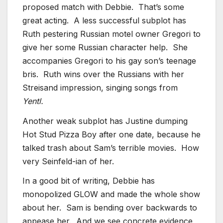
proposed match with Debbie. That’s some
great acting. A less successful subplot has
Ruth pestering Russian motel owner Gregori to
give her some Russian character help. She
accompanies Gregori to his gay son’s teenage
bris. Ruth wins over the Russians with her
Streisand impression, singing songs from
Yentl.
Another weak subplot has Justine dumping
Hot Stud Pizza Boy after one date, because he
talked trash about Sam’s terrible movies. How
very Seinfeld-ian of her.
In a good bit of writing, Debbie has
monopolized GLOW and made the whole show
about her. Sam is bending over backwards to
appease her. And we see concrete evidence