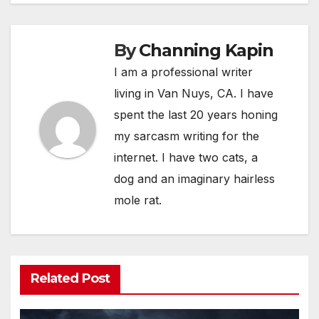
By
Channing Kapin
I am a professional writer
living in Van Nuys, CA. I have
spent the last 20 years honing
my sarcasm writing for the
internet. I have two cats, a
dog and an imaginary hairless
mole rat.
Related Post