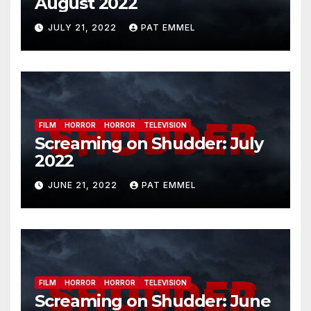
August 2022
JULY 21, 2022
PAT EMMEL
FILM
HORROR
HORROR
TELEVISION
Screaming on Shudder: July
2022
JUNE 21, 2022
PAT EMMEL
FILM
HORROR
HORROR
TELEVISION
Screaming on Shudder: June