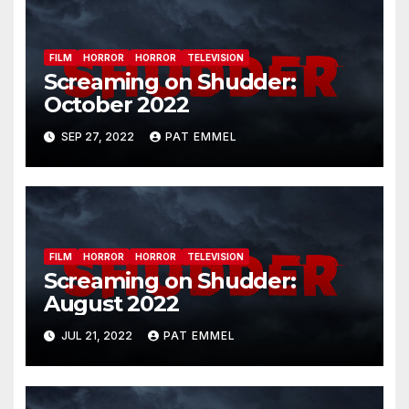
FILM
HORROR
HORROR
TELEVISION
Screaming on Shudder:
October 2022
SEP 27, 2022
PAT EMMEL
FILM
HORROR
HORROR
TELEVISION
Screaming on Shudder:
August 2022
JUL 21, 2022
PAT EMMEL