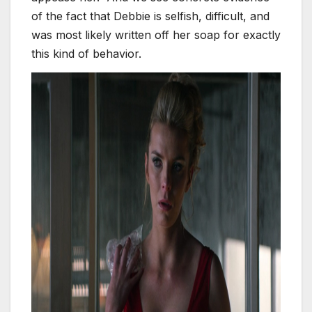
of the fact that Debbie is selfish, difficult, and
was most likely written off her soap for exactly
this kind of behavior.