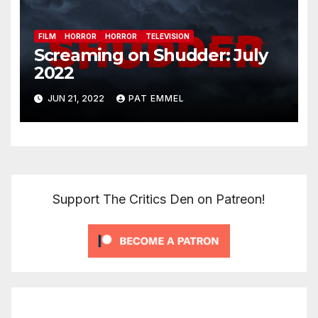
FILM
HORROR
HORROR
TELEVISION
Screaming on Shudder: July
2022
JUN 21, 2022
PAT EMMEL
Support The Critics Den on Patreon!