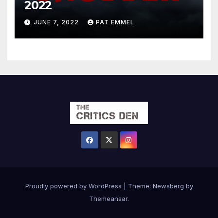
2022
JUNE 7, 2022
PAT EMMEL
Proudly powered by WordPress
|
Theme:
Newsberg
by
Themeansar
.