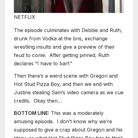
NETFLIX
The episode culminates with Debbie and Ruth,
drunk from Vodka at the bris, exchange
wrestling insults and give a preview of their
feud to come. After getting pinned, Ruth
declares “I have to barf.”
Then there’s a weird scene with Gregori and
Hot Stud Pizza Boy, and then we end with
Justine stealing Sam’s video camera as we cue
credits. Okay then…
BOTTOM LINE:
This was a moderately
amusing episode. I don’t know why we’re
supposed to give a crap about Gregori and his
story, or what Hot Stud Pizza Boy has to think