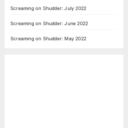
Screaming on Shudder: July 2022
Screaming on Shudder: June 2022
Screaming on Shudder: May 2022