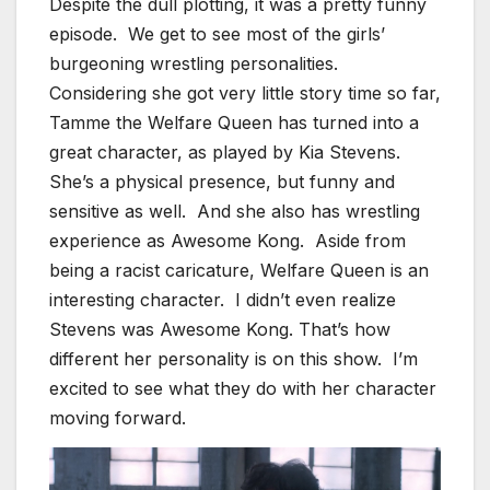
Despite the dull plotting, it was a pretty funny
episode. We get to see most of the girls’
burgeoning wrestling personalities.
Considering she got very little story time so far,
Tamme the Welfare Queen has turned into a
great character, as played by Kia Stevens.
She’s a physical presence, but funny and
sensitive as well. And she also has wrestling
experience as Awesome Kong. Aside from
being a racist caricature, Welfare Queen is an
interesting character. I didn’t even realize
Stevens was Awesome Kong. That’s how
different her personality is on this show. I’m
excited to see what they do with her character
moving forward.