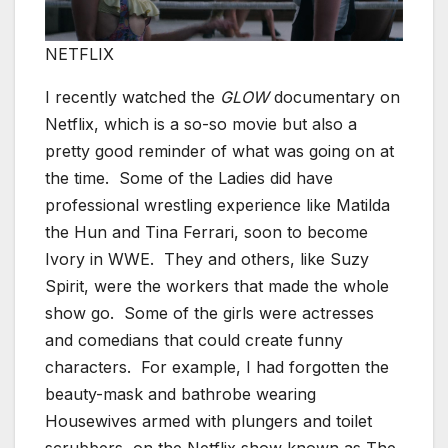
NETFLIX
I recently watched the
GLOW
documentary on
Netflix, which is a so-so movie but also a
pretty good reminder of what was going on at
the time. Some of the Ladies did have
professional wrestling experience like Matilda
the Hun and Tina Ferrari, soon to become
Ivory in WWE. They and others, like Suzy
Spirit, were the workers that made the whole
show go. Some of the girls were actresses
and comedians that could create funny
characters. For example, I had forgotten the
beauty-mask and bathrobe wearing
Housewives armed with plungers and toilet