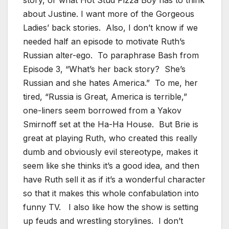
about Justine. I want more of the Gorgeous
Ladies’ back stories. Also, I don’t know if we
needed half an episode to motivate Ruth’s
Russian alter-ego. To paraphrase Bash from
Episode 3, “What’s her back story? She’s
Russian and she hates America.” To me, her
tired, “Russia is Great, America is terrible,”
one-liners seem borrowed from a Yakov
Smirnoff set at the Ha-Ha House. But Brie is
great at playing Ruth, who created this really
dumb and obviously evil stereotype, makes it
seem like she thinks it’s a good idea, and then
have Ruth sell it as if it’s a wonderful character
so that it makes this whole confabulation into
funny TV. I also like how the show is setting
up feuds and wrestling storylines. I don’t