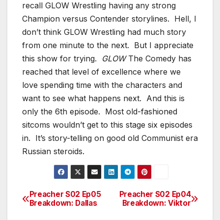
recall GLOW Wrestling having any strong
Champion versus Contender storylines. Hell, I
don’t think GLOW Wrestling had much story
from one minute to the next. But I appreciate
this show for trying.
GLOW
The Comedy has
reached that level of excellence where we
love spending time with the characters and
want to see what happens next. And this is
only the 6th episode. Most old-fashioned
sitcoms wouldn’t get to this stage six episodes
in. It’s story-telling on good old Communist era
Russian steroids.
Preacher S02 Ep05
Preacher S02 Ep04
Post
Breakdown: Dallas
Breakdown: Viktor
navigation