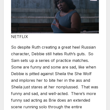
NETFLIX
So despite Ruth creating a great heel Russian
character, Debbie still hates Ruth’s guts. So
Sam sets up a series of practice matches.
Some are funny and some are sad, like when
Debbie is pitted against Sheila the She Wolf
and implores her to bite her in the ass and
Sheila just stares at her nonplussed. That was
funny and sad, and well-acted. There’s more
funny sad acting as Brie does an extended
scene running solo through the entire