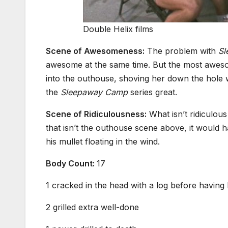
Double Helix films
Scene of Awesomeness:
The problem with
Sl
awesome at the same time. But the most aweso
into the outhouse, shoving her down the hole wi
the
Sleepaway Camp
series great.
Scene of Ridiculousness:
What isn’t ridiculou
that isn’t the outhouse scene above, it would 
his mullet floating in the wind.
Body Count:
17
1 cracked in the head with a log before having
2 grilled extra well-done