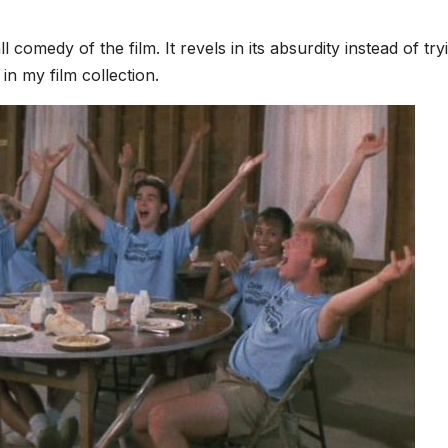
l comedy of the film. It revels in its absurdity instead of try
 in my film collection.