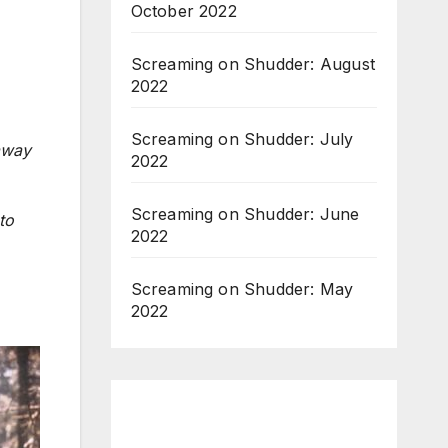
October 2022
Screaming on Shudder: August
2022
Screaming on Shudder: July
away
2022
Screaming on Shudder: June
to
2022
Screaming on Shudder: May
2022