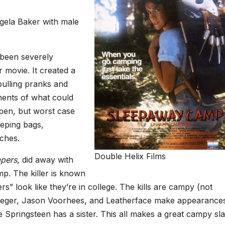
ela Baker with male
been severely
r movie. It created a
pulling pranks and
ments of what could
en, but worst case
eeping bags,
ches.
Double Helix Films
pers
, did away with
p. The killer is known
s” look like they’re in college. The kills are campy (not
ueger, Jason Voorhees, and Leatherface make appearance
ce Springsteen has a sister. This all makes a great campy sl