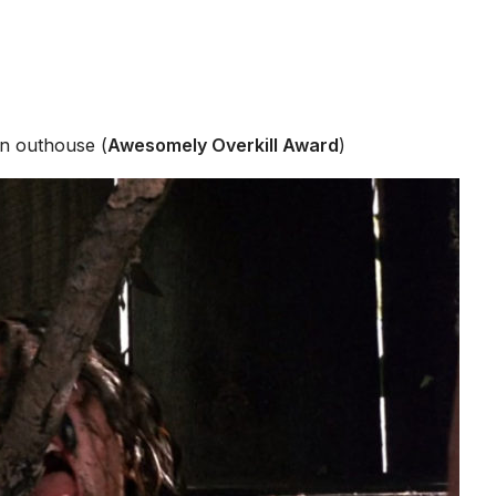
an outhouse (
Awesomely Overkill Award
)