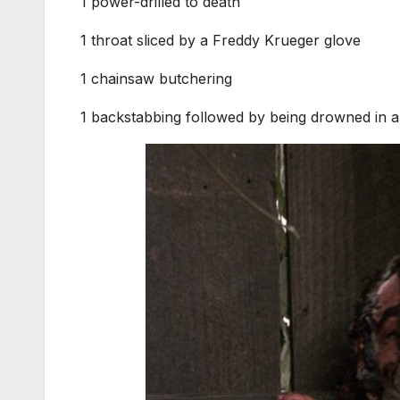
1 power-drilled to death
1 throat sliced by a Freddy Krueger glove
1 chainsaw butchering
1 backstabbing followed by being drowned in 