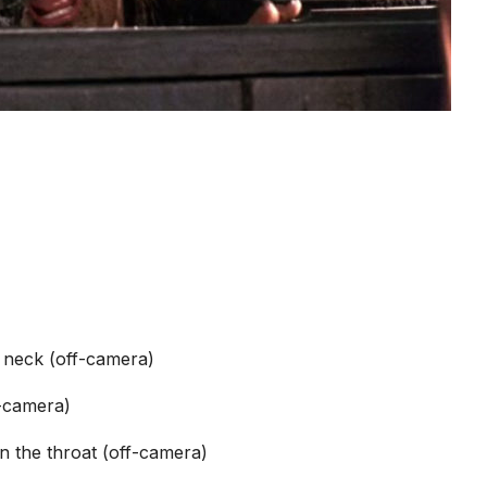
 neck (off-camera)
f-camera)
n the throat (off-camera)