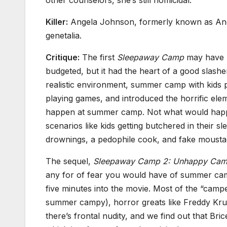
Killer:
Angela Johnson, formerly known as Ang
genetalia.
Critique:
The first
Sleepaway Camp
may have 
budgeted, but it had the heart of a good slashe
realistic environment, summer camp with kids 
playing games, and introduced the horrific ele
happen at summer camp. Not what would happ
scenarios like kids getting butchered in their sl
drownings, a pedophile cook, and fake mousta
The sequel,
Sleepaway Camp 2: Unhappy Cam
any for of fear you would have of summer cam
five minutes into the movie. Most of the “camper
summer campy), horror greats like Freddy Kr
there’s frontal nudity, and we find out that Bri