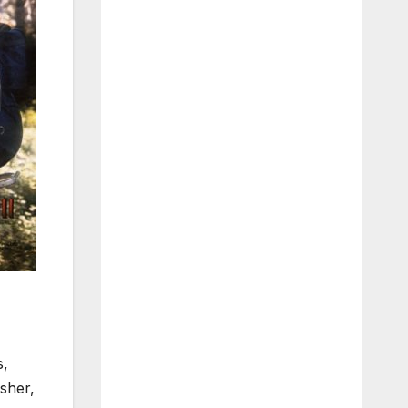
s,
asher,