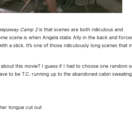
eepaway Camp 2
is that scenes are both ridiculous and
me scene is when Angela stabs Ally in the back and force
th a stick. It’s one of those ridiculously long scenes that 
s about this movie? I guess if I had to choose one random 
have to be T.C. running up to the abandoned cabin sweating
 her tongue cut out