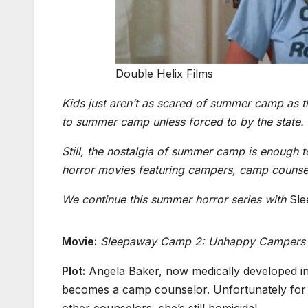
Double Helix Films
Kids just aren’t as scared of summer camp as t
to summer camp unless forced to by the state.
Still, the nostalgia of summer camp is enough 
horror movies featuring campers, camp counse
We continue this summer horror series with
Sl
Movie:
Sleepaway Camp 2: Unhappy Campers
Plot:
Angela Baker, now medically developed in
becomes a camp counselor. Unfortunately for
other counselors, she’s still homicidal.