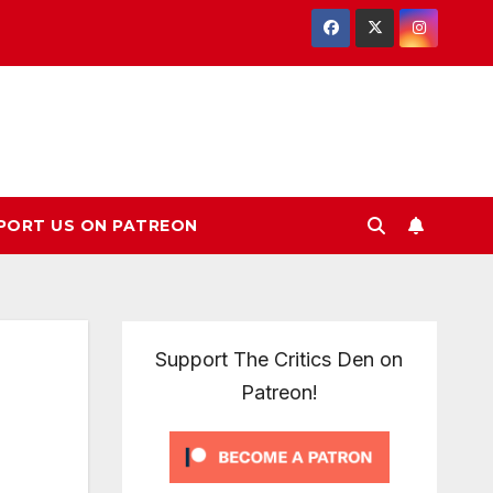
PORT US ON PATREON
Support The Critics Den on
Patreon!