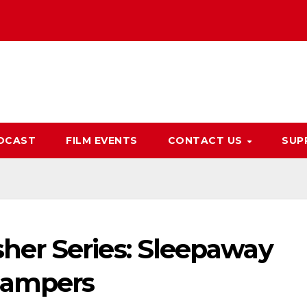
DCAST
FILM EVENTS
CONTACT US
SUP
er Series: Sleepaway
Campers