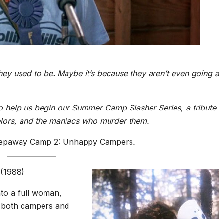
hey used to be
.
Maybe it’s because they aren’t even going 
to help us begin our Summer Camp Slasher Series, a tribute 
lors, and the maniacs who murder them.
eepaway Camp 2: Unhappy Campers
.
(1988)
to a full woman,
 both campers and