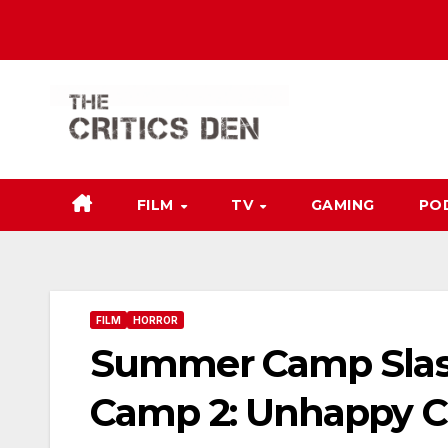
Skip
to
content
FILM
TV
GAMING
PO
FILM
HORROR
Summer Camp Slash
Camp 2: Unhappy 