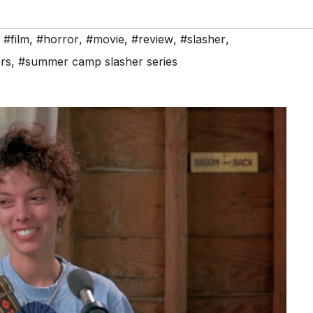
,
#film
,
#horror
,
#movie
,
#review
,
#slasher
,
rs
,
#summer camp slasher series