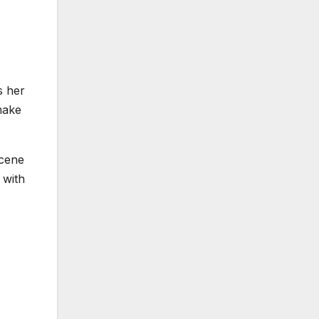
s her
make
scene
 with