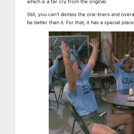
which is a far cry from the original.
Still, you can’t dismiss the one-liners and overal
be better than it. For that, it has a special place