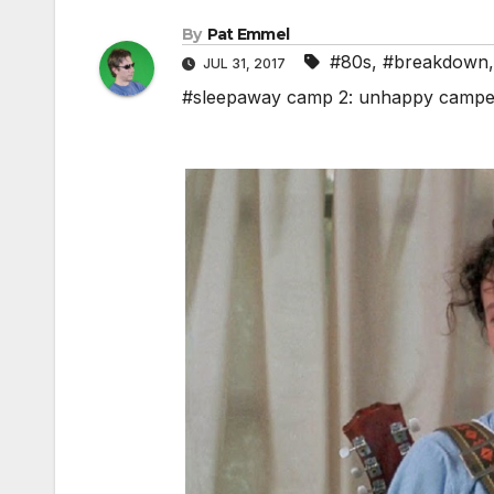
By
Pat Emmel
#80s
,
#breakdown
JUL 31, 2017
#sleepaway camp 2: unhappy campe