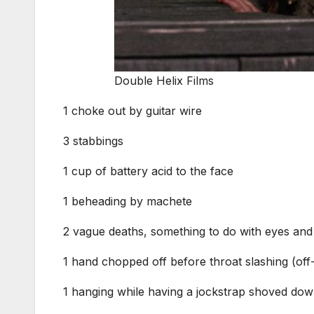
Double Helix Films
1 choke out by guitar wire
3 stabbings
1 cup of battery acid to the face
1 beheading by machete
2 vague deaths, something to do with eyes and
1 hand chopped off before throat slashing (of
1 hanging while having a jockstrap shoved dow