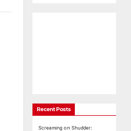
Recent Posts
Screaming on Shudder: