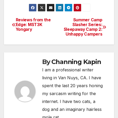
Reviews from the
Summer Camp
Post
Edge: MST3K
Slasher Series:
Yongary
Sleepaway Camp 2:
navigation
Unhappy Campers
By
Channing Kapin
I am a professional writer
living in Van Nuys, CA. I have
spent the last 20 years honing
my sarcasm writing for the
internet. I have two cats, a
dog and an imaginary hairless
mole rat.