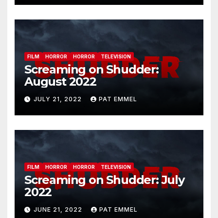
FILM
HORROR
HORROR
TELEVISION
Screaming on Shudder:
August 2022
JULY 21, 2022
PAT EMMEL
FILM
HORROR
HORROR
TELEVISION
Screaming on Shudder: July
2022
JUNE 21, 2022
PAT EMMEL