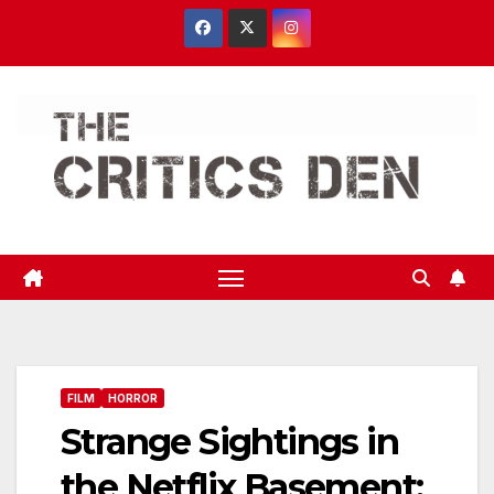
Skip
to
content
FILM
HORROR
Strange Sightings in
the Netflix Basement: