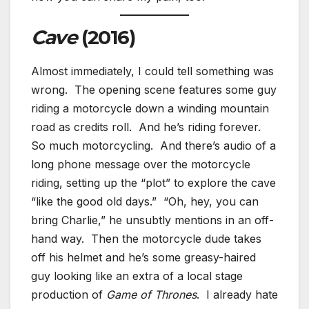
Cave
(2016)
Almost immediately, I could tell something was
wrong. The opening scene features some guy
riding a motorcycle down a winding mountain
road as credits roll. And he’s riding forever.
So much motorcycling. And there’s audio of a
long phone message over the motorcycle
riding, setting up the “plot” to explore the cave
“like the good old days.” “Oh, hey, you can
bring Charlie,” he unsubtly mentions in an off-
hand way. Then the motorcycle dude takes
off his helmet and he’s some greasy-haired
guy looking like an extra of a local stage
production of
Game of Thrones
. I already hate