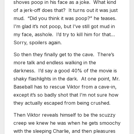
shoves poop in his face as a joke. What kind
of a jerk-off does that? It turns out it was just
mud. “Did you think it was poop?” he teases.
I’m glad it’s not poop, but I’ve still got mud in
my face, asshole. I’d try to kill him for that…
Sorry, spoilers again.
So then they finally get to the cave. There’s
more talk and endless walking in the
darkness. I’d say a good 40% of the movie is
shaky flashlights in the dark. At one point, Mr.
Baseball has to rescue Viktor from a cave-in,
except it’s so badly shot that I’m not sure how
they actually escaped from being crushed.
Then Viktor reveals himself to be the scuzzy
creep we knew he was when he gets smoochy
with the sleeping Charlie, and then pleasures