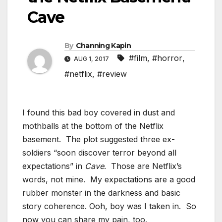
Cave
By
Channing Kapin
#film
,
#horror
,
AUG 1, 2017
#netflix
,
#review
I found this bad boy covered in dust and
mothballs at the bottom of the Netflix
basement. The plot suggested three ex-
soldiers “soon discover terror beyond all
expectations” in
Cave
. Those are Netflix’s
words, not mine. My expectations are a good
rubber monster in the darkness and basic
story coherence. Ooh, boy was I taken in. So
now you can share my pain, too.