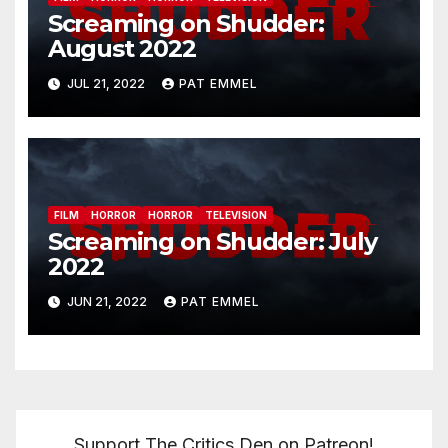
Screaming on Shudder:
August 2022
JUL 21, 2022
PAT EMMEL
FILM
HORROR
HORROR
TELEVISION
Screaming on Shudder: July
2022
JUN 21, 2022
PAT EMMEL
Support The Critics Den on Patreon!