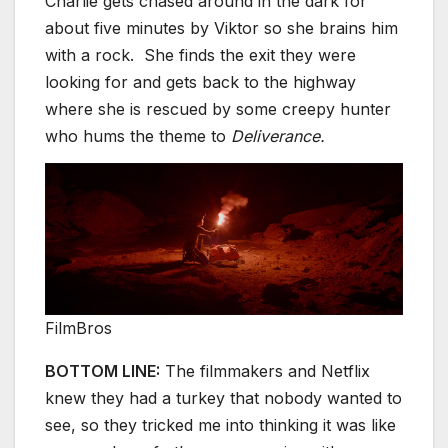
Charlie gets chased around in the dark for
about five minutes by Viktor so she brains him
with a rock. She finds the exit they were
looking for and gets back to the highway
where she is rescued by some creepy hunter
who hums the theme to
Deliverance.
FilmBros
BOTTOM LINE:
The filmmakers and Netflix
knew they had a turkey that nobody wanted to
see, so they tricked me into thinking it was like