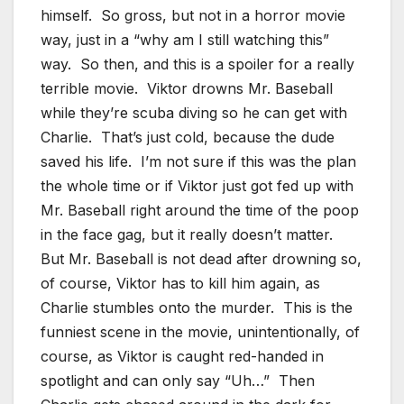
himself. So gross, but not in a horror movie
way, just in a “why am I still watching this”
way. So then, and this is a spoiler for a really
terrible movie. Viktor drowns Mr. Baseball
while they’re scuba diving so he can get with
Charlie. That’s just cold, because the dude
saved his life. I’m not sure if this was the plan
the whole time or if Viktor just got fed up with
Mr. Baseball right around the time of the poop
in the face gag, but it really doesn’t matter.
But Mr. Baseball is not dead after drowning so,
of course, Viktor has to kill him again, as
Charlie stumbles onto the murder. This is the
funniest scene in the movie, unintentionally, of
course, as Viktor is caught red-handed in
spotlight and can only say “Uh…” Then