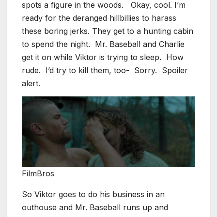
spots a figure in the woods. Okay, cool. I’m
ready for the deranged hillbillies to harass
these boring jerks. They get to a hunting cabin
to spend the night. Mr. Baseball and Charlie
get it on while Viktor is trying to sleep. How
rude. I’d try to kill them, too- Sorry. Spoiler
alert.
FilmBros
So Viktor goes to do his business in an
outhouse and Mr. Baseball runs up and