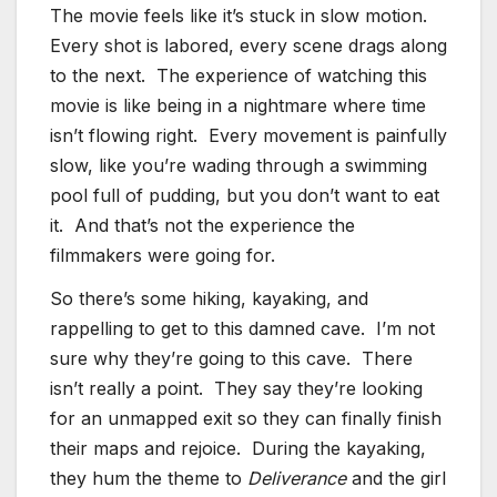
The movie feels like it’s stuck in slow motion.
Every shot is labored, every scene drags along
to the next. The experience of watching this
movie is like being in a nightmare where time
isn’t flowing right. Every movement is painfully
slow, like you’re wading through a swimming
pool full of pudding, but you don’t want to eat
it. And that’s not the experience the
filmmakers were going for.
So there’s some hiking, kayaking, and
rappelling to get to this damned cave. I’m not
sure why they’re going to this cave. There
isn’t really a point. They say they’re looking
for an unmapped exit so they can finally finish
their maps and rejoice. During the kayaking,
they hum the theme to
Deliverance
and the girl