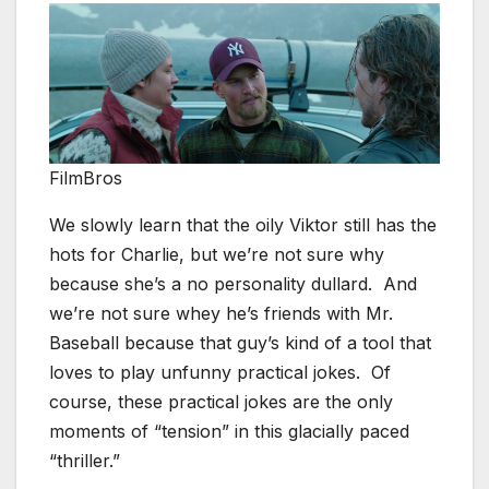
FilmBros
We slowly learn that the oily Viktor still has the
hots for Charlie, but we’re not sure why
because she’s a no personality dullard. And
we’re not sure whey he’s friends with Mr.
Baseball because that guy’s kind of a tool that
loves to play unfunny practical jokes. Of
course, these practical jokes are the only
moments of “tension” in this glacially paced
“thriller.”