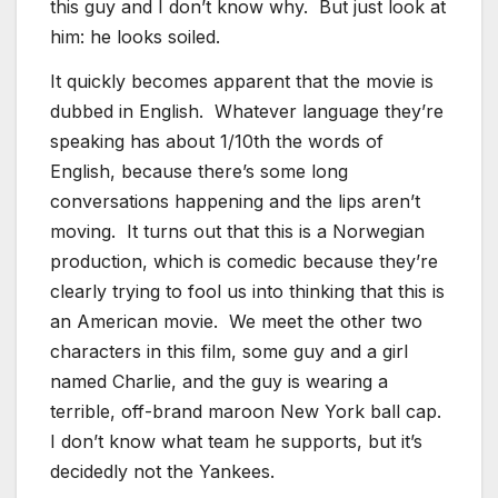
this guy and I don’t know why. But just look at
him: he looks soiled.
It quickly becomes apparent that the movie is
dubbed in English. Whatever language they’re
speaking has about 1/10th the words of
English, because there’s some long
conversations happening and the lips aren’t
moving. It turns out that this is a Norwegian
production, which is comedic because they’re
clearly trying to fool us into thinking that this is
an American movie. We meet the other two
characters in this film, some guy and a girl
named Charlie, and the guy is wearing a
terrible, off-brand maroon New York ball cap.
I don’t know what team he supports, but it’s
decidedly not the Yankees.