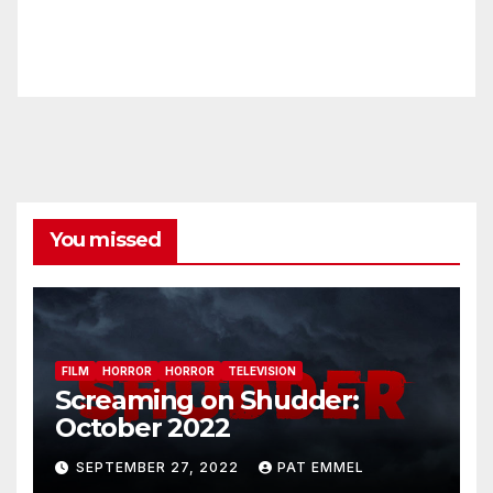
You missed
FILM
HORROR
HORROR
TELEVISION
Screaming on Shudder:
October 2022
SEPTEMBER 27, 2022
PAT EMMEL