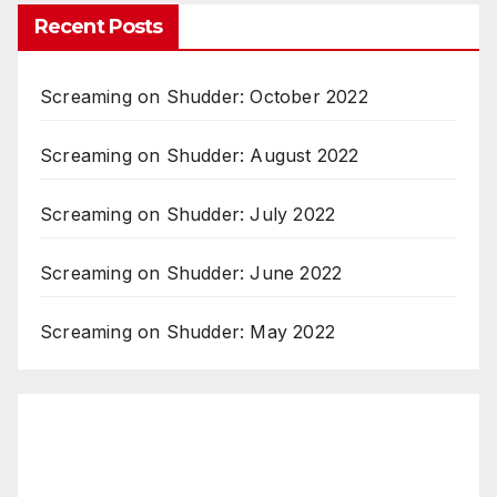
Recent Posts
Screaming on Shudder: October 2022
Screaming on Shudder: August 2022
Screaming on Shudder: July 2022
Screaming on Shudder: June 2022
Screaming on Shudder: May 2022