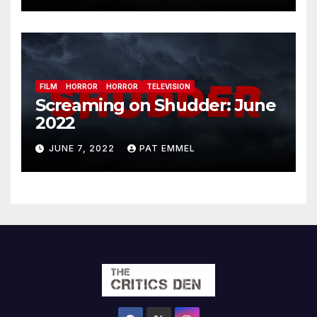
FILM
HORROR
HORROR
TELEVISION
Screaming on Shudder: June
2022
JUNE 7, 2022
PAT EMMEL