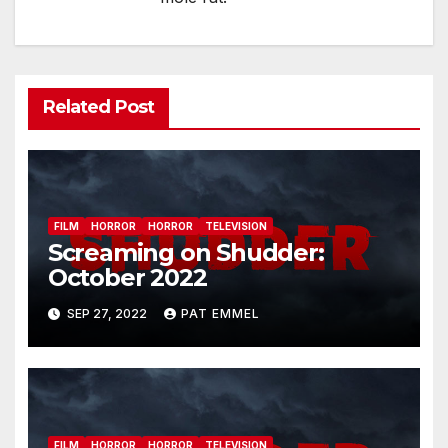
Related Post
FILM
HORROR
HORROR
TELEVISION
Screaming on Shudder:
October 2022
SEP 27, 2022
PAT EMMEL
FILM
HORROR
HORROR
TELEVISION