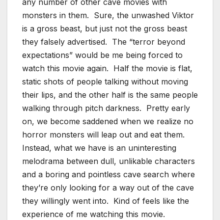
any number of other cave movies with
monsters in them. Sure, the unwashed Viktor
is a gross beast, but just not the gross beast
they falsely advertised. The “terror beyond
expectations” would be me being forced to
watch this movie again. Half the movie is flat,
static shots of people talking without moving
their lips, and the other half is the same people
walking through pitch darkness. Pretty early
on, we become saddened when we realize no
horror monsters will leap out and eat them.
Instead, what we have is an uninteresting
melodrama between dull, unlikable characters
and a boring and pointless cave search where
they’re only looking for a way out of the cave
they willingly went into. Kind of feels like the
experience of me watching this movie.