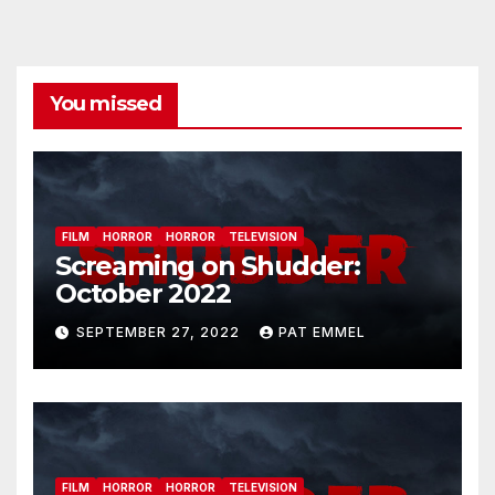
You missed
FILM
HORROR
HORROR
TELEVISION
Screaming on Shudder:
October 2022
SEPTEMBER 27, 2022
PAT EMMEL
FILM
HORROR
HORROR
TELEVISION