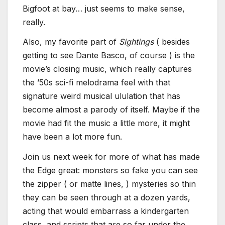
Bigfoot at bay… just seems to make sense,
really.
Also, my favorite part of
Sightings
( besides
getting to see Dante Basco, of course ) is the
movie’s closing music, which really captures
the ’50s sci-fi melodrama feel with that
signature weird musical ululation that has
become almost a parody of itself. Maybe if the
movie had fit the music a little more, it might
have been a lot more fun.
Join us next week for more of what has made
the Edge great: monsters so fake you can see
the zipper ( or matte lines, ) mysteries so thin
they can be seen through at a dozen yards,
acting that would embarrass a kindergarten
class, and scripts that are so far under the