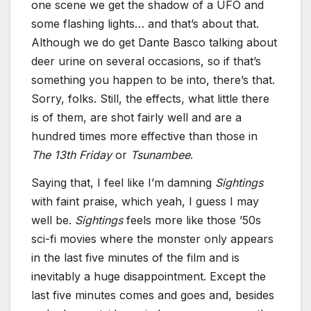
one scene we get the shadow of a UFO and
some flashing lights… and that’s about that.
Although we do get Dante Basco talking about
deer urine on several occasions, so if that’s
something you happen to be into, there’s that.
Sorry, folks. Still, the effects, what little there
is of them, are shot fairly well and are a
hundred times more effective than those in
The 13th Friday
or
Tsunambee
.
Saying that, I feel like I’m damning
Sightings
with faint praise, which yeah, I guess I may
well be.
Sightings
feels more like those ’50s
sci-fi movies where the monster only appears
in the last five minutes of the film and is
inevitably a huge disappointment. Except the
last five minutes comes and goes and, besides