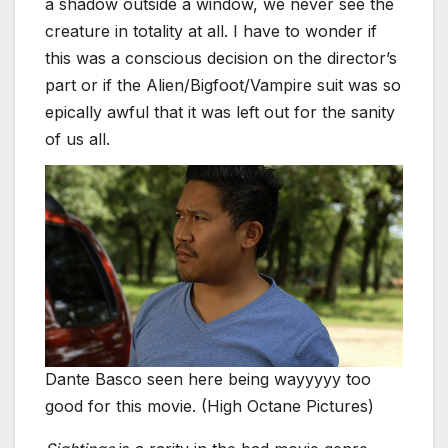
a shadow outside a window, we never see the
creature in totality at all. I have to wonder if
this was a conscious decision on the director’s
part or if the Alien/Bigfoot/Vampire suit was so
epically awful that it was left out for the sanity
of us all.
Dante Basco seen here being wayyyyy too
good for this movie. (High Octane Pictures)