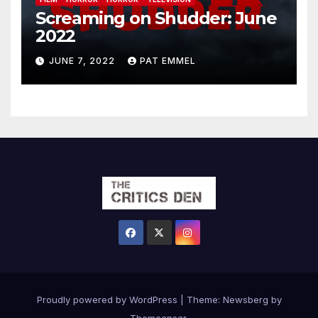
Screaming on Shudder: June
2022
JUNE 7, 2022
PAT EMMEL
Proudly powered by WordPress
|
Theme:
Newsberg
by