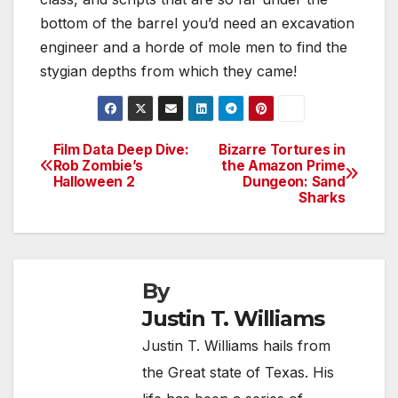
bottom of the barrel you’d need an excavation
engineer and a horde of mole men to find the
stygian depths from which they came!
Film Data Deep Dive:
Bizarre Tortures in
Post
Rob Zombie’s
the Amazon Prime
Halloween 2
Dungeon: Sand
navigation
Sharks
By
Justin T. Williams
Justin T. Williams hails from
the Great state of Texas. His