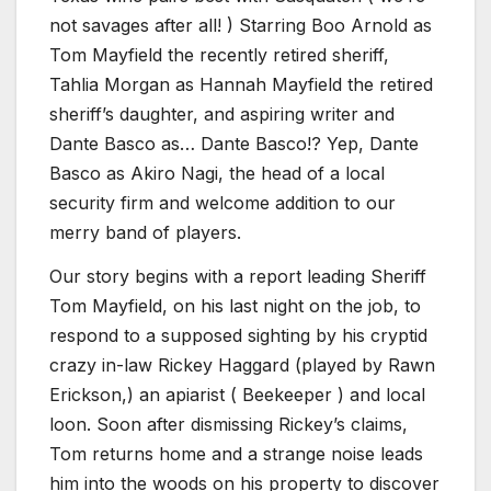
not savages after all! ) Starring Boo Arnold as
Tom Mayfield the recently retired sheriff,
Tahlia Morgan as Hannah Mayfield the retired
sheriff’s daughter, and aspiring writer and
Dante Basco as… Dante Basco!? Yep, Dante
Basco as Akiro Nagi, the head of a local
security firm and welcome addition to our
merry band of players.
Our story begins with a report leading Sheriff
Tom Mayfield, on his last night on the job, to
respond to a supposed sighting by his cryptid
crazy in-law Rickey Haggard (played by Rawn
Erickson,) an apiarist ( Beekeeper ) and local
loon. Soon after dismissing Rickey’s claims,
Tom returns home and a strange noise leads
him into the woods on his property to discover