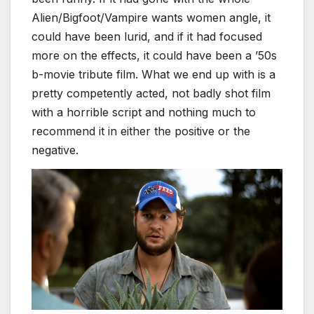
Alien/Bigfoot/Vampire wants women angle, it
could have been lurid, and if it had focused
more on the effects, it could have been a ’50s
b-movie tribute film. What we end up with is a
pretty competently acted, not badly shot film
with a horrible script and nothing much to
recommend it in either the positive or the
negative.