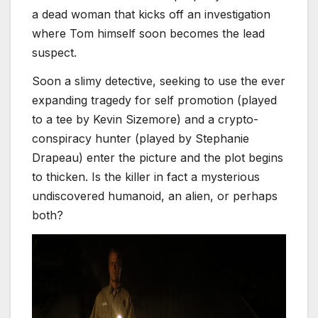
a dead woman that kicks off an investigation
where Tom himself soon becomes the lead
suspect.
Soon a slimy detective, seeking to use the ever
expanding tragedy for self promotion (played
to a tee by Kevin Sizemore) and a crypto-
conspiracy hunter (played by Stephanie
Drapeau) enter the picture and the plot begins
to thicken. Is the killer in fact a mysterious
undiscovered humanoid, an alien, or perhaps
both?