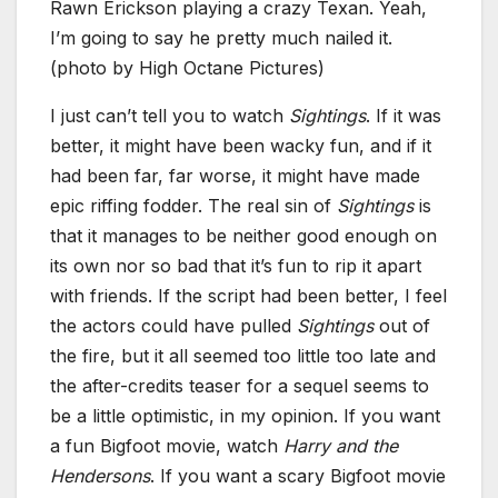
Rawn Erickson playing a crazy Texan. Yeah,
I’m going to say he pretty much nailed it.
(photo by High Octane Pictures)
I just can’t tell you to watch
Sightings
. If it was
better, it might have been wacky fun, and if it
had been far, far worse, it might have made
epic riffing fodder. The real sin of
Sightings
is
that it manages to be neither good enough on
its own nor so bad that it’s fun to rip it apart
with friends. If the script had been better, I feel
the actors could have pulled
Sightings
out of
the fire, but it all seemed too little too late and
the after-credits teaser for a sequel seems to
be a little optimistic, in my opinion. If you want
a fun Bigfoot movie, watch
Harry and the
Hendersons
. If you want a scary Bigfoot movie