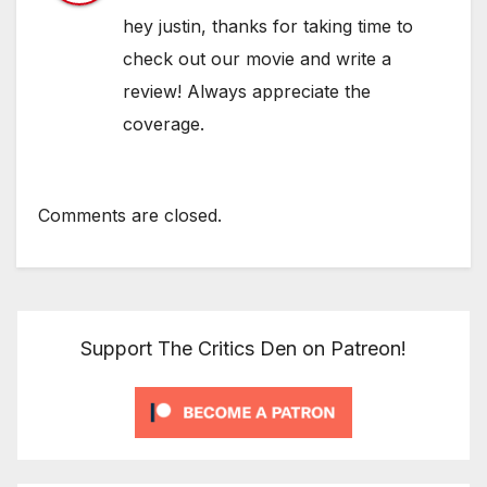
hey justin, thanks for taking time to
check out our movie and write a
review! Always appreciate the
coverage.
Comments are closed.
Support The Critics Den on Patreon!