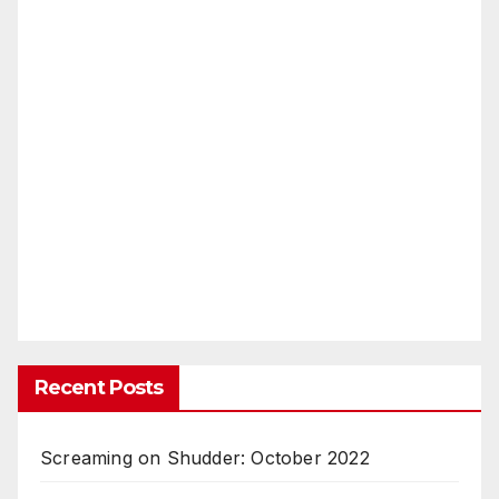
Recent Posts
Screaming on Shudder: October 2022