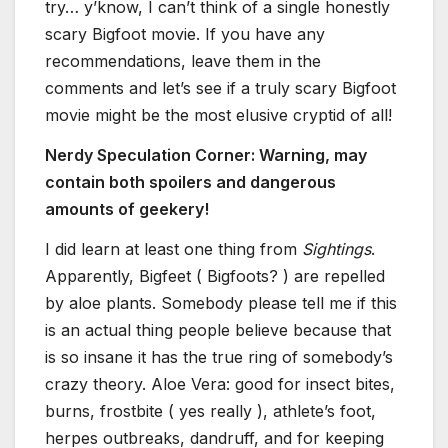
try… y’know, I can’t think of a single honestly
scary Bigfoot movie. If you have any
recommendations, leave them in the
comments and let’s see if a truly scary Bigfoot
movie might be the most elusive cryptid of all!
Nerdy Speculation Corner: Warning, may
contain both spoilers and dangerous
amounts of geekery!
I did learn at least one thing from
Sightings
.
Apparently, Bigfeet ( Bigfoots? ) are repelled
by aloe plants. Somebody please tell me if this
is an actual thing people believe because that
is so insane it has the true ring of somebody’s
crazy theory. Aloe Vera: good for insect bites,
burns, frostbite ( yes really ), athlete’s foot,
herpes outbreaks, dandruff, and for keeping