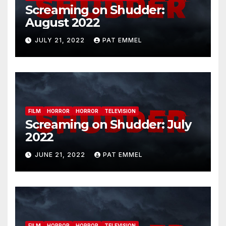
Screaming on Shudder:
August 2022
JULY 21, 2022
PAT EMMEL
FILM
HORROR
HORROR
TELEVISION
Screaming on Shudder: July
2022
JUNE 21, 2022
PAT EMMEL
FILM
HORROR
HORROR
TELEVISION