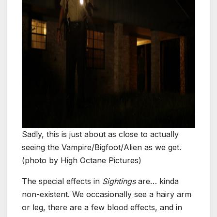
Sadly, this is just about as close to actually
seeing the Vampire/Bigfoot/Alien as we get.
(photo by High Octane Pictures)
The special effects in
Sightings
are… kinda
non-existent. We occasionally see a hairy arm
or leg, there are a few blood effects, and in