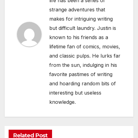
life has been a series of
strange adventures that
makes for intriguing writing
but difficult laundry. Justin is
known to his friends as a
lifetime fan of comics, movies,
and classic pulps. He lurks far
from the sun, indulging in his
favorite pastimes of writing
and hoarding random bits of
interesting but useless
knowledge.
Related Post