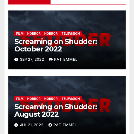
FILM
HORROR
HORROR
TELEVISION
Screaming on Shudder:
October 2022
SEP 27, 2022
PAT EMMEL
FILM
HORROR
HORROR
TELEVISION
Screaming on Shudder:
August 2022
JUL 21, 2022
PAT EMMEL