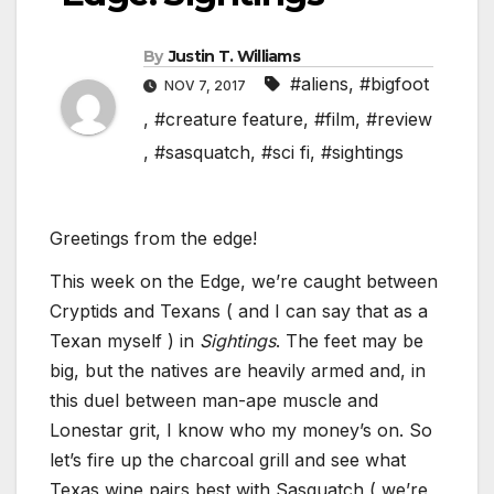
By
Justin T. Williams
#aliens
,
#bigfoot
NOV 7, 2017
,
#creature feature
,
#film
,
#review
,
#sasquatch
,
#sci fi
,
#sightings
Greetings from the edge!
This week on the Edge, we’re caught between
Cryptids and Texans ( and I can say that as a
Texan myself ) in
Sightings
. The feet may be
big, but the natives are heavily armed and, in
this duel between man-ape muscle and
Lonestar grit, I know who my money’s on. So
let’s fire up the charcoal grill and see what
Texas wine pairs best with Sasquatch ( we’re