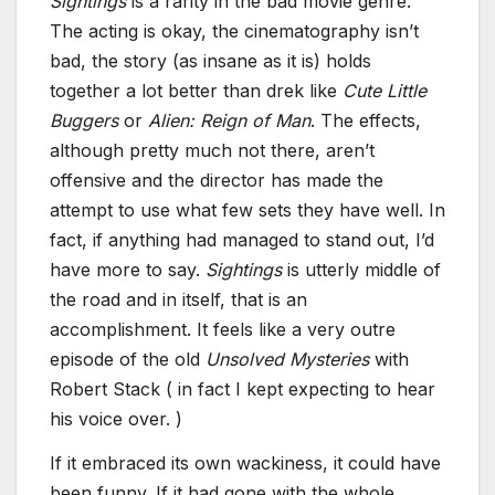
Sightings
is a rarity in the bad movie genre.
The acting is okay, the cinematography isn’t
bad, the story (as insane as it is) holds
together a lot better than drek like
Cute Little
Buggers
or
Alien: Reign of Man
. The effects,
although pretty much not there, aren’t
offensive and the director has made the
attempt to use what few sets they have well. In
fact, if anything had managed to stand out, I’d
have more to say.
Sightings
is utterly middle of
the road and in itself, that is an
accomplishment. It feels like a very outre
episode of the old
Unsolved Mysteries
with
Robert Stack ( in fact I kept expecting to hear
his voice over. )
If it embraced its own wackiness, it could have
been funny. If it had gone with the whole