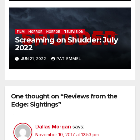
FILM
HORROR
HORROR
TELEVISION
Screaming on Shudder: July
2022
JUN 21, 2022
PAT EMMEL
One thought on “Reviews from the
Edge: Sightings”
Dallas Morgan
says:
November 10, 2017 at 12:53 pm