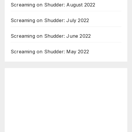
Screaming on Shudder: August 2022
Screaming on Shudder: July 2022
Screaming on Shudder: June 2022
Screaming on Shudder: May 2022