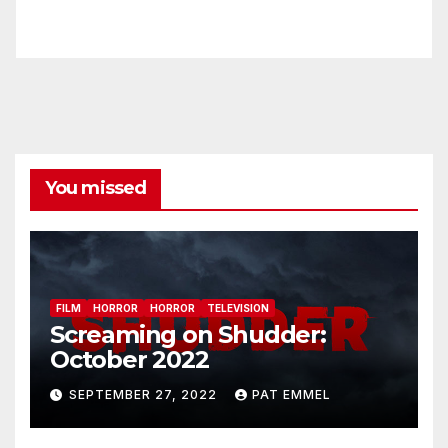
You missed
FILM
HORROR
HORROR
TELEVISION
Screaming on Shudder:
October 2022
SEPTEMBER 27, 2022
PAT EMMEL