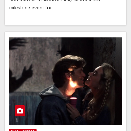
milestone event for…