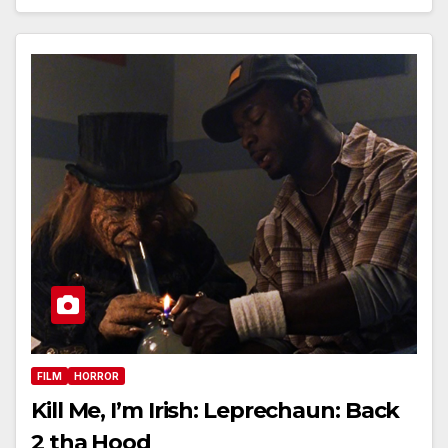
FILM
HORROR
Kill Me, I’m Irish: Leprechaun: Back
2 tha Hood