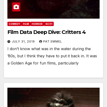
COMEDY
FILM
HORROR
SCI FI
Film Data Deep Dive: Critters 4
JULY 31, 2019
PAT EMMEL
I don’t know what was in the water during the
’80s, but I think they have to put it back in. It was
a Golden Age for fun films, particularly