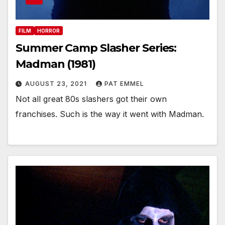
FILM
HORROR
Summer Camp Slasher Series:
Madman (1981)
AUGUST 23, 2021
PAT EMMEL
Not all great 80s slashers got their own
franchises. Such is the way it went with Madman.