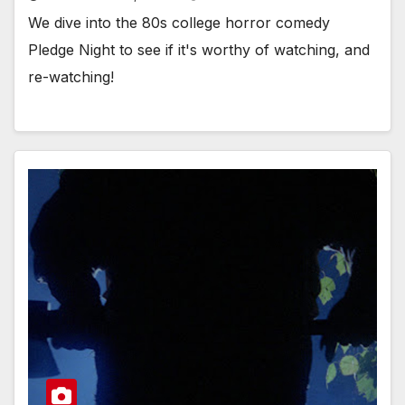
We dive into the 80s college horror comedy
Pledge Night to see if it's worthy of watching, and
re-watching!