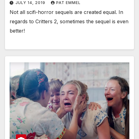
JULY 14, 2019
PAT EMMEL
Not all scifi-horror sequels are created equal. In
regards to Critters 2, sometimes the sequel is even
better!