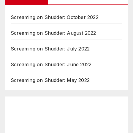
Screaming on Shudder: October 2022
Screaming on Shudder: August 2022
Screaming on Shudder: July 2022
Screaming on Shudder: June 2022
Screaming on Shudder: May 2022