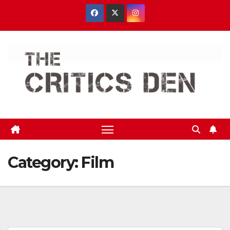
Skip
to
content
Category:
Film