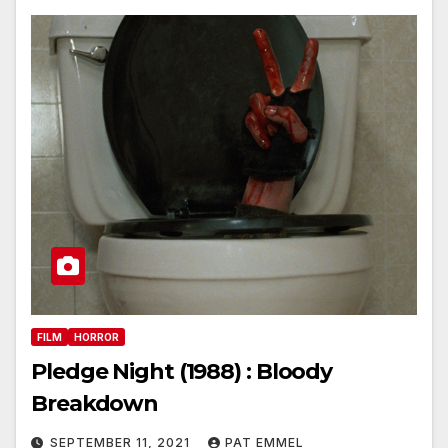
FILM
HORROR
Pledge Night (1988) : Bloody
Breakdown
SEPTEMBER 11, 2021
PAT EMMEL