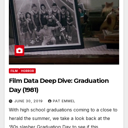
FILM
HORROR
Film Data Deep Dive: Graduation
Day (1981)
JUNE 30, 2019
PAT EMMEL
With high school graduations coming to a close to
herald the summer, we take a look back at the
'80s slasher Graduation Day to see if this