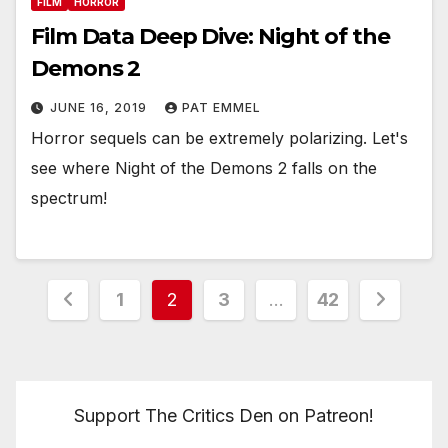
FILM
HORROR
Film Data Deep Dive: Night of the
Demons 2
JUNE 16, 2019
PAT EMMEL
Horror sequels can be extremely polarizing. Let's
see where Night of the Demons 2 falls on the
spectrum!
Posts
1
2
3
…
42
pagination
Support The Critics Den on Patreon!