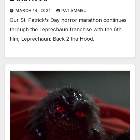
MARCH 14, 2021
PAT EMMEL
Our St. Patrick's Day horror marathon continues
through the Leprechaun franchise with the 6th
film, Leprechaun: Back 2 tha Hood.