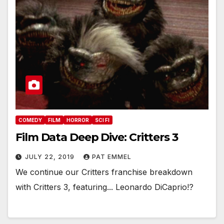
COMEDY
FILM
HORROR
SCI FI
Film Data Deep Dive: Critters 3
JULY 22, 2019
PAT EMMEL
We continue our Critters franchise breakdown
with Critters 3, featuring... Leonardo DiCaprio!?