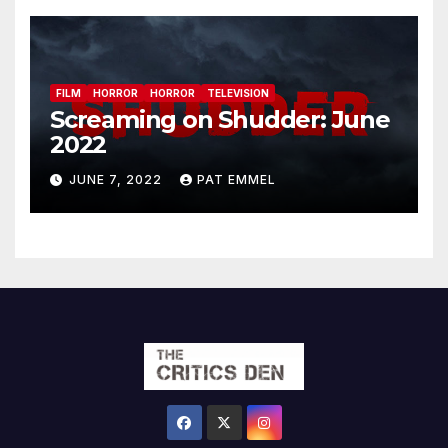
FILM
HORROR
HORROR
TELEVISION
Screaming on Shudder: June
2022
JUNE 7, 2022
PAT EMMEL