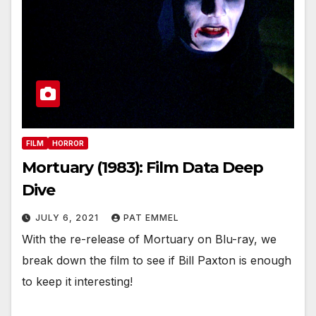
FILM
HORROR
Mortuary (1983): Film Data Deep
Dive
JULY 6, 2021
PAT EMMEL
With the re-release of Mortuary on Blu-ray, we
break down the film to see if Bill Paxton is enough
to keep it interesting!