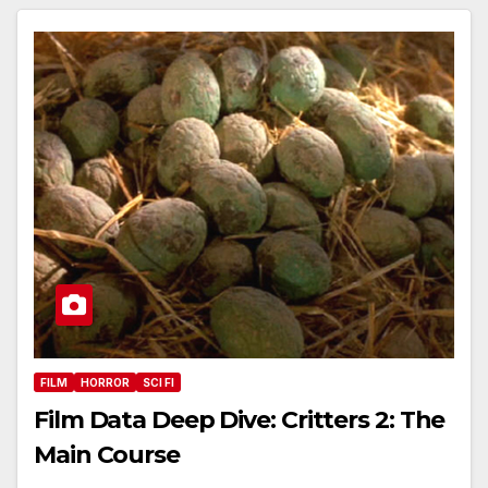
FILM
HORROR
SCI FI
Film Data Deep Dive: Critters 2: The
Main Course