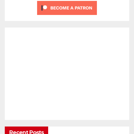
Recent Posts