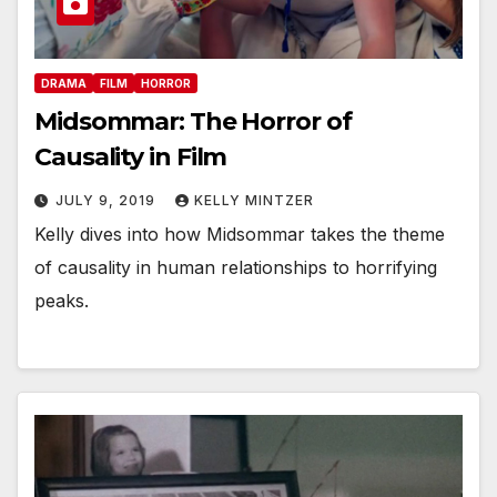
DRAMA
FILM
HORROR
Midsommar: The Horror of
Causality in Film
JULY 9, 2019
KELLY MINTZER
Kelly dives into how Midsommar takes the theme
of causality in human relationships to horrifying
peaks.