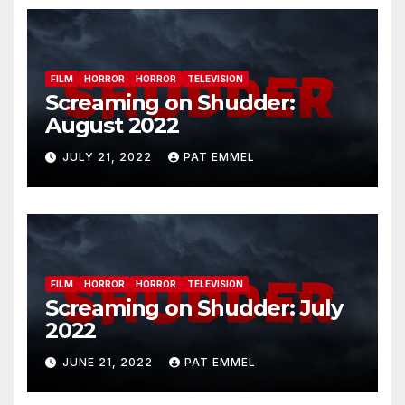
FILM
HORROR
HORROR
TELEVISION
Screaming on Shudder:
August 2022
JULY 21, 2022
PAT EMMEL
FILM
HORROR
HORROR
TELEVISION
Screaming on Shudder: July
2022
JUNE 21, 2022
PAT EMMEL