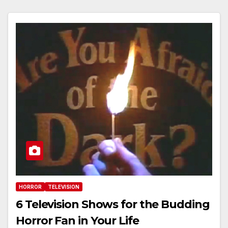
HORROR
TELEVISION
6 Television Shows for the Budding
Horror Fan in Your Life