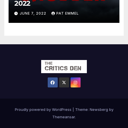
2022
JUNE 7, 2022
PAT EMMEL
Proudly powered by WordPress
|
Theme:
Newsberg
by
Themeansar
.