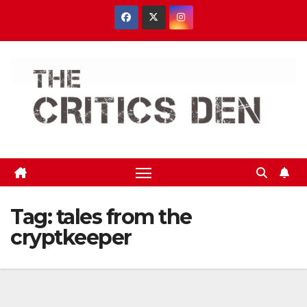
Skip
to
content
Tag:
tales from the
cryptkeeper