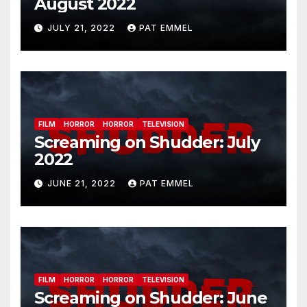
August 2022
JULY 21, 2022
PAT EMMEL
FILM
HORROR
HORROR
TELEVISION
Screaming on Shudder: July
2022
JUNE 21, 2022
PAT EMMEL
FILM
HORROR
HORROR
TELEVISION
Screaming on Shudder: June