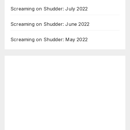
Screaming on Shudder: July 2022
Screaming on Shudder: June 2022
Screaming on Shudder: May 2022