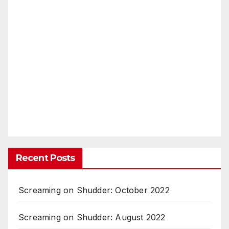
Recent Posts
Screaming on Shudder: October 2022
Screaming on Shudder: August 2022