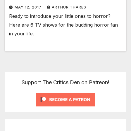
MAY 12, 2017
ARTHUR THARES
Ready to introduce your little ones to horror?
Here are 6 TV shows for the budding horror fan
in your life.
Support The Critics Den on Patreon!