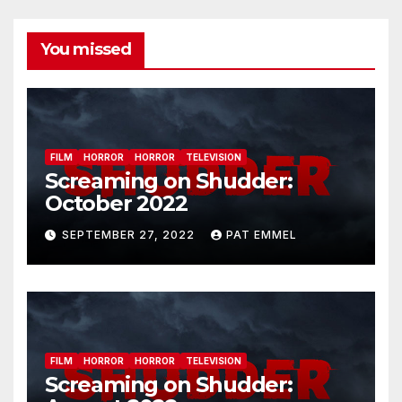
You missed
FILM
HORROR
HORROR
TELEVISION
Screaming on Shudder:
October 2022
SEPTEMBER 27, 2022
PAT EMMEL
FILM
HORROR
HORROR
TELEVISION
Screaming on Shudder: