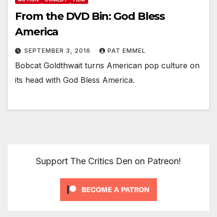
From the DVD Bin: God Bless
America
SEPTEMBER 3, 2016
PAT EMMEL
Bobcat Goldthwait turns American pop culture on
its head with God Bless America.
Support The Critics Den on Patreon!