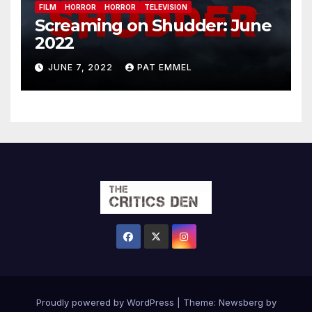
FILM
HORROR
HORROR
TELEVISION
Screaming on Shudder: June
2022
JUNE 7, 2022
PAT EMMEL
Proudly powered by WordPress
|
Theme:
Newsberg
by