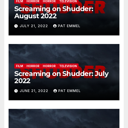
FILM
HORROR
HORROR
TELEVISION
Screaming on Shudder:
August 2022
JULY 21, 2022
PAT EMMEL
FILM
HORROR
HORROR
TELEVISION
Screaming on Shudder: July
2022
JUNE 21, 2022
PAT EMMEL