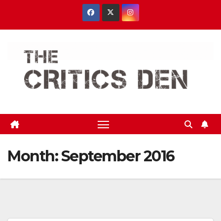
Skip
to
content
Month:
September 2016