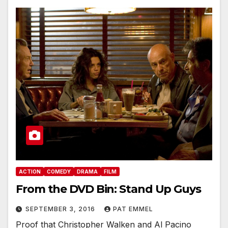
ACTION
COMEDY
DRAMA
FILM
From the DVD Bin: Stand Up Guys
SEPTEMBER 3, 2016
PAT EMMEL
Proof that Christopher Walken and Al Pacino