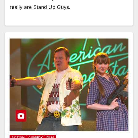
really are Stand Up Guys.
ACTION
COMEDY
FILM