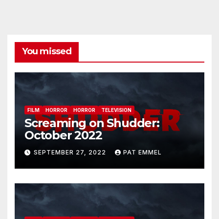
You missed
FILM
HORROR
HORROR
TELEVISION
Screaming on Shudder:
October 2022
SEPTEMBER 27, 2022
PAT EMMEL