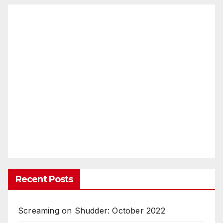
Recent Posts
Screaming on Shudder: October 2022