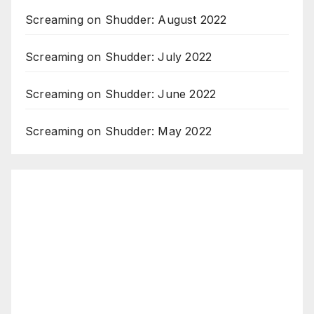
Screaming on Shudder: August 2022
Screaming on Shudder: July 2022
Screaming on Shudder: June 2022
Screaming on Shudder: May 2022