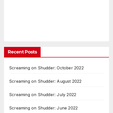
Recent Posts
Screaming on Shudder: October 2022
Screaming on Shudder: August 2022
Screaming on Shudder: July 2022
Screaming on Shudder: June 2022