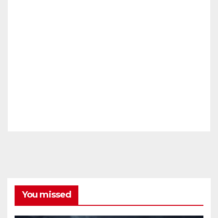
You missed