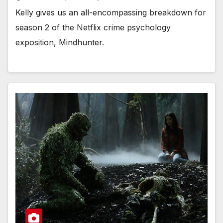
Kelly gives us an all-encompassing breakdown for
season 2 of the Netflix crime psychology
exposition, Mindhunter.