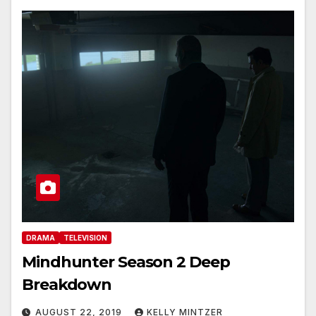
DRAMA
TELEVISION
Mindhunter Season 2 Deep
Breakdown
AUGUST 22, 2019
KELLY MINTZER