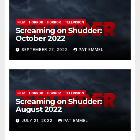
FILM
HORROR
HORROR
TELEVISION
Screaming on Shudder:
October 2022
SEPTEMBER 27, 2022
PAT EMMEL
FILM
HORROR
HORROR
TELEVISION
Screaming on Shudder:
August 2022
JULY 21, 2022
PAT EMMEL