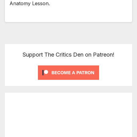
Anatomy Lesson.
Support The Critics Den on Patreon!