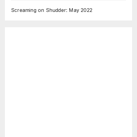
Screaming on Shudder: May 2022