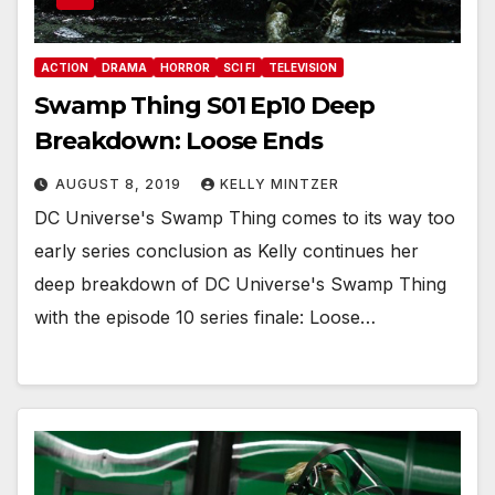
ACTION
DRAMA
HORROR
SCI FI
TELEVISION
Swamp Thing S01 Ep10 Deep
Breakdown: Loose Ends
AUGUST 8, 2019
KELLY MINTZER
DC Universe's Swamp Thing comes to its way too
early series conclusion as Kelly continues her
deep breakdown of DC Universe's Swamp Thing
with the episode 10 series finale: Loose…