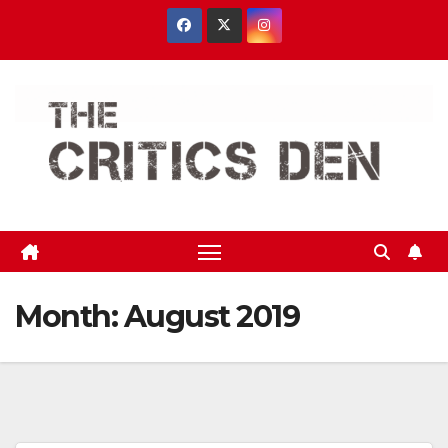
Skip
to
content
Month:
August 2019