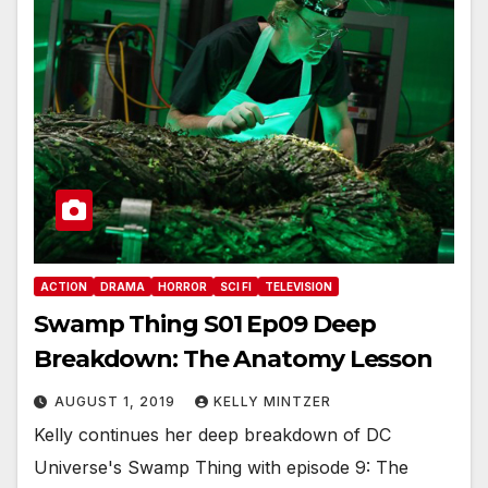
ACTION
DRAMA
HORROR
SCI FI
TELEVISION
Swamp Thing S01 Ep09 Deep
Breakdown: The Anatomy Lesson
AUGUST 1, 2019
KELLY MINTZER
Kelly continues her deep breakdown of DC
Universe's Swamp Thing with episode 9: The