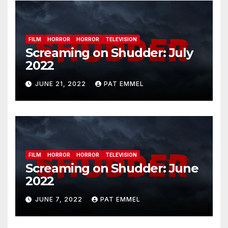
FILM
HORROR
HORROR
TELEVISION
Screaming on Shudder: July
2022
JUNE 21, 2022
PAT EMMEL
FILM
HORROR
HORROR
TELEVISION
Screaming on Shudder: June
2022
JUNE 7, 2022
PAT EMMEL